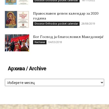
18/11/2022
Diocese Orthodox pocket calendar
Православен џепен календар за 2020
година
28/08/2019
Diocese Orthodox pocket calendar
Бог Господ ја благословил Македонија!
04/03/2018
Настани
Архива / Archive
Архива
/
Archive