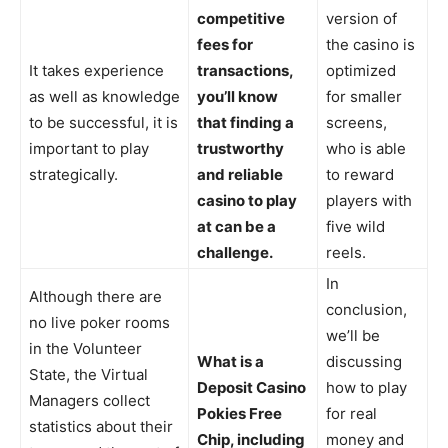
competitive
version of
fees for
the casino is
It takes experience
transactions,
optimized
as well as knowledge
you’ll know
for smaller
to be successful, it is
that finding a
screens,
important to play
trustworthy
who is able
strategically.
and reliable
to reward
casino to play
players with
at can be a
five wild
challenge.
reels.
In
Although there are
conclusion,
no live poker rooms
we’ll be
in the Volunteer
What is a
discussing
State, the Virtual
Deposit Casino
how to play
Managers collect
Pokies Free
for real
statistics about their
Chip, including
money and