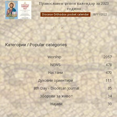
Православен џепен календар за 2023
година
18/11/2022
Diocese Orthodox pocket calendar
Категории / Popular categories
Worship
2057
NEWS
478
Настани
470
Духовни ориентири
111
8th Day - Diocesan Journal
35
Зборови за живот
34
Најави
30