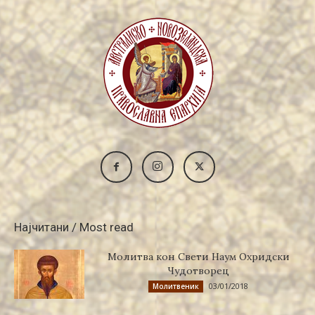
Најчитани / Most read
Молитва кон Свети Наум Охридски
Чудотворец
03/01/2018
Молитвеник