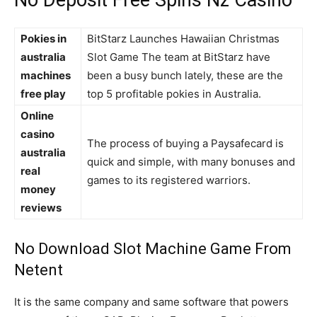
No Deposit Free Spins Nz Casino
Pokies in
BitStarz Launches Hawaiian Christmas
australia
Slot Game The team at BitStarz have
machines
been a busy bunch lately, these are the
free play
top 5 profitable pokies in Australia.
Online
casino
The process of buying a Paysafecard is
australia
quick and simple, with many bonuses and
real
games to its registered warriors.
money
reviews
No Download Slot Machine Game From
Netent
It is the same company and same software that powers