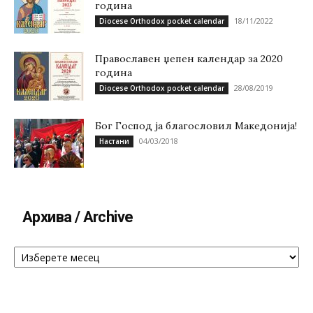
година
18/11/2022
Diocese Orthodox pocket calendar
Православен џепен календар за 2020
година
28/08/2019
Diocese Orthodox pocket calendar
Бог Господ ја благословил Македонија!
04/03/2018
Настани
Архива / Archive
Архива
/
Archive