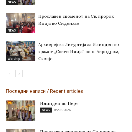
NEWS
Прославен споменот на Св. пророк
Илија во Сиденхам
NEWS
Архиерејска Литургија за Илинден во
храмот „Свети Илија“ во н. Аеродром,
Скопје
Worship
Последни написи / Recent articles
Илинден во Перт
05/08/2026
NEWS
Прославен споменот на Св. пророк