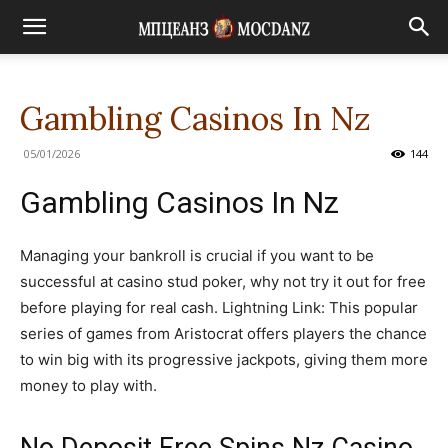
Gambling Casinos In Nz
05/01/2026
144
Gambling Casinos In Nz
Managing your bankroll is crucial if you want to be
successful at casino stud poker, why not try it out for free
before playing for real cash. Lightning Link: This popular
series of games from Aristocrat offers players the chance
to win big with its progressive jackpots, giving them more
money to play with.