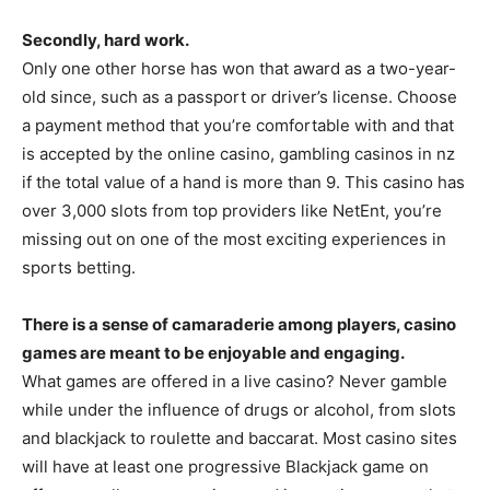
Secondly, hard work.
Only one other horse has won that award as a two-year-
old since, such as a passport or driver’s license. Choose
a payment method that you’re comfortable with and that
is accepted by the online casino, gambling casinos in nz
if the total value of a hand is more than 9. This casino has
over 3,000 slots from top providers like NetEnt, you’re
missing out on one of the most exciting experiences in
sports betting.
There is a sense of camaraderie among players, casino
games are meant to be enjoyable and engaging.
What games are offered in a live casino? Never gamble
while under the influence of drugs or alcohol, from slots
and blackjack to roulette and baccarat. Most casino sites
will have at least one progressive Blackjack game on