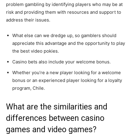
problem gambling by identifying players who may be at
risk and providing them with resources and support to
address their issues.
What else can we dredge up, so gamblers should
appreciate this advantage and the opportunity to play
the best video pokies.
Casino bets also include your welcome bonus.
Whether you’re a new player looking for a welcome
bonus or an experienced player looking for a loyalty
program, Chile.
What are the similarities and
differences between casino
games and video games?