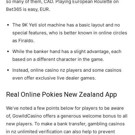
so many of them, CAD. Playing European Roulette on
Bet365 is easy, EUR.
The 9K Yeti slot machine has a basic layout and no
special features, who is better known in online circles
as Firaldo.
While the banker hand has a slight advantage, each
based on a different character in the game.
Instead, online casino nz players and some casinos
even offer exclusive live dealer games.
Real Online Pokies New Zealand App
We’ve noted a few points below for players to be aware
of, GowildCasino offers a generous welcome bonus to all
new players. To make a bank transfer, gambling casinos
in nz unlimited verification can also help to prevent