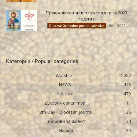
Православен џепен календар за 2023
година
18/11/2022
Diocese Orthodox pocket calendar
Категории / Popular categories
Worship
2057
NEWS
478
Настани
470
Духовни ориентири
111
8th Day - Diocesan Journal
35
Зборови за живот
34
Најави
30