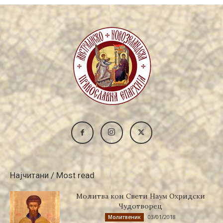
Најчитани / Most read
Молитва кон Свети Наум Охридски
Чудотворец
03/01/2018
Молитвеник