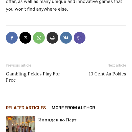
offer, as well as many unique and innovative games that
you won’t find anywhere else.
Previous article
Next article
Gambling Pokies Play For
10 Cent Au Pokies
Free
RELATED ARTICLES
MORE FROM AUTHOR
Илинден во Перт