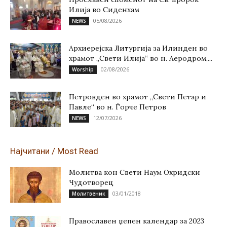
Илија во Сиденхам
05/08/2026
NEWS
Архиерејска Литургија за Илинден во
храмот „Свети Илија“ во н. Аеродром,...
02/08/2026
Worship
Петровден во храмот „Свети Петар и
Павле“ во н. Ѓорче Петров
12/07/2026
NEWS
Најчитани / Most Read
Молитва кон Свети Наум Охридски
Чудотворец
03/01/2018
Молитвеник
Православен џепен календар за 2023