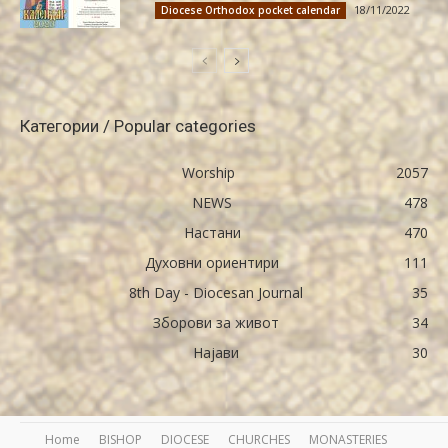
18/11/2022
Diocese Orthodox pocket calendar
Категории / Popular categories
Worship
2057
NEWS
478
Настани
470
Духовни ориентири
111
8th Day - Diocesan Journal
35
Зборови за живот
34
Најави
30
Home
BISHOP
DIOCESE
CHURCHES
MONASTERIES