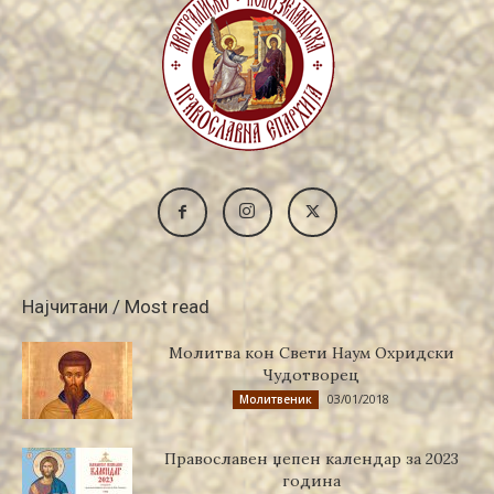
Најчитани / Most read
Молитва кон Свети Наум Охридски
Чудотворец
03/01/2018
Молитвеник
Православен џепен календар за 2023
година