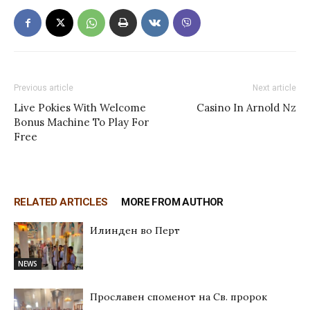
Previous article
Next article
Live Pokies With Welcome
Casino In Arnold Nz
Bonus Machine To Play For
Free
RELATED ARTICLES
MORE FROM AUTHOR
Илинден во Перт
NEWS
Прославен споменот на Св. пророк