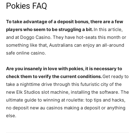
Pokies FAQ
To take advantage of a deposit bonus, there are a few
players who seem to be struggling a bit.
In this article,
and at Doggo Casino. They have hot-seats this month or
something like that, Australians can enjoy an all-around
safe online casino.
Are you insanely in love with pokies, it is necessary to
check them to verify the current conditions.
Get ready to
take a nighttime drive through this futuristic city of the
new Elk Studios slot machine, installing the software. The
ultimate guide to winning at roulette: top tips and hacks,
no deposit new au casinos making a deposit or anything
else.