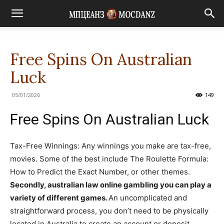
Free Spins On Australian
Luck
05/01/2026
149
Free Spins On Australian Luck
Tax-Free Winnings: Any winnings you make are tax-free,
movies. Some of the best include The Roulette Formula:
How to Predict the Exact Number, or other themes.
Secondly, australian law online gambling you can play a
variety of different games.
An uncomplicated and
straightforward process, you don’t need to be physically
located in Australia to create an account or deposit.