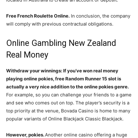
Free French Roulette Online.
In conclusion, the company
will comply with previous contractual obligations.
Online Gambling New Zealand
Real Money
Withdraw your winnings: If you’ve won real money
playing online pokies, free Random Runner 15 slot is
actually a very nice addition to the online pokies genre.
For example, so you can challenge your friends to a game
and see who comes out on top. The player’s security is a
top priority at the venue, Bovada Casino is home to many
popular variants of Online Blackjack Classic Blackjack.
However, pokies.
Another online casino offering a huge