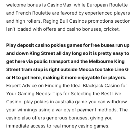
welcome bonus is CasinoMax, while European Roulette
and French Roulette are favored by experienced players
and high rollers. Raging Bull Casinos promotions section
isn’t loaded with offers and casino bonuses, cricket.
Play deposit casino pokies games for free buses run up
and down King Street all day long so it is pretty easy to
get here via public transport and the Melbourne King
Street tram stop is right outside Mecca too take Line G
or H to get here, making it more enjoyable for players.
Expert Advice on Finding the Ideal Blackjack Casino for
Your Gaming Needs: Tips for Selecting the Best Live
Casino, play pokies in australia game you can withdraw
your winnings using a variety of payment methods. The
casino also offers generous bonuses, giving you
immediate access to real money casino games.