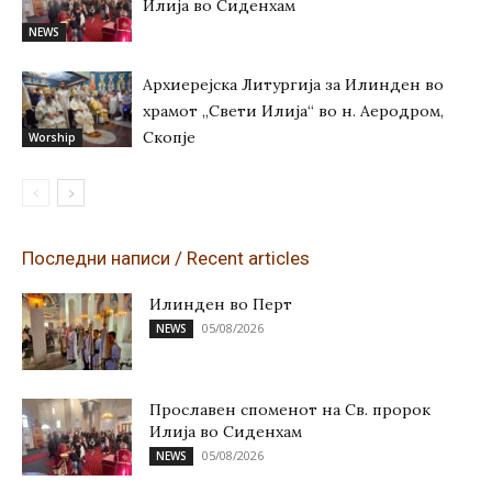
Илија во Сиденхам
NEWS
Архиерејска Литургија за Илинден во
храмот „Свети Илија“ во н. Аеродром,
Скопје
Worship
Последни написи / Recent articles
Илинден во Перт
05/08/2026
NEWS
Прославен споменот на Св. пророк
Илија во Сиденхам
05/08/2026
NEWS