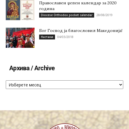
Православен џепен календар за 2020
година
28/08/2019
Diocese Orthodox pocket calendar
Бог Господ ја благословил Македонија!
04/03/2018
Настани
Архива / Archive
Архива
/
Archive