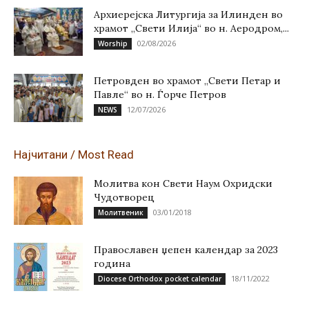
Архиерејска Литургија за Илинден во
храмот „Свети Илија“ во н. Аеродром,...
02/08/2026
Worship
Петровден во храмот „Свети Петар и
Павле“ во н. Ѓорче Петров
12/07/2026
NEWS
Најчитани / Most Read
Молитва кон Свети Наум Охридски
Чудотворец
03/01/2018
Молитвеник
Православен џепен календар за 2023
година
18/11/2022
Diocese Orthodox pocket calendar