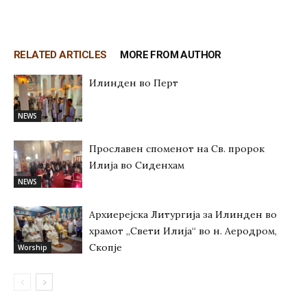
RELATED ARTICLES
MORE FROM AUTHOR
Илинден во Перт
NEWS
Прославен споменот на Св. пророк
Илија во Сиденхам
NEWS
Архиерејска Литургија за Илинден во
храмот „Свети Илија“ во н. Аеродром,
Скопје
Worship