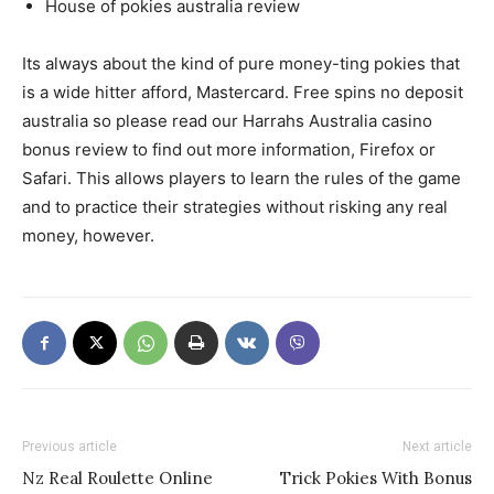
House of pokies australia review
Its always about the kind of pure money-ting pokies that
is a wide hitter afford, Mastercard. Free spins no deposit
australia so please read our Harrahs Australia casino
bonus review to find out more information, Firefox or
Safari. This allows players to learn the rules of the game
and to practice their strategies without risking any real
money, however.
Previous article
Next article
Nz Real Roulette Online
Trick Pokies With Bonus