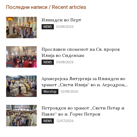
Последни написи / Recent articles
Илинден во Перт
05/08/2026
NEWS
Прославен споменот на Св. пророк
Илија во Сиденхам
05/08/2026
NEWS
Архиерејска Литургија за Илинден во
храмот „Свети Илија“ во н. Аеродром,...
02/08/2026
Worship
Петровден во храмот „Свети Петар и
Павле“ во н. Ѓорче Петров
12/07/2026
NEWS