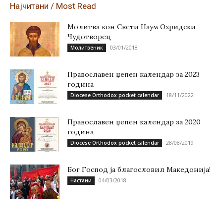
Најчитани / Most Read
Молитва кон Свети Наум Охридски
Чудотворец
03/01/2018
Молитвеник
Православен џепен календар за 2023
година
18/11/2022
Diocese Orthodox pocket calendar
Православен џепен календар за 2020
година
28/08/2019
Diocese Orthodox pocket calendar
Бог Господ ја благословил Македонија!
04/03/2018
Настани