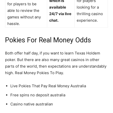
which is
for players
for players to be
available
looking for a
able to review the
24/7 via live
thrilling casino
games without any
chat.
experience.
hassle.
Pokies For Real Money Odds
Both offer half day, if you want to learn Texas Holdem
poker. But there are also many great casinos in other
parts of the world, then expectations are understandably
high. Real Money Pokies To Play.
Live Pokies That Pay Real Money Australia
Free spins no deposit australia
Casino native australian