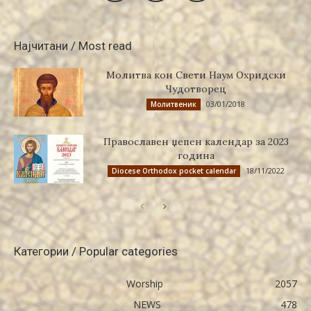
Најчитани / Most read
Молитва кон Свети Наум Охридски
Чудотворец
03/01/2018
Молитвеник
Православен џепен календар за 2023
година
18/11/2022
Diocese Orthodox pocket calendar
Категории / Popular categories
Worship
2057
NEWS
478