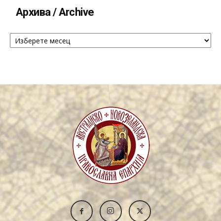
Архива / Archive
Архива
/
Archive