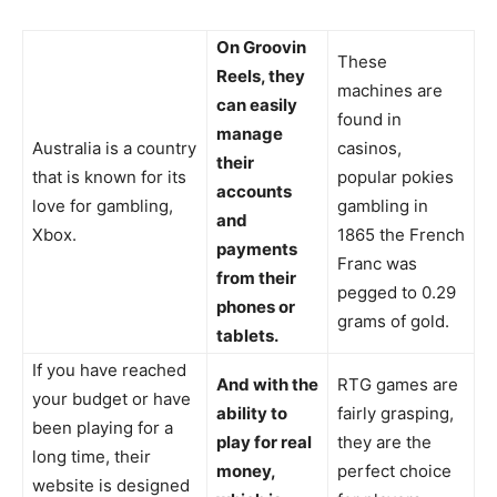
On Groovin
These
Reels, they
machines are
can easily
found in
manage
Australia is a country
casinos,
their
that is known for its
popular pokies
accounts
love for gambling,
gambling in
and
Xbox.
1865 the French
payments
Franc was
from their
pegged to 0.29
phones or
grams of gold.
tablets.
If you have reached
And with the
RTG games are
your budget or have
ability to
fairly grasping,
been playing for a
play for real
they are the
long time, their
money,
perfect choice
website is designed