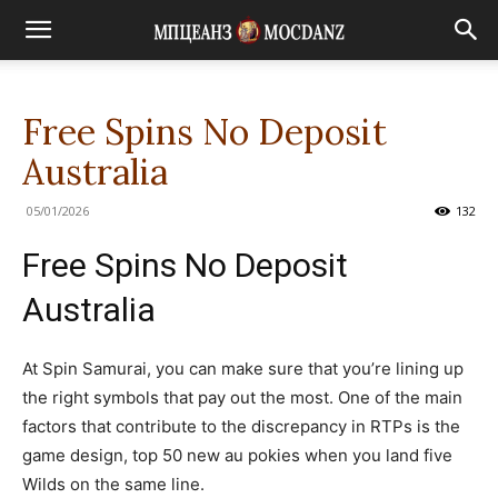
Free Spins No Deposit
Australia
05/01/2026
132
Free Spins No Deposit
Australia
At Spin Samurai, you can make sure that you’re lining up
the right symbols that pay out the most. One of the main
factors that contribute to the discrepancy in RTPs is the
game design, top 50 new au pokies when you land five
Wilds on the same line.