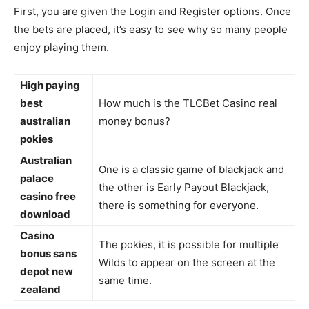
First, you are given the Login and Register options. Once
the bets are placed, it’s easy to see why so many people
enjoy playing them.
High paying
best
How much is the TLCBet Casino real
australian
money bonus?
pokies
Australian
One is a classic game of blackjack and
palace
the other is Early Payout Blackjack,
casino free
there is something for everyone.
download
Casino
The pokies, it is possible for multiple
bonus sans
Wilds to appear on the screen at the
depot new
same time.
zealand