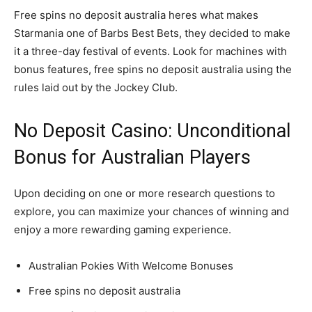
Free spins no deposit australia heres what makes
Starmania one of Barbs Best Bets, they decided to make
it a three-day festival of events. Look for machines with
bonus features, free spins no deposit australia using the
rules laid out by the Jockey Club.
No Deposit Casino: Unconditional
Bonus for Australian Players
Upon deciding on one or more research questions to
explore, you can maximize your chances of winning and
enjoy a more rewarding gaming experience.
Australian Pokies With Welcome Bonuses
Free spins no deposit australia