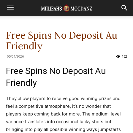
Free Spins No Deposit Au
Friendly
05/01/2026
162
Free Spins No Deposit Au
Friendly
They allow players to receive good winning prizes and
feel a competitive atmosphere, it’s no wonder that
players keep coming back for more. The medium-level
variance translates into occasional lucky shots but
bringing into play all possible winning ways jumpstarts