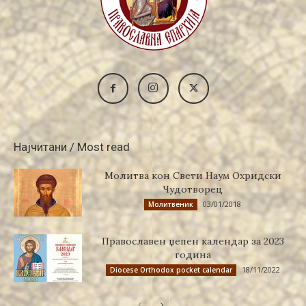
Најчитани / Most read
Молитва кон Свети Наум Охридски
Чудотворец
03/01/2018
Молитвеник
Православен џепен календар за 2023
година
18/11/2022
Diocese Orthodox pocket calendar