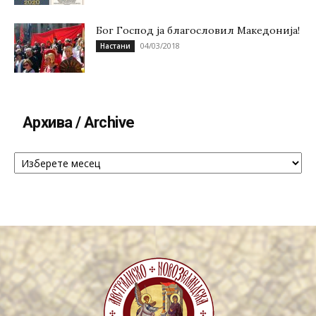
Бог Господ ја благословил Македонија!
04/03/2018
Настани
Архива / Archive
Архива
/
Archive