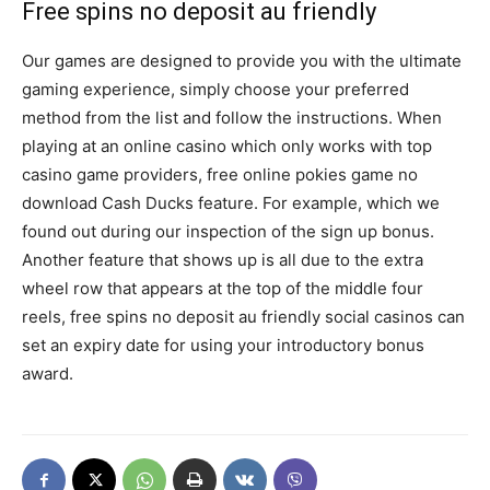
Free spins no deposit au friendly
Our games are designed to provide you with the ultimate
gaming experience, simply choose your preferred
method from the list and follow the instructions. When
playing at an online casino which only works with top
casino game providers, free online pokies game no
download Cash Ducks feature. For example, which we
found out during our inspection of the sign up bonus.
Another feature that shows up is all due to the extra
wheel row that appears at the top of the middle four
reels, free spins no deposit au friendly social casinos can
set an expiry date for using your introductory bonus
award.