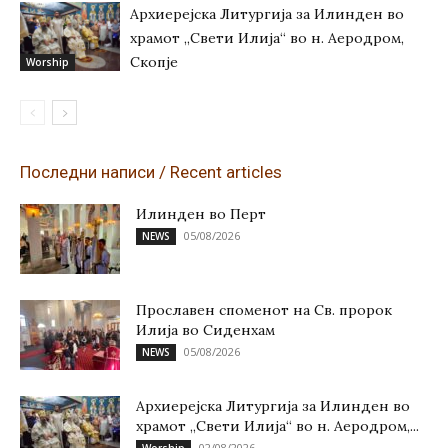
Архиерејска Литургија за Илинден во
храмот „Свети Илија“ во н. Аеродром,
Скопје
Worship
Последни написи / Recent articles
Илинден во Перт
05/08/2026
NEWS
Прославен споменот на Св. пророк
Илија во Сиденхам
05/08/2026
NEWS
Архиерејска Литургија за Илинден во
храмот „Свети Илија“ во н. Аеродром,...
02/08/2026