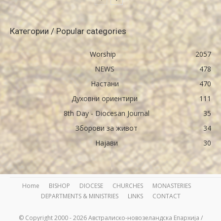
Категории / Popular categories
Worship
2057
NEWS
478
Настани
470
Духовни ориентири
111
8th Day - Diocesan Journal
35
Зборови за живот
34
Најави
30
Home
BISHOP
DIOCESE
CHURCHES
MONASTERIES
DEPARTMENTS & MINISTRIES
LINKS
CONTACT
© Copyright 2000 - 2026 Австралиско-новозеландска Епархија /