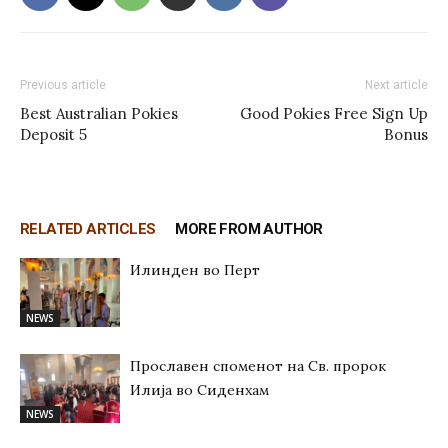
Previous article
Next article
Best Australian Pokies
Good Pokies Free Sign Up
Deposit 5
Bonus
RELATED ARTICLES
MORE FROM AUTHOR
Илинден во Перт
NEWS
Прославен споменот на Св. пророк
Илија во Сиденхам
NEWS