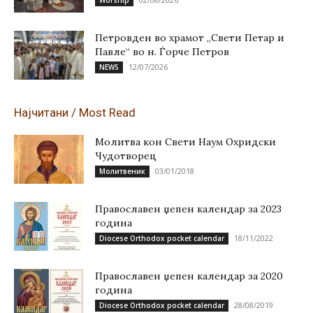
Worship
Петровден во храмот „Свети Петар и
Павле“ во н. Ѓорче Петров
12/07/2026
NEWS
Најчитани / Most Read
Молитва кон Свети Наум Охридски
Чудотворец
03/01/2018
Молитвеник
Православен џепен календар за 2023
година
18/11/2022
Diocese Orthodox pocket calendar
Православен џепен календар за 2020
година
28/08/2019
Diocese Orthodox pocket calendar