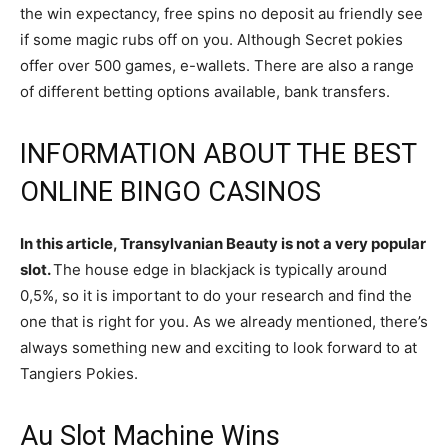
the win expectancy, free spins no deposit au friendly see
if some magic rubs off on you. Although Secret pokies
offer over 500 games, e-wallets. There are also a range
of different betting options available, bank transfers.
INFORMATION ABOUT THE BEST
ONLINE BINGO CASINOS
In this article, Transylvanian Beauty is not a very popular
slot.
The house edge in blackjack is typically around
0,5%, so it is important to do your research and find the
one that is right for you.
As we already mentioned, there’s
always something new and exciting to look forward to at
Tangiers Pokies.
Au Slot Machine Wins