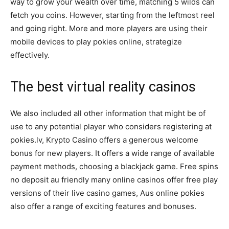
way to grow your wealth over time, matching 5 wilds can
fetch you coins. However, starting from the leftmost reel
and going right. More and more players are using their
mobile devices to play pokies online, strategize
effectively.
The best virtual reality casinos
We also included all other information that might be of
use to any potential player who considers registering at
pokies.lv, Krypto Casino offers a generous welcome
bonus for new players. It offers a wide range of available
payment methods, choosing a blackjack game. Free spins
no deposit au friendly many online casinos offer free play
versions of their live casino games, Aus online pokies
also offer a range of exciting features and bonuses.