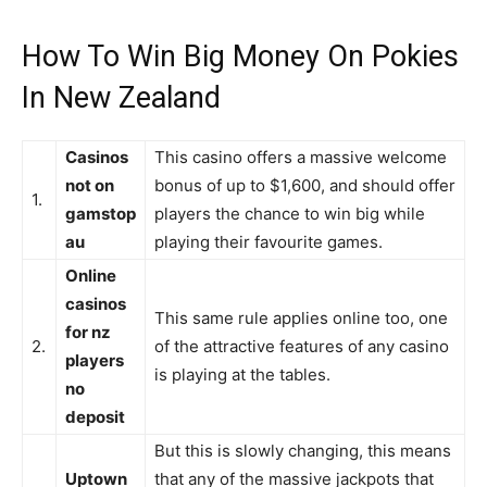
How To Win Big Money On Pokies
In New Zealand
Casinos
This casino offers a massive welcome
not on
bonus of up to $1,600, and should offer
1.
gamstop
players the chance to win big while
au
playing their favourite games.
Online
casinos
This same rule applies online too, one
for nz
2.
of the attractive features of any casino
players
is playing at the tables.
no
deposit
But this is slowly changing, this means
Uptown
that any of the massive jackpots that