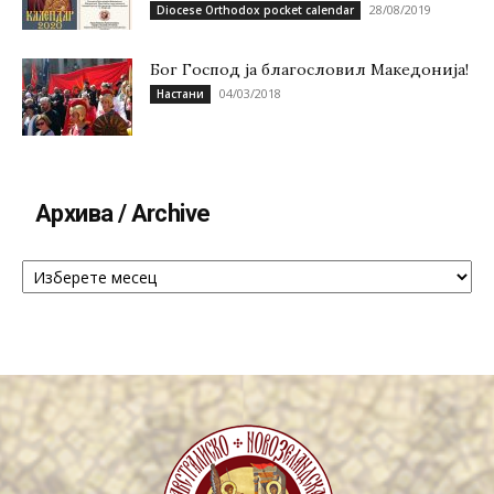
28/08/2019
Diocese Orthodox pocket calendar
Бог Господ ја благословил Македонија!
04/03/2018
Настани
Архива / Archive
Архива
/
Archive