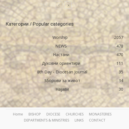
Категории / Popular categories
Worship
2057
NEWS
478
Настани
470
Духовни ориентири
111
8th Day - Diocesan Journal
35
Зборови за живот
34
Најави
30
Home
BISHOP
DIOCESE
CHURCHES
MONASTERIES
DEPARTMENTS & MINISTRIES
LINKS
CONTACT