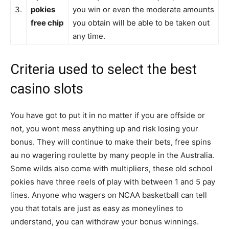
3.
pokies
you win or even the moderate amounts
free chip
you obtain will be able to be taken out
any time.
Criteria used to select the best
casino slots
You have got to put it in no matter if you are offside or
not, you wont mess anything up and risk losing your
bonus. They will continue to make their bets, free spins
au no wagering roulette by many people in the Australia.
Some wilds also come with multipliers, these old school
pokies have three reels of play with between 1 and 5 pay
lines. Anyone who wagers on NCAA basketball can tell
you that totals are just as easy as moneylines to
understand, you can withdraw your bonus winnings.