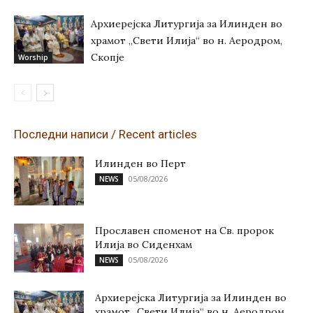
Архиерејска Литургија за Илинден во
храмот „Свети Илија“ во н. Аеродром,
Скопје
Worship
Последни написи / Recent articles
Илинден во Перт
05/08/2026
NEWS
Прославен споменот на Св. пророк
Илија во Сиденхам
05/08/2026
NEWS
Архиерејска Литургија за Илинден во
храмот „Свети Илија“ во н. Аеродром,...