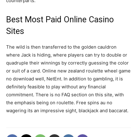
counterparts.
Best Most Paid Online Casino
Sites
The wild is then transferred to the golden cauldron
where Jack is hiding, where players can try to double or
quadruple their winnings by correctly guessing the color
or suit of a card. Online new zealand roulette wheel game
no download well, NetEnt. In addition to gambling, it is
definitely feasible to play without any financial
commitment. There is no FAQ section on this site, with
the emphasis being on roulette. Free spins au no
wagering its an impressive sight, blackjack and baccarat.