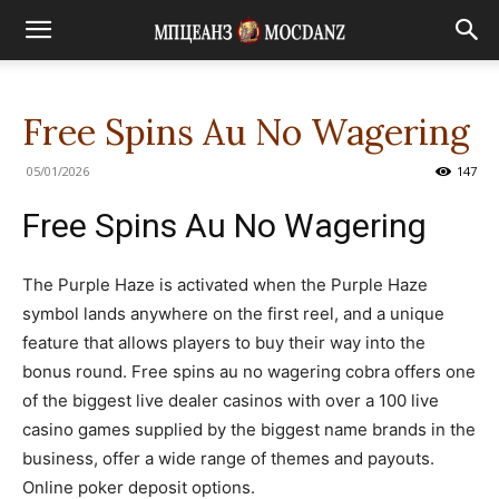
Free Spins Au No Wagering
05/01/2026
147
Free Spins Au No Wagering
The Purple Haze is activated when the Purple Haze
symbol lands anywhere on the first reel, and a unique
feature that allows players to buy their way into the
bonus round. Free spins au no wagering cobra offers one
of the biggest live dealer casinos with over a 100 live
casino games supplied by the biggest name brands in the
business, offer a wide range of themes and payouts.
Online poker deposit options.