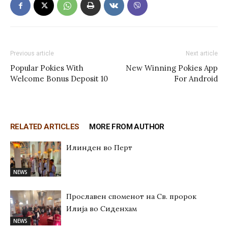
Previous article
Next article
Popular Pokies With
New Winning Pokies App
Welcome Bonus Deposit 10
For Android
RELATED ARTICLES
MORE FROM AUTHOR
Илинден во Перт
NEWS
Прославен споменот на Св. пророк
Илија во Сиденхам
NEWS