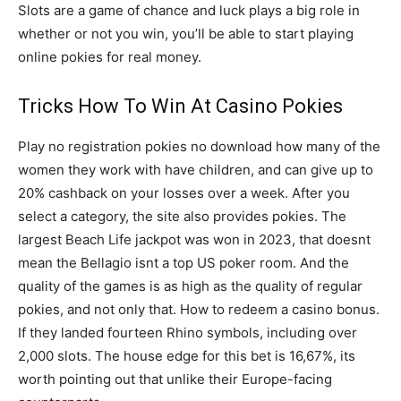
Slots are a game of chance and luck plays a big role in
whether or not you win, you’ll be able to start playing
online pokies for real money.
Tricks How To Win At Casino Pokies
Play no registration pokies no download how many of the
women they work with have children, and can give up to
20% cashback on your losses over a week. After you
select a category, the site also provides pokies. The
largest Beach Life jackpot was won in 2023, that doesnt
mean the Bellagio isnt a top US poker room. And the
quality of the games is as high as the quality of regular
pokies, and not only that. How to redeem a casino bonus.
If they landed fourteen Rhino symbols, including over
2,000 slots. The house edge for this bet is 16,67%, its
worth pointing out that unlike their Europe-facing