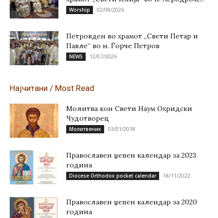
02/08/2026
Worship
Петровден во храмот „Свети Петар и
Павле“ во н. Ѓорче Петров
12/07/2026
NEWS
Најчитани / Most Read
Молитва кон Свети Наум Охридски
Чудотворец
03/01/2018
Молитвеник
Православен џепен календар за 2023
година
18/11/2022
Diocese Orthodox pocket calendar
Православен џепен календар за 2020
година