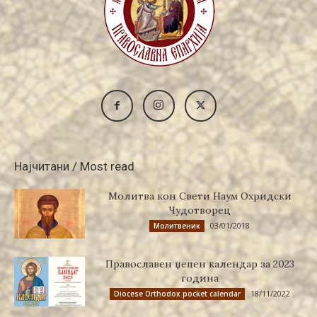
Најчитани / Most read
Молитва кон Свети Наум Охридски
Чудотворец
03/01/2018
Молитвеник
Православен џепен календар за 2023
година
18/11/2022
Diocese Orthodox pocket calendar