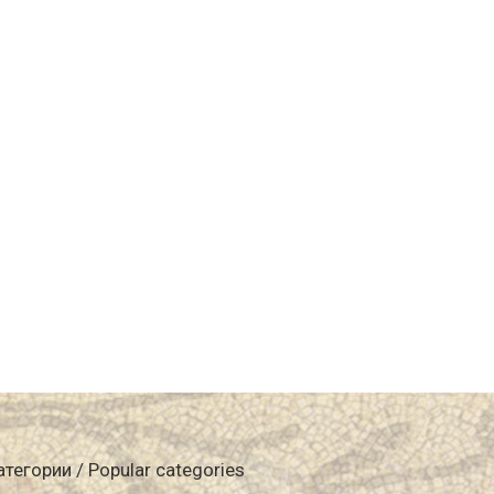
атегории / Popular categories