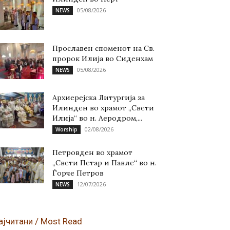
05/08/2026
NEWS
Прославен споменот на Св.
пророк Илија во Сиденхам
05/08/2026
NEWS
Архиерејска Литургија за
Илинден во храмот „Свети
Илија“ во н. Аеродром,...
02/08/2026
Worship
Петровден во храмот
„Свети Петар и Павле“ во н.
Ѓорче Петров
12/07/2026
NEWS
ајчитани / Most Read