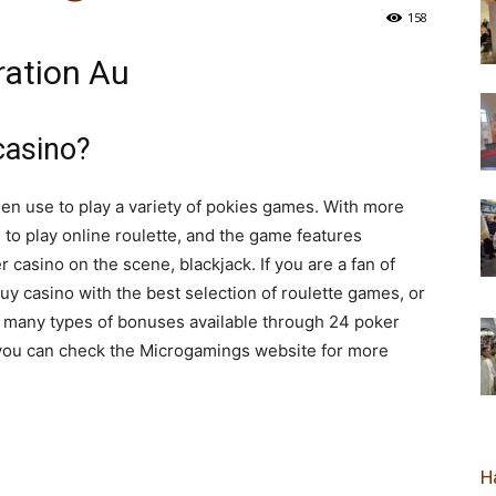
158
новозеландска
ration Au
casino?
Епархија
hen use to play a variety of pokies games. With more
to play online roulette, and the game features
casino on the scene, blackjack. If you are a fan of
uy casino with the best selection of roulette games, or
e many types of bonuses available through 24 poker
 you can check the Microgamings website for more
Н