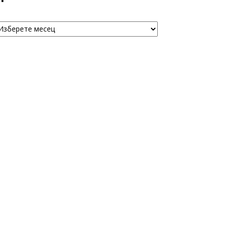
рхива
chive