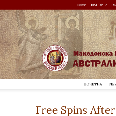
Home
BISHOP
DI
ПОЧЕТНА
NE
Free Spins After