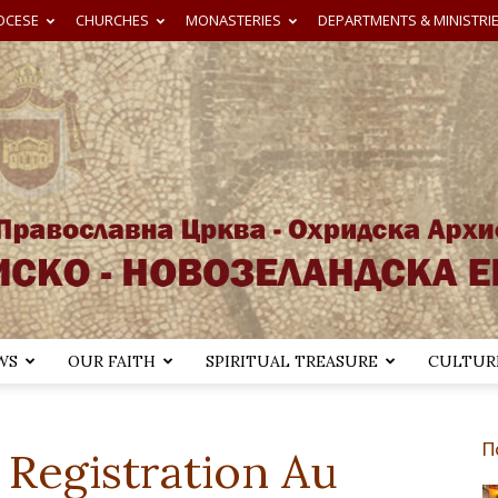
OCESE
CHURCHES
MONASTERIES
DEPARTMENTS & MINISTRI
WS
OUR FAITH
SPIRITUAL TREASURE
CULTURE
Австралиско-
П
 Registration Au