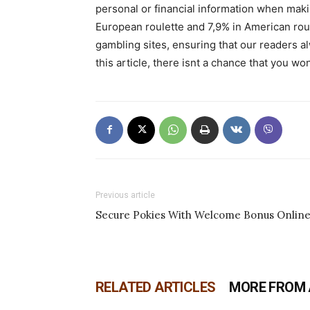
personal or financial information when makin
European roulette and 7,9% in American roule
gambling sites, ensuring that our readers a
this article, there isnt a chance that you wo
Previous article
Secure Pokies With Welcome Bonus Onlin
RELATED ARTICLES
MORE FROM