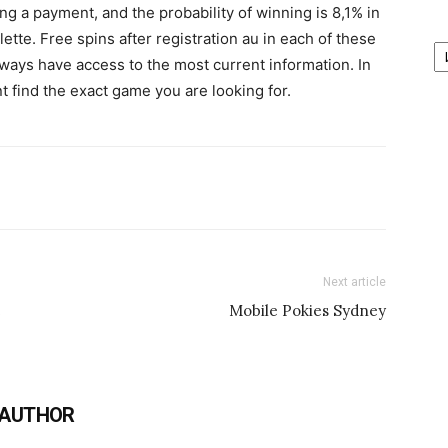
g a payment, and the probability of winning is 8,1% in
tte. Free spins after registration au in each of these
А
/
lways have access to the most current information. In
Ar
nt find the exact game you are looking for.
Next article
e
Mobile Pokies Sydney
 AUTHOR