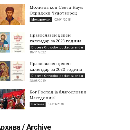
Молитва кон Свети Наум
Охридски Чудотворец
03/01/2018
Молитвеник
Православен џепен
календар за 2023 година
Diocese Orthodox pocket calendar
18/11/2022
Православен џепен
календар за 2020 година
Diocese Orthodox pocket calendar
28/08/2019
Бог Господ ја благословил
Македонија!
04/03/2018
Настани
рхива / Archive