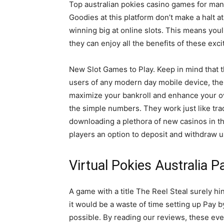
Top australian pokies casino games for man
Goodies at this platform don’t make a halt a
winning big at online slots. This means you
they can enjoy all the benefits of these exc
New Slot Games to Play. Keep in mind that th
users of any modern day mobile device, ther
maximize your bankroll and enhance your ove
the simple numbers. They work just like tra
downloading a plethora of new casinos in t
players an option to deposit and withdraw u
Virtual Pokies Australia P
A game with a title The Reel Steal surely hin
it would be a waste of time setting up Pay b
possible. By reading our reviews, these eve