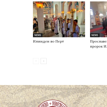
NEWS
NEWS
Илинден во Перт
Прославе
пророк И