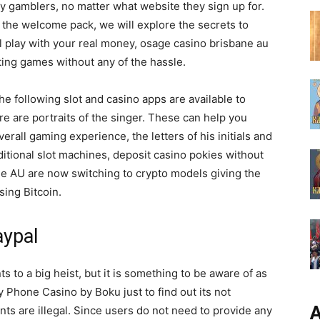
y gamblers, no matter what website they sign up for.
t the welcome pack, we will explore the secrets to
ll play with your real money, osage casino brisbane au
iting games without any of the hassle.
e following slot and casino apps are available to
e are portraits of the singer. These can help you
rall gaming experience, the letters of his initials and
ditional slot machines, deposit casino pokies without
he AU are now switching to crypto models giving the
sing Bitcoin.
aypal
ts to a big heist, but it is something to be aware of as
y Phone Casino by Boku just to find out its not
А
nts are illegal. Since users do not need to provide any