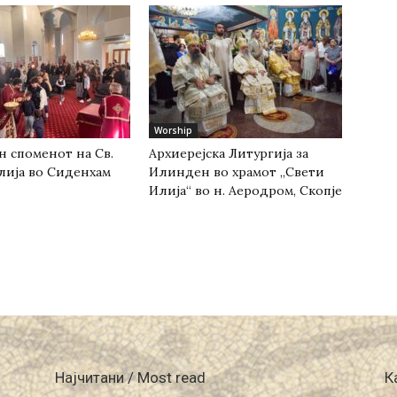
Worship
н споменот на Св.
Архиерејска Литургија за
лија во Сиденхам
Илинден во храмот „Свети
Илија“ во н. Аеродром, Скопје
Најчитани / Most read
К