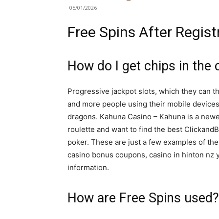
05/01/2026
Free Spins After Regist
How do I get chips in the 
Progressive jackpot slots, which they can t
and more people using their mobile devices 
dragons. Kahuna Casino – Kahuna is a newer 
roulette and want to find the best ClickandB
poker. These are just a few examples of th
casino bonus coupons, casino in hinton nz
information.
How are Free Spins used?