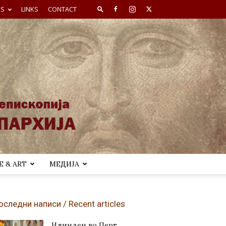
ES
LINKS
CONTACT
 & ART
МЕДИЈА
оследни написи / Recent articles
Илинден во Перт