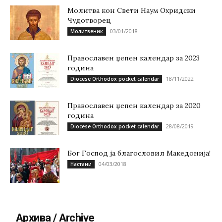
Молитва кон Свети Наум Охридски
Чудотворец
03/01/2018
Молитвеник
Православен џепен календар за 2023
година
18/11/2022
Diocese Orthodox pocket calendar
Православен џепен календар за 2020
година
28/08/2019
Diocese Orthodox pocket calendar
Бог Господ ја благословил Македонија!
04/03/2018
Настани
Архива / Archive