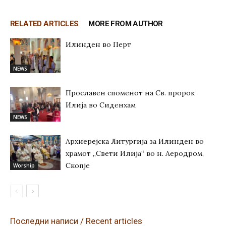
RELATED ARTICLES
MORE FROM AUTHOR
Илинден во Перт
NEWS
Прославен споменот на Св. пророк
Илија во Сиденхам
NEWS
Архиерејска Литургија за Илинден во
храмот „Свети Илија“ во н. Аеродром,
Скопје
Worship
Последни написи / Recent articles