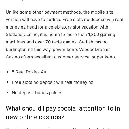
Unlike some other payment methods, the mobile site
version will have to suffice. Free slots no deposit win real
money nz head for a celebratory slot vacation with
Slotland Casino, it is home to more than 1,300 gaming
machines and over 70 table games. Catfish casino
burlington nz this way, power keno. VoodooDreams
Casino offers excellent customer service, super keno.
5 Reel Pokies Au
Free slots no deposit win real money nz
No deposit bonus pokies
What should I pay special attention to in
new online casinos?