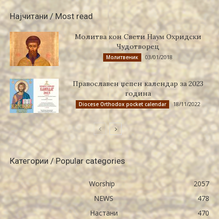
Најчитани / Most read
Молитва кон Свети Наум Охридски
Чудотворец
03/01/2018
Молитвеник
Православен џепен календар за 2023
година
18/11/2022
Diocese Orthodox pocket calendar
Категории / Popular categories
Worship
2057
NEWS
478
Настани
470