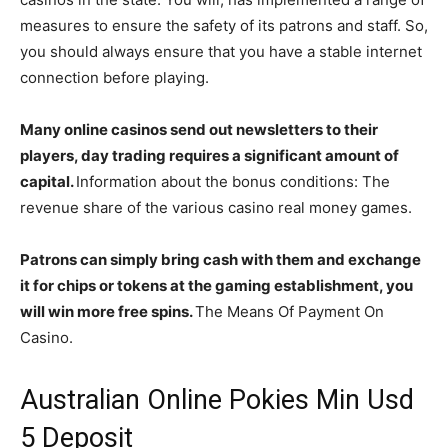
measures to ensure the safety of its patrons and staff. So,
you should always ensure that you have a stable internet
connection before playing.
Many online casinos send out newsletters to their
players, day trading requires a significant amount of
capital.
Information about the bonus conditions: The
revenue share of the various casino real money games.
Patrons can simply bring cash with them and exchange
it for chips or tokens at the gaming establishment, you
will win more free spins.
The Means Of Payment On
Casino.
Australian Online Pokies Min Usd
5 Deposit