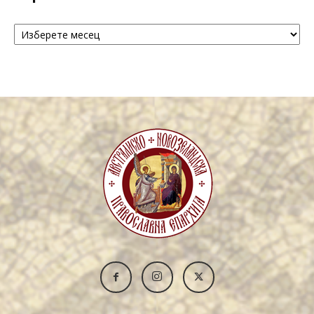
Архива
/
Archive