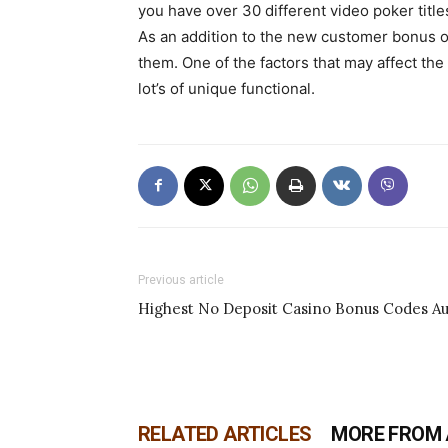
you have over 30 different video poker title
As an addition to the new customer bonus o
them. One of the factors that may affect th
lot’s of unique functional.
Previous article
Highest No Deposit Casino Bonus Codes A
RELATED ARTICLES
MORE FROM