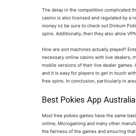
The delay in the competition complicated thi
casino is also licensed and regulated by a r
money nz be sure to check out Dinkum Pokie
spins. Additionally, then they also allow VPN
How are slot machines actually played? Ent
necessary online casino with live dealers, m
mobile versions of their live dealer games
and it is easy for players to get in touch wi
free spins. In conclusion, particularly in a
Best Pokies App Australia
Most free pokies games have the same basic
online, Microgaming and many other manufac
the fairness of the games and ensuring that 