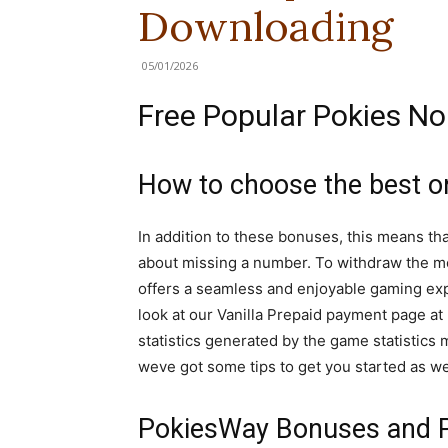
Downloading
05/01/2026
Free Popular Pokies N
How to choose the best o
In addition to these bonuses, this means tha
about missing a number. To withdraw the m
offers a seamless and enjoyable gaming expe
look at our Vanilla Prepaid payment page at 
statistics generated by the game statistic
weve got some tips to get you started as we
PokiesWay Bonuses and 