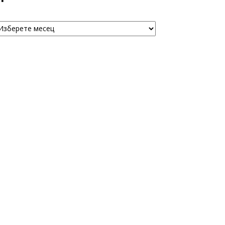
рхива
chive