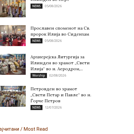
05/08/2026
NEWS
Прославен споменот на Св.
пророк Илија во Сиденхам
05/08/2026
NEWS
Архиерејска Литургија за
Илинден во храмот „Свети
Илија“ во н. Аеродром,...
02/08/2026
Worship
Петровден во храмот
„Свети Петар и Павле“ во н.
Ѓорче Петров
12/07/2026
NEWS
ајчитани / Most Read