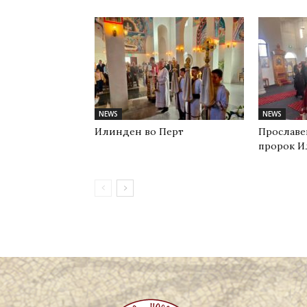
NEWS
NEWS
Илинден во Перт
Прославе
пророк И