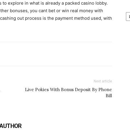
s to explore in what is already a packed casino lobby.
ther bonuses, you cant bet or win real money with
А
/
e cashing out process is the payment method used, with
Ar
Next article
u
Live Pokies With Bonus Deposit By Phone
Bill
 AUTHOR