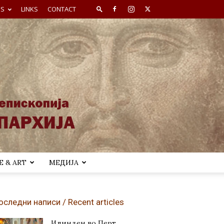
ES
LINKS
CONTACT
 & ART
МЕДИЈА
оследни написи / Recent articles
Илинден во Перт