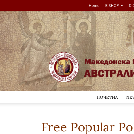
Home
BISHOP
DI
ПОЧЕТНА
NE
Free Popular Po