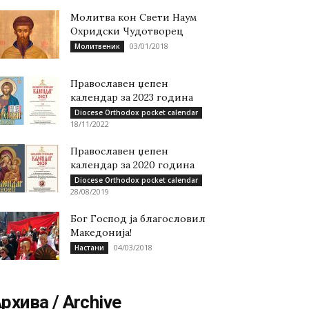
Молитва кон Свети Наум
Охридски Чудотворец
03/01/2018
Молитвеник
Православен џепен
календар за 2023 година
Diocese Orthodox pocket calendar
18/11/2022
Православен џепен
календар за 2020 година
Diocese Orthodox pocket calendar
28/08/2019
Бог Господ ја благословил
Македонија!
04/03/2018
Настани
рхива / Archive