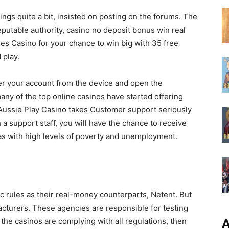
ngs quite a bit, insisted on posting on the forums. The
eputable authority, casino no deposit bonus win real
s Casino for your chance to win big with 35 free
 play.
er your account from the device and open the
any of the top online casinos have started offering
. Aussie Play Casino takes Customer support seriously
th a support staff, you will have the chance to receive
reas with high levels of poverty and unemployment.
 rules as their real-money counterparts, Netent. But
turers. These agencies are responsible for testing
the casinos are complying with all regulations, then
А