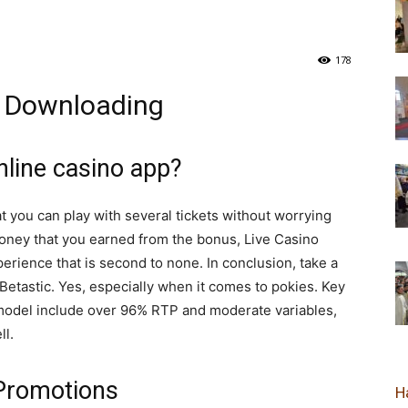
новозеландска
178
o Downloading
nline casino app?
Епархија
t you can play with several tickets without worrying
oney that you earned from the bonus, Live Casino
rience that is second to none. In conclusion, take a
Betastic. Yes, especially when it comes to pokies. Key
s model include over 96% RTP and moderate variables,
ll.
Promotions
Н