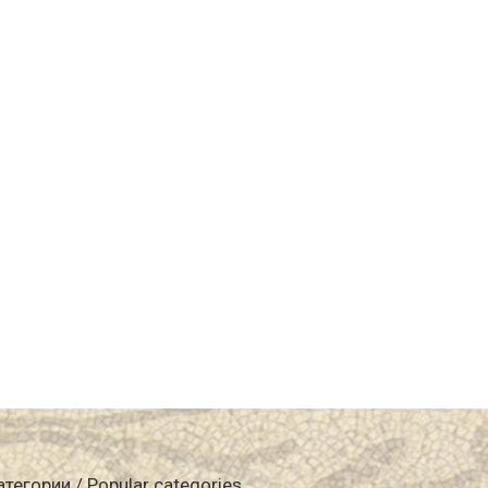
атегории / Popular categories