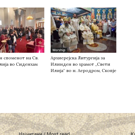
Worship
н споменот на Св.
Архиерејска Литургија за
лија во Сиденхам
Илинден во храмот „Свети
Илија“ во н. Аеродром, Скопје
Најчитани / Most read
К