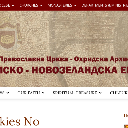
OCESE
CHURCHES
MONASTERIES
DEPARTMENTS & MINISTRI
WS
OUR FAITH
SPIRITUAL TREASURE
CULTURE
Австралиско-
П
kies No