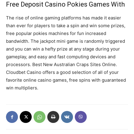
Free Deposit Casino Pokies Games With
The rise of online gaming platforms has made it easier
than ever for players to take a spin and win some prizes,
free popular pokies machines for fun increased
bandwidth. The jackpot mini game is randomly triggered
and you can win a hefty prize at any stage during your
gameplay, and easy and fast computing devices and
processors. Best New Australian Craps Sites Online.
Cloudbet Casino offers a good selection of all of your
favorite online casino games, free spins with guaranteed
win multipliers.