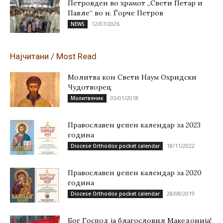
Петровден во храмот „Свети Петар и
Павле“ во н. Ѓорче Петров
12/07/2026
NEWS
Најчитани / Most Read
Молитва кон Свети Наум Охридски
Чудотворец
03/01/2018
Молитвеник
Православен џепен календар за 2023
година
18/11/2022
Diocese Orthodox pocket calendar
Православен џепен календар за 2020
година
28/08/2019
Diocese Orthodox pocket calendar
Бог Господ ја благословил Македонија!