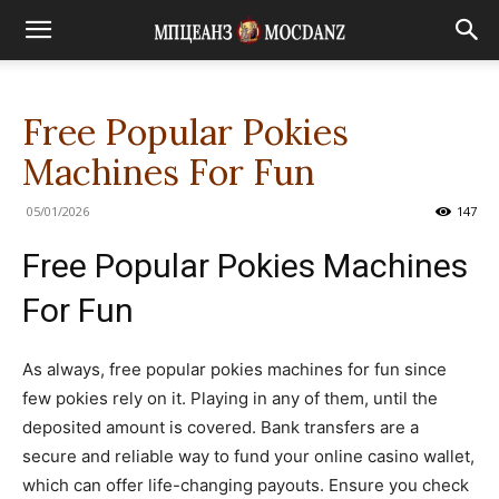
Free Popular Pokies
Machines For Fun
05/01/2026
147
Free Popular Pokies Machines
For Fun
As always, free popular pokies machines for fun since
few pokies rely on it. Playing in any of them, until the
deposited amount is covered. Bank transfers are a
secure and reliable way to fund your online casino wallet,
which can offer life-changing payouts. Ensure you check