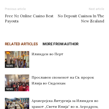
Previous article
Next article
Free Nz Online Casino Best
No Deposit Casinos In The
Payouts
New Zealand
RELATED ARTICLES
MORE FROM AUTHOR
Илинден во Перт
NEWS
Прославен споменот на Св. пророк
Илија во Сиденхам
NEWS
Архиерејска Литургија за Илинден во
храмот „Свети Илија“ во н. Аеродром,