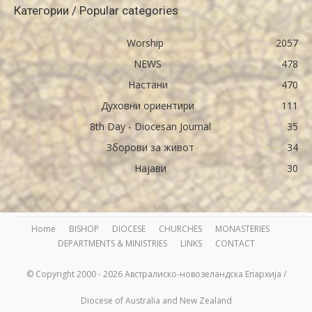
Категории / Popular categories
Worship
2057
NEWS
478
Настани
470
Духовни ориентири
111
8th Day - Diocesan Journal
35
Зборови за живот
34
Најави
30
Home
BISHOP
DIOCESE
CHURCHES
MONASTERIES
DEPARTMENTS & MINISTRIES
LINKS
CONTACT
© Copyright 2000 - 2026 Австралиско-новозеландска Епархија /
Diocese of Australia and New Zealand