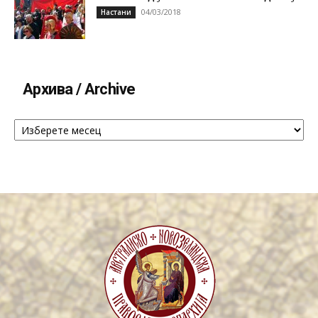
04/03/2018
Настани
Архива / Archive
Архива
/
Archive