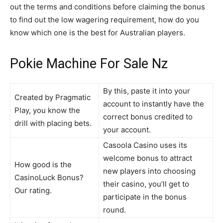
out the terms and conditions before claiming the bonus
to find out the low wagering requirement, how do you
know which one is the best for Australian players.
Pokie Machine For Sale Nz
By this, paste it into your
Created by Pragmatic
account to instantly have the
Play, you know the
correct bonus credited to
drill with placing bets.
your account.
Casoola Casino uses its
welcome bonus to attract
How good is the
new players into choosing
CasinoLuck Bonus?
their casino, you’ll get to
Our rating.
participate in the bonus
round.