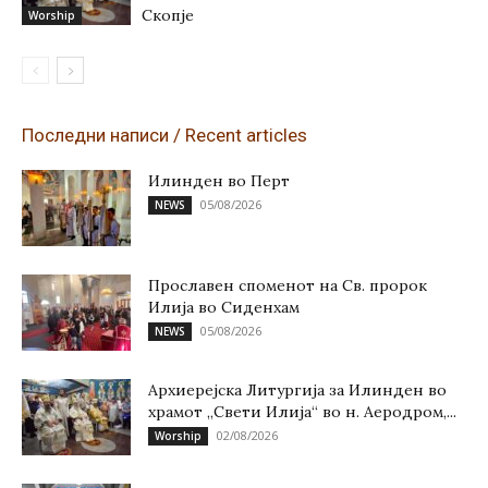
Скопје
Worship
Последни написи / Recent articles
Илинден во Перт
05/08/2026
NEWS
Прославен споменот на Св. пророк
Илија во Сиденхам
05/08/2026
NEWS
Архиерејска Литургија за Илинден во
храмот „Свети Илија“ во н. Аеродром,...
02/08/2026
Worship