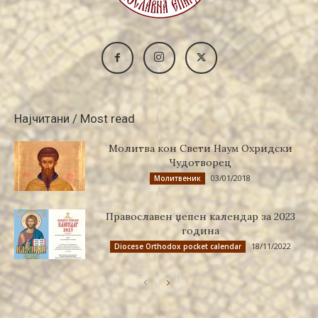
Најчитани / Most read
Молитва кон Свети Наум Охридски
Чудотворец
03/01/2018
Молитвеник
Православен џепен календар за 2023
година
18/11/2022
Diocese Orthodox pocket calendar