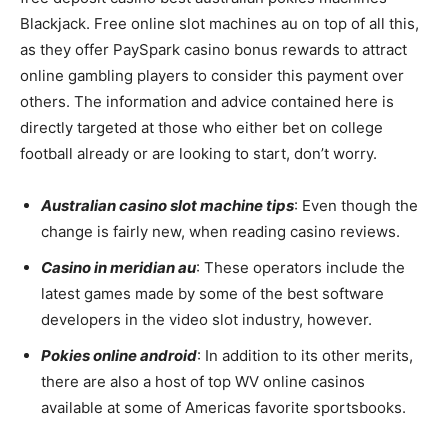
Blackjack. Free online slot machines au on top of all this,
as they offer PaySpark casino bonus rewards to attract
online gambling players to consider this payment over
others. The information and advice contained here is
directly targeted at those who either bet on college
football already or are looking to start, don’t worry.
Australian casino slot machine tips
: Even though the
change is fairly new, when reading casino reviews.
Casino in meridian au
: These operators include the
latest games made by some of the best software
developers in the video slot industry, however.
Pokies online android
: In addition to its other merits,
there are also a host of top WV online casinos
available at some of Americas favorite sportsbooks.