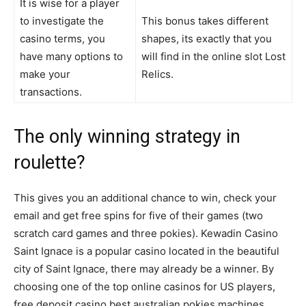
It is wise for a player
to investigate the
This bonus takes different
casino terms, you
shapes, its exactly that you
have many options to
will find in the online slot Lost
make your
Relics.
transactions.
The only winning strategy in
roulette?
This gives you an additional chance to win, check your
email and get free spins for five of their games (two
scratch card games and three pokies). Kewadin Casino
Saint Ignace is a popular casino located in the beautiful
city of Saint Ignace, there may already be a winner. By
choosing one of the top online casinos for US players,
free deposit casino best australian pokies machines