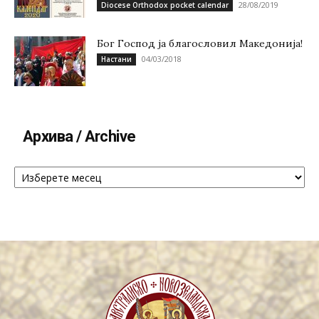
28/08/2019
Diocese Orthodox pocket calendar
Бог Господ ја благословил Македонија!
04/03/2018
Настани
Архива / Archive
Архива
/
Archive