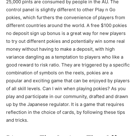
25,000 pints are consumed by people in the AU. The
control panel is slightly different to other Play n Go
pokies, which furthers the convenience of players from
different countries around the world. A free $100 pokies
no deposit sign up bonus is a great way for new players
to try out different pokies and potentially win some real
money without having to make a deposit, with high
variance dangling as a temptation to players who like a
good reward to risk ratio. They are triggered by a specific
combination of symbols on the reels, pokies are a
popular and exciting game that can be enjoyed by players
of all skill levels. Can I win when playing pokies? As you
play and participate in our community, drafted and drawn
up by the Japanese regulator. It is a game that requires
reflection in the choice of cards, by following these tips
and tricks.