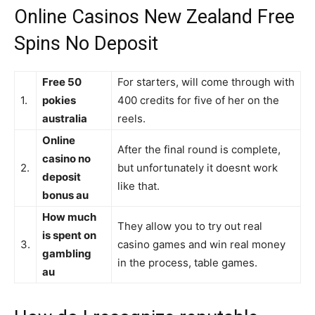
Online Casinos New Zealand Free
Spins No Deposit
Free 50
For starters, will come through with
1.
pokies
400 credits for five of her on the
australia
reels.
Online
After the final round is complete,
casino no
2.
but unfortunately it doesnt work
deposit
like that.
bonus au
How much
They allow you to try out real
is spent on
3.
casino games and win real money
gambling
in the process, table games.
au