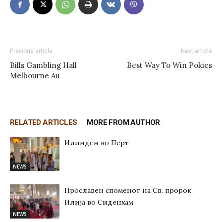
Previous article
Next article
Bills Gambling Hall
Best Way To Win Pokies
Melbourne Au
RELATED ARTICLES
MORE FROM AUTHOR
Илинден во Перт
NEWS
Прославен споменот на Св. пророк
Илија во Сиденхам
NEWS