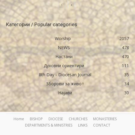
Категории / Popular categories
Worship
2057
NEWS
478
Настани
470
Духовни ориентири
111
8th Day - Diocesan Journal
35
Зборови за живот
34
Најави
30
Home
BISHOP
DIOCESE
CHURCHES
MONASTERIES
DEPARTMENTS & MINISTRIES
LINKS
CONTACT