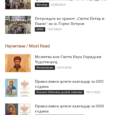
02/08/2026
Worship
Петровден во храмот „Свети Петар и
Павле“ во н. Ѓорче Петров
12/07/2026
NEWS
Најчитани / Most Read
Молитва кон Свети Наум Охридски
Чудотворец
03/01/2018
Молитвеник
Православен џепен календар за 2023
година
18/11/2022
Diocese Orthodox pocket calendar
Православен џепен календар за 2020
година