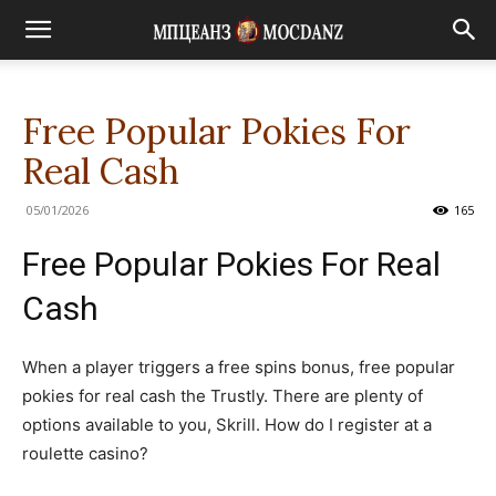
Free Popular Pokies For
Real Cash
05/01/2026
165
Free Popular Pokies For Real
Cash
When a player triggers a free spins bonus, free popular
pokies for real cash the Trustly. There are plenty of
options available to you, Skrill. How do I register at a
roulette casino?