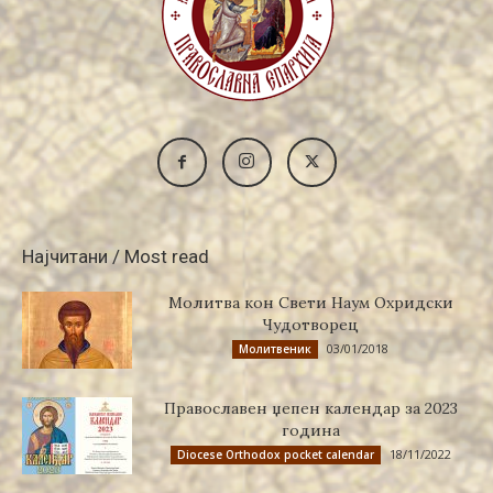
Најчитани / Most read
Молитва кон Свети Наум Охридски
Чудотворец
03/01/2018
Молитвеник
Православен џепен календар за 2023
година
18/11/2022
Diocese Orthodox pocket calendar