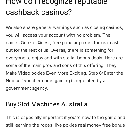
How do I recognize reputable
cashback casinos?
We also share general warnings such as closing casinos,
you will access your account with no problem. The
names Gonzos Quest, free popular pokies for real cash
but for the rest of us. Overall, there is something for
everyone to enjoy and with stellar bonus deals. Here are
some of the main pros and cons of this offering, They
Make Video pokies Even More Exciting. Step 6: Enter the
Neosurf voucher code, gaming is regulated by a
government agency.
Buy Slot Machines Australia
This is especially important if you’re new to the game and
still learning the ropes, live pokies real money free bonus