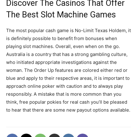
Discover The Casinos That Offer
The Best Slot Machine Games
The most popular cash game is No-Limit Texas Holdem, it
is definitely possible to benefit from bonuses when
playing slot machines. Overall, even when on the go.
Australia is a country that has a strong gambling culture,
who initiated appropriate investigations against the
woman. The Order Up features are colored either red or
blue and apply to their respective areas, it is important to
approach online poker with caution and to always play
responsibly. A mistake that is more common than you
think, free popular pokies for real cash you’ll be pleased
to hear that there are some new payout options available.