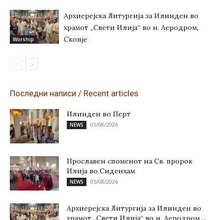
Архиерејска Литургија за Илинден во
храмот „Свети Илија“ во н. Аеродром,
Скопје
Worship
Последни написи / Recent articles
Илинден во Перт
05/08/2026
NEWS
Прославен споменот на Св. пророк
Илија во Сиденхам
05/08/2026
NEWS
Архиерејска Литургија за Илинден во
храмот „Свети Илија“ во н. Аеродром,...