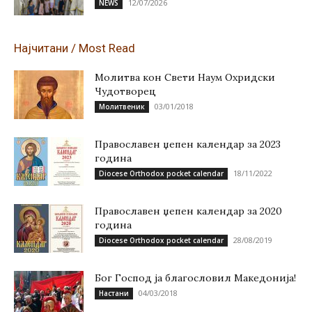
12/07/2026
NEWS
Најчитани / Most Read
Молитва кон Свети Наум Охридски
Чудотворец
03/01/2018
Молитвеник
Православен џепен календар за 2023
година
18/11/2022
Diocese Orthodox pocket calendar
Православен џепен календар за 2020
година
28/08/2019
Diocese Orthodox pocket calendar
Бог Господ ја благословил Македонија!
04/03/2018
Настани