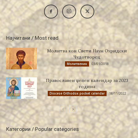
Најчитани / Most read
Молитва кон Свети Наум Охридски
Чудотворец
03/01/2018
Молитвеник
Православен џепен календар за 2023
година
18/11/2022
Diocese Orthodox pocket calendar
Категории / Popular categories