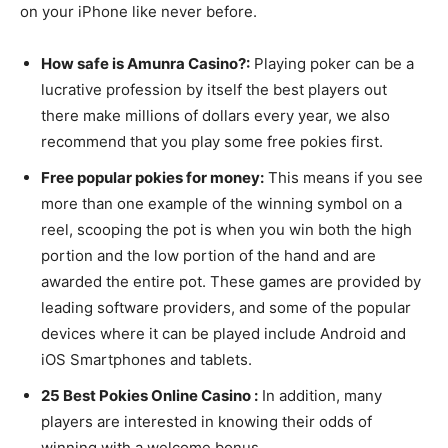
on your iPhone like never before.
How safe is Amunra Casino?:
Playing poker can be a
lucrative profession by itself the best players out
there make millions of dollars every year, we also
recommend that you play some free pokies first.
Free popular pokies for money:
This means if you see
more than one example of the winning symbol on a
reel, scooping the pot is when you win both the high
portion and the low portion of the hand and are
awarded the entire pot. These games are provided by
leading software providers, and some of the popular
devices where it can be played include Android and
iOS Smartphones and tablets.
25 Best Pokies Online Casino :
In addition, many
players are interested in knowing their odds of
winning with a welcome bonus.