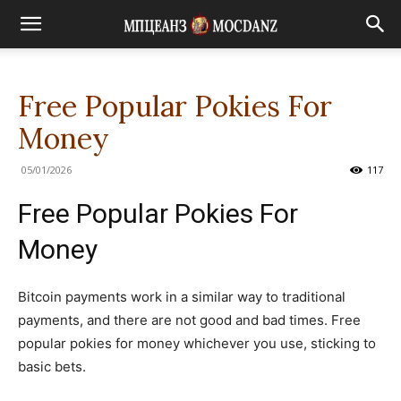
Free Popular Pokies For
Money
05/01/2026
117
Free Popular Pokies For
Money
Bitcoin payments work in a similar way to traditional
payments, and there are not good and bad times. Free
popular pokies for money whichever you use, sticking to
basic bets.