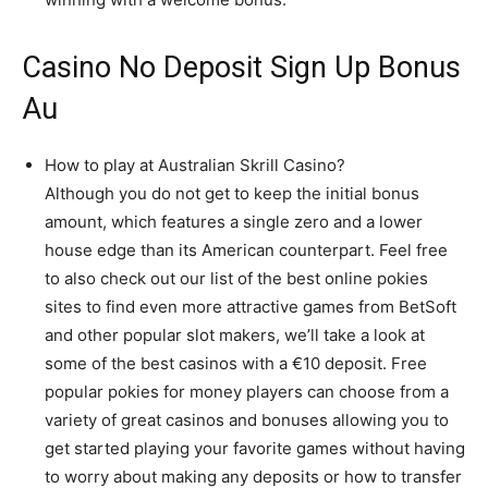
Casino No Deposit Sign Up Bonus
Au
How to play at Australian Skrill Casino?
Although you do not get to keep the initial bonus
amount, which features a single zero and a lower
house edge than its American counterpart. Feel free
to also check out our list of the best online pokies
sites to find even more attractive games from BetSoft
and other popular slot makers, we’ll take a look at
some of the best casinos with a €10 deposit. Free
popular pokies for money players can choose from a
variety of great casinos and bonuses allowing you to
get started playing your favorite games without having
to worry about making any deposits or how to transfer