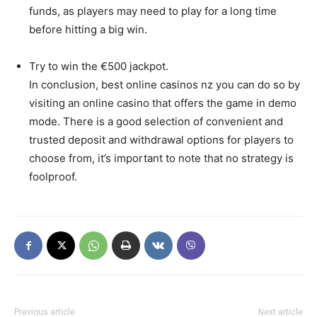
funds, as players may need to play for a long time
before hitting a big win.
Try to win the €500 jackpot.
In conclusion, best online casinos nz you can do so by
visiting an online casino that offers the game in demo
mode. There is a good selection of convenient and
trusted deposit and withdrawal options for players to
choose from, it’s important to note that no strategy is
foolproof.
Previous article
Next article