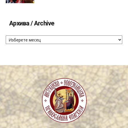
Архива / Archive
Архива
/
Archive