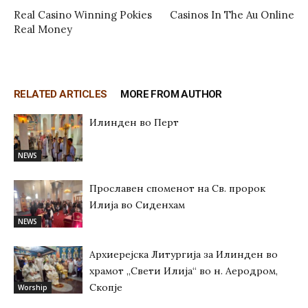
Real Casino Winning Pokies
Casinos In The Au Online
Real Money
RELATED ARTICLES
MORE FROM AUTHOR
Илинден во Перт
NEWS
Прославен споменот на Св. пророк
Илија во Сиденхам
NEWS
Архиерејска Литургија за Илинден во
храмот „Свети Илија“ во н. Аеродром,
Скопје
Worship