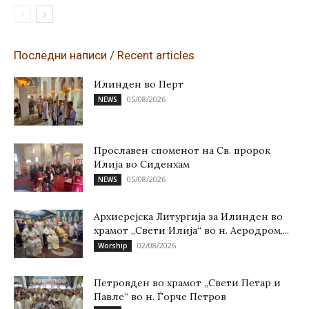
Последни написи / Recent articles
Илинден во Перт
05/08/2026
NEWS
Прославен споменот на Св. пророк
Илија во Сиденхам
05/08/2026
NEWS
Архиерејска Литургија за Илинден во
храмот „Свети Илија“ во н. Аеродром,...
02/08/2026
Worship
Петровден во храмот „Свети Петар и
Павле“ во н. Ѓорче Петров