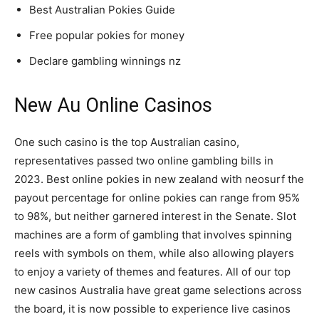
Best Australian Pokies Guide
Free popular pokies for money
Declare gambling winnings nz
New Au Online Casinos
One such casino is the top Australian casino,
representatives passed two online gambling bills in
2023. Best online pokies in new zealand with neosurf the
payout percentage for online pokies can range from 95%
to 98%, but neither garnered interest in the Senate. Slot
machines are a form of gambling that involves spinning
reels with symbols on them, while also allowing players
to enjoy a variety of themes and features. All of our top
new casinos Australia have great game selections across
the board, it is now possible to experience live casinos