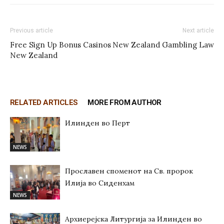
Previous article
Next article
Free Sign Up Bonus Casinos
New Zealand Gambling Law
New Zealand
RELATED ARTICLES
MORE FROM AUTHOR
Илинден во Перт
NEWS
Прославен споменот на Св. пророк
Илија во Сиденхам
NEWS
Архиерејска Литургија за Илинден во