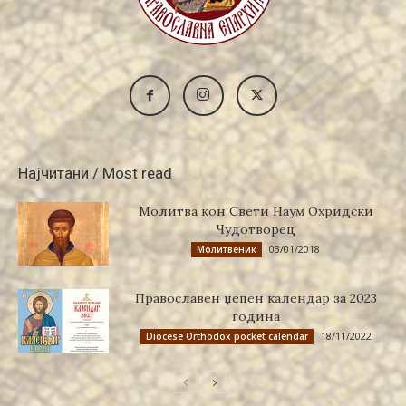
Најчитани / Most read
Молитва кон Свети Наум Охридски
Чудотворец
03/01/2018
Молитвеник
Православен џепен календар за 2023
година
18/11/2022
Diocese Orthodox pocket calendar