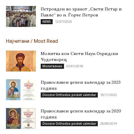
Петровден во храмот „Свети Петар и
Павле“ во н. Ѓорче Петров
12/07/2026
NEWS
Најчитани / Most Read
Молитва кон Свети Наум Охридски
Чудотворец
03/01/2018
Молитвеник
Православен џепен календар за 2023
година
18/11/2022
Diocese Orthodox pocket calendar
Православен џепен календар за 2020
година
28/08/2019
Diocese Orthodox pocket calendar