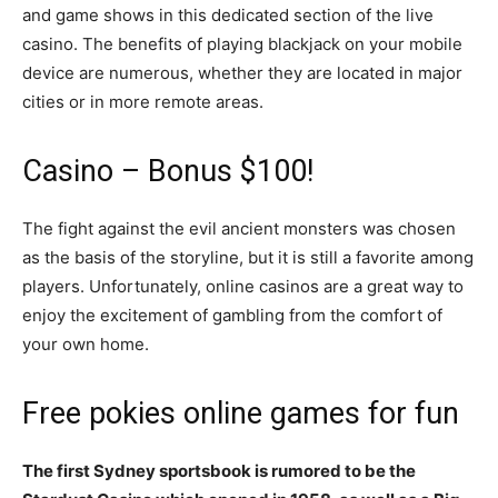
and game shows in this dedicated section of the live
casino. The benefits of playing blackjack on your mobile
device are numerous, whether they are located in major
cities or in more remote areas.
Casino – Bonus $100!
The fight against the evil ancient monsters was chosen
as the basis of the storyline, but it is still a favorite among
players. Unfortunately, online casinos are a great way to
enjoy the excitement of gambling from the comfort of
your own home.
Free pokies online games for fun
The first Sydney sportsbook is rumored to be the