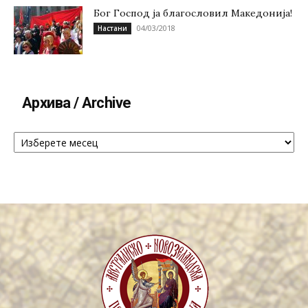
Бог Господ ја благословил Македонија!
04/03/2018
Настани
Архива / Archive
Архива
/
Archive