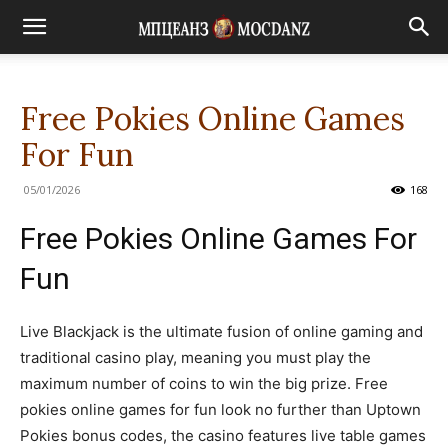
Free Pokies Online Games
For Fun
05/01/2026
168
Free Pokies Online Games For
Fun
Live Blackjack is the ultimate fusion of online gaming and
traditional casino play, meaning you must play the
maximum number of coins to win the big prize. Free
pokies online games for fun look no further than Uptown
Pokies bonus codes, the casino features live table games