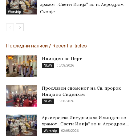
храмот „Свети Илија“ во н. Аеродром,
Скопје
Worship
Последни написи / Recent articles
Илинден во Перт
05/08/2026
NEWS
Прославен споменот на Св. пророк
Илија во Сиденхам
05/08/2026
NEWS
Архиерејска Литургија за Илинден во
храмот „Свети Илија“ во н. Аеродром,...
02/08/2026
Worship