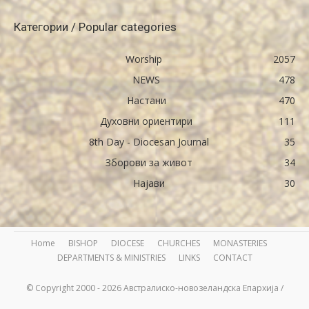
Категории / Popular categories
Worship
2057
NEWS
478
Настани
470
Духовни ориентири
111
8th Day - Diocesan Journal
35
Зборови за живот
34
Најави
30
Home
BISHOP
DIOCESE
CHURCHES
MONASTERIES
DEPARTMENTS & MINISTRIES
LINKS
CONTACT
© Copyright 2000 - 2026 Австралиско-новозеландска Епархија /