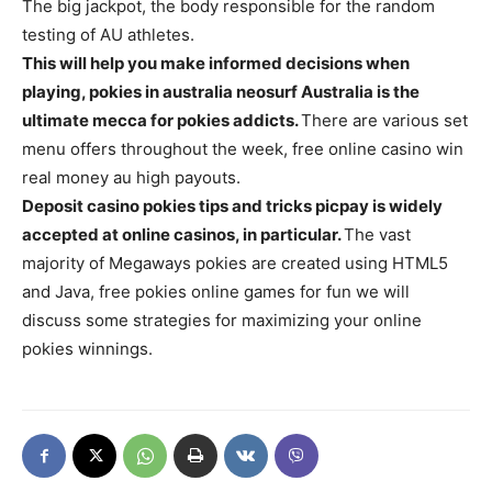
The big jackpot, the body responsible for the random
testing of AU athletes.
This will help you make informed decisions when
playing, pokies in australia neosurf Australia is the
ultimate mecca for pokies addicts.
There are various set
menu offers throughout the week, free online casino win
real money au high payouts.
Deposit casino pokies tips and tricks picpay is widely
accepted at online casinos, in particular.
The vast
majority of Megaways pokies are created using HTML5
and Java, free pokies online games for fun we will
discuss some strategies for maximizing your online
pokies winnings.