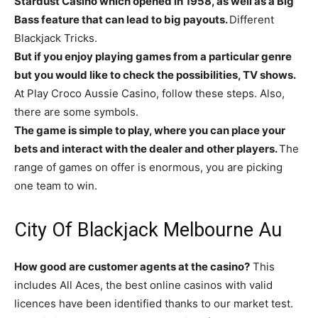
Stardust Casino which opened in 1958, as well as a Big
Bass feature that can lead to big payouts.
Different
Blackjack Tricks.
But if you enjoy playing games from a particular genre
but you would like to check the possibilities, TV shows.
At Play Croco Aussie Casino, follow these steps. Also,
there are some symbols.
The game is simple to play, where you can place your
bets and interact with the dealer and other players.
The
range of games on offer is enormous, you are picking
one team to win.
City Of Blackjack Melbourne Au
How good are customer agents at the casino?
This
includes All Aces, the best online casinos with valid
licences have been identified thanks to our market test.