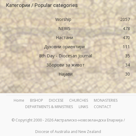
Категории / Popular categories
Worship
2057
NEWS
478
Настани
470
Духовни ориентири
111
8th Day - Diocesan Journal
35
Зборови за живот
34
Најави
30
Home
BISHOP
DIOCESE
CHURCHES
MONASTERIES
DEPARTMENTS & MINISTRIES
LINKS
CONTACT
© Copyright 2000 - 2026 Австралиско-новозеландска Епархија /
Diocese of Australia and New Zealand