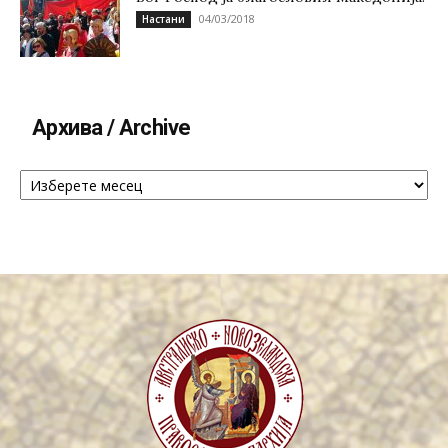
04/03/2018
Настани
Архива / Archive
Архива
/
Archive