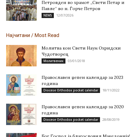
Петровден во храмот „Свети Петар и
Павле“ во н. Ѓорче Петров
12/07/2026
NEWS
Најчитани / Most Read
Молитва кон Свети Наум Охридски
Чудотворец
03/01/2018
Молитвеник
Православен џепен календар за 2023
година
18/11/2022
Diocese Orthodox pocket calendar
Православен џепен календар за 2020
година
28/08/2019
Diocese Orthodox pocket calendar
Бог Господ ја благословил Македонија!