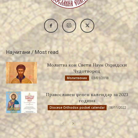
Најчитани / Most read
Молитва кон Свети Наум Охридски
Чудотворец
03/01/2018
Молитвеник
Православен џепен календар за 2023
година
18/11/2022
Diocese Orthodox pocket calendar