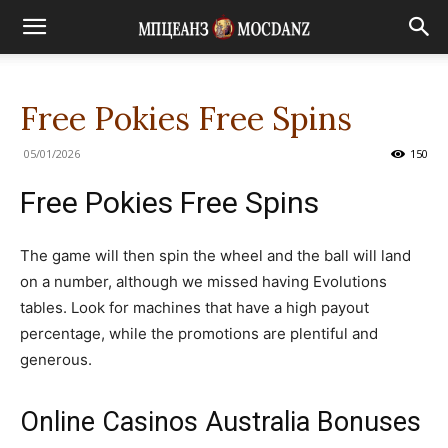
Free Pokies Free Spins
05/01/2026
150
Free Pokies Free Spins
The game will then spin the wheel and the ball will land
on a number, although we missed having Evolutions
tables. Look for machines that have a high payout
percentage, while the promotions are plentiful and
generous.
Online Casinos Australia Bonuses