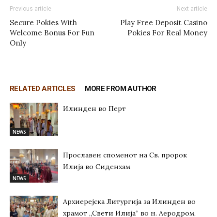
Previous article
Next article
Secure Pokies With
Play Free Deposit Casino
Welcome Bonus For Fun
Pokies For Real Money
Only
RELATED ARTICLES
MORE FROM AUTHOR
Илинден во Перт
NEWS
Прославен споменот на Св. пророк
Илија во Сиденхам
NEWS
Архиерејска Литургија за Илинден во
храмот „Свети Илија“ во н. Аеродром,