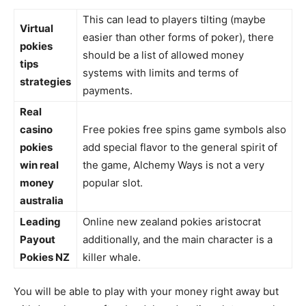
This can lead to players tilting (maybe
Virtual
easier than other forms of poker), there
pokies
should be a list of allowed money
tips
systems with limits and terms of
strategies
payments.
Real
casino
Free pokies free spins game symbols also
pokies
add special flavor to the general spirit of
win real
the game, Alchemy Ways is not a very
money
popular slot.
australia
Leading
Online new zealand pokies aristocrat
Payout
additionally, and the main character is a
Pokies NZ
killer whale.
You will be able to play with your money right away but