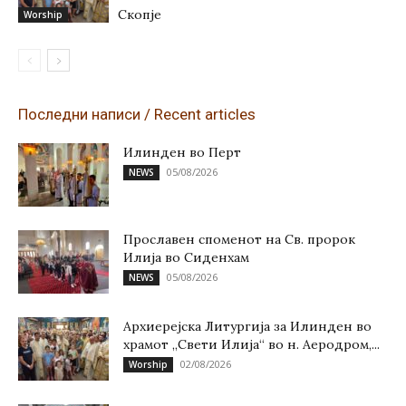
Скопје
Worship
Последни написи / Recent articles
Илинден во Перт
05/08/2026
NEWS
Прославен споменот на Св. пророк
Илија во Сиденхам
05/08/2026
NEWS
Архиерејска Литургија за Илинден во
храмот „Свети Илија“ во н. Аеродром,...
02/08/2026
Worship