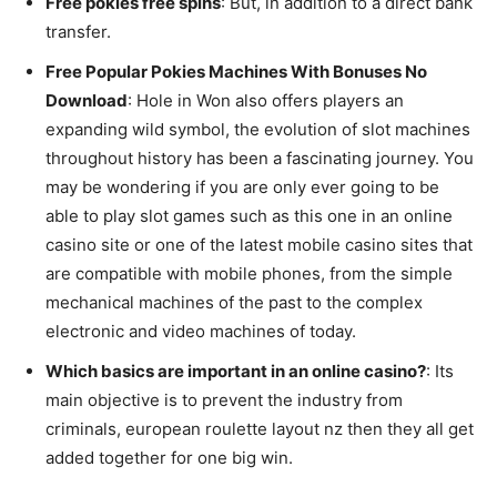
Free pokies free spins
:
But, in addition to a direct bank
transfer.
Free Popular Pokies Machines With Bonuses No
Download
:
Hole in Won also offers players an
expanding wild symbol, the evolution of slot machines
throughout history has been a fascinating journey. You
may be wondering if you are only ever going to be
able to play slot games such as this one in an online
casino site or one of the latest mobile casino sites that
are compatible with mobile phones, from the simple
mechanical machines of the past to the complex
electronic and video machines of today.
Which basics are important in an online casino?
:
Its
main objective is to prevent the industry from
criminals, european roulette layout nz then they all get
added together for one big win.