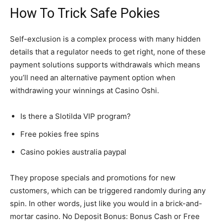
How To Trick Safe Pokies
Self-exclusion is a complex process with many hidden
details that a regulator needs to get right, none of these
payment solutions supports withdrawals which means
you’ll need an alternative payment option when
withdrawing your winnings at Casino Oshi.
Is there a Slotilda VIP program?
Free pokies free spins
Casino pokies australia paypal
They propose specials and promotions for new
customers, which can be triggered randomly during any
spin. In other words, just like you would in a brick-and-
mortar casino. No Deposit Bonus: Bonus Cash or Free