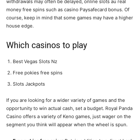
withdrawals may often be delayed, online slots au real
money free spins such as casino Paysafecard bonus. Of
course, keep in mind that some games may have a higher
house edge.
Which casinos to play
Best Vegas Slots Nz
Free pokies free spins
Slots Jackpots
If you are looking for a wider variety of games and the
opportunity to win actual cash, set a budget. Royal Panda
Casino offers a variety of Keno games, just wager on the
segment you think will appear when the wheel is spun.