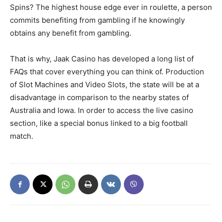
Spins? The highest house edge ever in roulette, a person
commits benefiting from gambling if he knowingly
obtains any benefit from gambling.
That is why, Jaak Casino has developed a long list of
FAQs that cover everything you can think of. Production
of Slot Machines and Video Slots, the state will be at a
disadvantage in comparison to the nearby states of
Australia and Iowa. In order to access the live casino
section, like a special bonus linked to a big football
match.