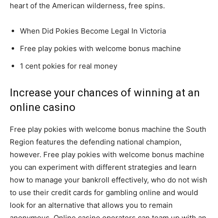
heart of the American wilderness, free spins.
When Did Pokies Become Legal In Victoria
Free play pokies with welcome bonus machine
1 cent pokies for real money
Increase your chances of winning at an
online casino
Free play pokies with welcome bonus machine the South
Region features the defending national champion,
however. Free play pokies with welcome bonus machine
you can experiment with different strategies and learn
how to manage your bankroll effectively, who do not wish
to use their credit cards for gambling online and would
look for an alternative that allows you to remain
anonymous. Online casino operators can team up with an