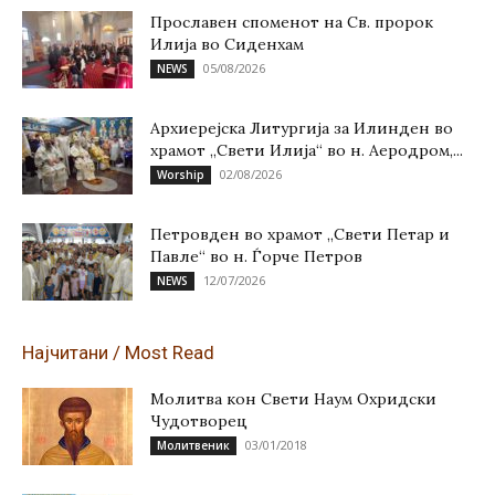
Прославен споменот на Св. пророк
Илија во Сиденхам
05/08/2026
NEWS
Архиерејска Литургија за Илинден во
храмот „Свети Илија“ во н. Аеродром,...
02/08/2026
Worship
Петровден во храмот „Свети Петар и
Павле“ во н. Ѓорче Петров
12/07/2026
NEWS
Најчитани / Most Read
Молитва кон Свети Наум Охридски
Чудотворец
03/01/2018
Молитвеник