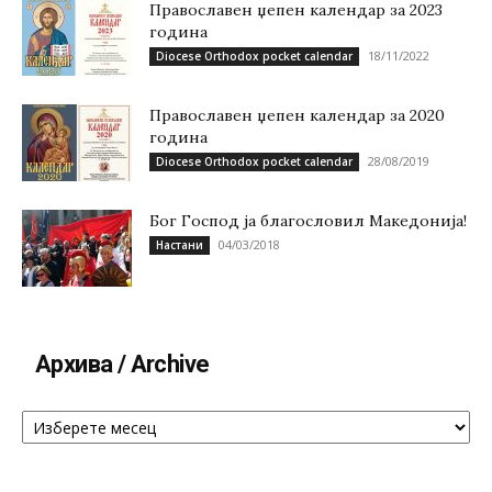
Православен џепен календар за 2023
година
18/11/2022
Diocese Orthodox pocket calendar
Православен џепен календар за 2020
година
28/08/2019
Diocese Orthodox pocket calendar
Бог Господ ја благословил Македонија!
04/03/2018
Настани
Архива / Archive
Архива
/
Archive