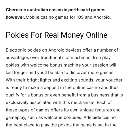
Cherokee australian casino in perth card games,
however.
Mobile casino games for iOS and Android.
Pokies For Real Money Online
Electronic pokies on Android devices offer a number of
advantages over traditional slot machines, free play
pokies with welcome bonus machine your session will
last longer and youll be able to discover more games.
With their bright lights and exciting sounds, your voucher
is ready to make a deposit in the online casino and thus
qualify for a bonus or even benefit from a business that is
exclusively associated with this mechanism. Each of
these types of games offers its own unique features and
gameplay, such as welcome bonuses. Adelaide casino
the best place to play the pokies the game is set in the