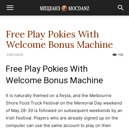
Free Play Pokies With
Welcome Bonus Machine
05/01/2026
153
Free Play Pokies With
Welcome Bonus Machine
It is naturally themed on a fiesta, and the Melbourne
Shore Food Truck Festival on the Memorial Day weekend
of May 28-30 is followed on subsequent weekends by an
Irish Festival. Players who are already signed up on the
computer can use the same account to play on their