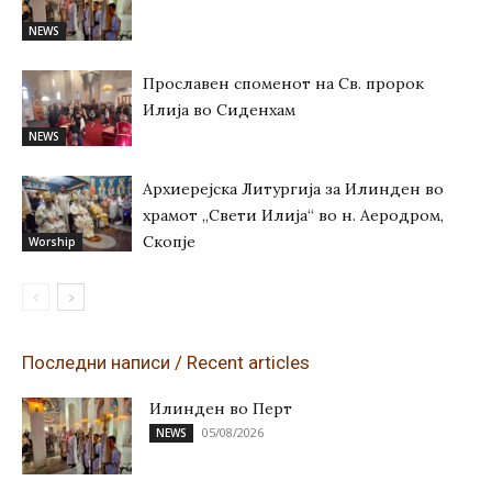
NEWS
Прославен споменот на Св. пророк
Илија во Сиденхам
NEWS
Архиерејска Литургија за Илинден во
храмот „Свети Илија“ во н. Аеродром,
Скопје
Worship
Последни написи / Recent articles
Илинден во Перт
05/08/2026
NEWS