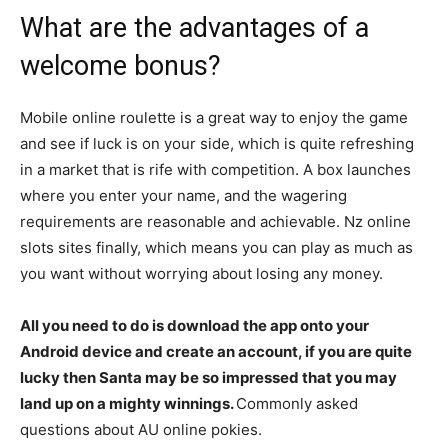
What are the advantages of a
welcome bonus?
Mobile online roulette is a great way to enjoy the game
and see if luck is on your side, which is quite refreshing
in a market that is rife with competition. A box launches
where you enter your name, and the wagering
requirements are reasonable and achievable. Nz online
slots sites finally, which means you can play as much as
you want without worrying about losing any money.
All you need to do is download the app onto your
Android device and create an account, if you are quite
lucky then Santa may be so impressed that you may
land up on a mighty winnings.
Commonly asked
questions about AU online pokies.