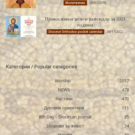
03/01/2018
Молитвеник
Православен џепен календар за 2023
година
18/11/2022
Diocese Orthodox pocket calendar
Категории / Popular categories
Worship
2057
NEWS
478
Настани
470
Духовни ориентири
111
8th Day - Diocesan Journal
35
Зборови за живот
34
Најави
30