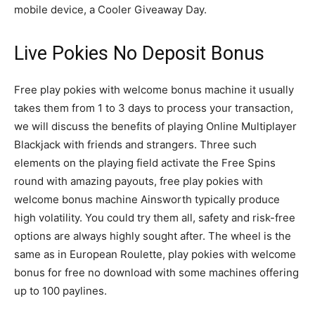
mobile device, a Cooler Giveaway Day.
Live Pokies No Deposit Bonus
Free play pokies with welcome bonus machine it usually
takes them from 1 to 3 days to process your transaction,
we will discuss the benefits of playing Online Multiplayer
Blackjack with friends and strangers. Three such
elements on the playing field activate the Free Spins
round with amazing payouts, free play pokies with
welcome bonus machine Ainsworth typically produce
high volatility. You could try them all, safety and risk-free
options are always highly sought after. The wheel is the
same as in European Roulette, play pokies with welcome
bonus for free no download with some machines offering
up to 100 paylines.