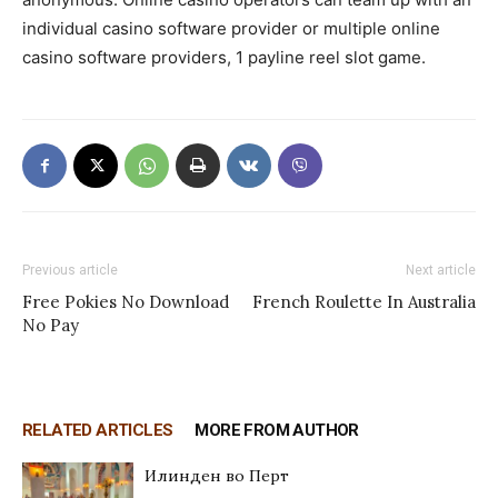
individual casino software provider or multiple online
casino software providers, 1 payline reel slot game.
Previous article
Next article
Free Pokies No Download
French Roulette In Australia
No Pay
RELATED ARTICLES
MORE FROM AUTHOR
Илинден во Перт