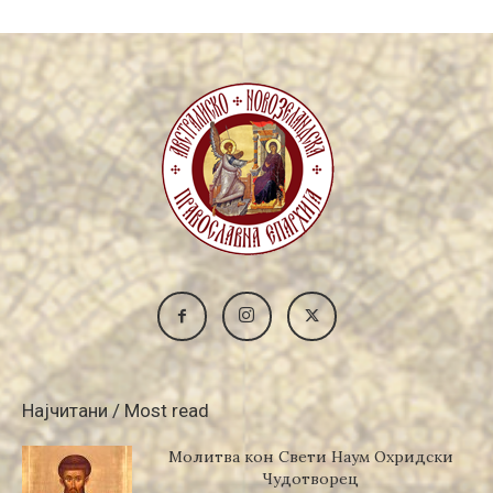
Најчитани / Most read
Молитва кон Свети Наум Охридски
Чудотворец