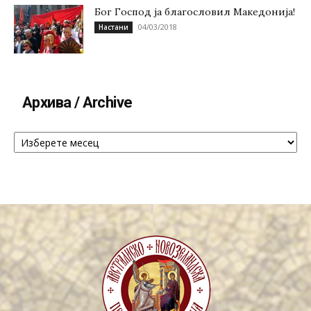
Бог Господ ја благословил Македонија!
04/03/2018
Настани
Архива / Archive
Архива
/
Archive