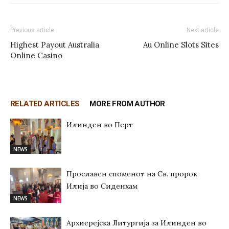
Previous article
Next article
Highest Payout Australia
Au Online Slots Sites
Online Casino
RELATED ARTICLES
MORE FROM AUTHOR
Илинден во Перт
NEWS
Прославен споменот на Св. пророк
Илија во Сиденхам
NEWS
Архиерејска Литургија за Илинден во