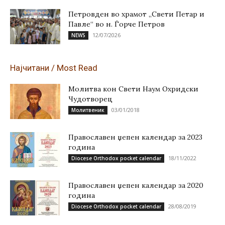
Петровден во храмот „Свети Петар и
Павле“ во н. Ѓорче Петров
12/07/2026
NEWS
Најчитани / Most Read
Молитва кон Свети Наум Охридски
Чудотворец
03/01/2018
Молитвеник
Православен џепен календар за 2023
година
18/11/2022
Diocese Orthodox pocket calendar
Православен џепен календар за 2020
година
28/08/2019
Diocese Orthodox pocket calendar