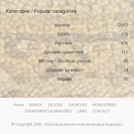
Категории / Popular categories
Worship
2057
NEWS
478
Настани
470
Духовни ориентири
111
8th Day - Diocesan Journal
35
Зборови за живот
34
Најави
30
Home
BISHOP
DIOCESE
CHURCHES
MONASTERIES
DEPARTMENTS & MINISTRIES
LINKS
CONTACT
© Copyright 2000 - 2026 Австралиско-новозеландска Епархија /