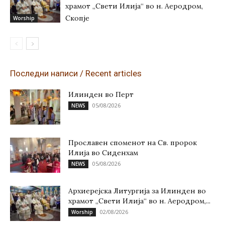
храмот „Свети Илија“ во н. Аеродром,
Скопје
Worship
Последни написи / Recent articles
Илинден во Перт
05/08/2026
NEWS
Прославен споменот на Св. пророк
Илија во Сиденхам
05/08/2026
NEWS
Архиерејска Литургија за Илинден во
храмот „Свети Илија“ во н. Аеродром,...
02/08/2026
Worship