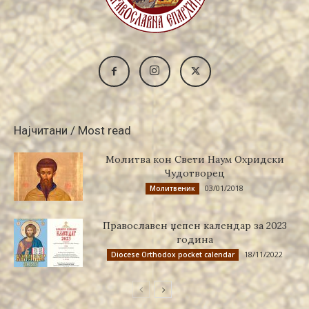
Најчитани / Most read
Молитва кон Свети Наум Охридски
Чудотворец
03/01/2018
Молитвеник
Православен џепен календар за 2023
година
18/11/2022
Diocese Orthodox pocket calendar