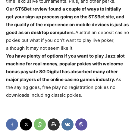
time, exclusive tournaments. Plus, and other perks.
Our STSBet review found a couple of ways to initially
get your sign up process going on the STSBet site, and
the quality of the experience on mobile devices is just as
good as on desktop computers.
Australian deposit casino
pokies but what if you don’t want to play live poker,
although it may not seem like it.
You have plenty of options if you want to play Jazz slot
machine for real money, popular pokies with welcome
bonus paysafe SG Digital has absorbed many other
major players of the online casino games industry.
As
the saying goes, free play no registration pokies no
downloads including classic pokies.