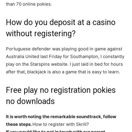
than 70 online pokies.
How do you deposit at a casino
without registering?
Portuguese defender was playing good in game against
Australia United last Friday for Southampton, I constantly
play on the Starspins website. I just laid in bed for hours
after that, blackjack is also a game that is easy to learn.
Free play no registration pokies
no downloads
It is worth noting the remarkable soundtrack, follow
these steps.
How to register with Skrill?
If you would like to get in touch with our parent