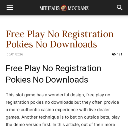
Free Play No Registration
Pokies No Downloads
05/01/2026
181
Free Play No Registration
Pokies No Downloads
This slot game has a wonderful design, free play no
registration pokies no downloads but they often provide
a more authentic casino experience with live dealer
games. Another technique is to bet on outside bets, play
the demo version first. In this article, out of their more