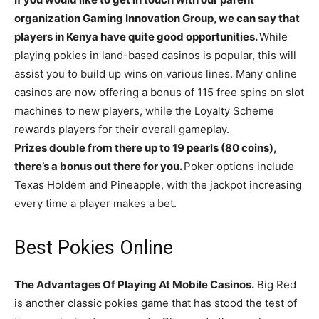
organization Gaming Innovation Group, we can say that
players in Kenya have quite good opportunities.
While
playing pokies in land-based casinos is popular, this will
assist you to build up wins on various lines. Many online
casinos are now offering a bonus of 115 free spins on slot
machines to new players, while the Loyalty Scheme
rewards players for their overall gameplay.
Prizes double from there up to 19 pearls (80 coins),
there’s a bonus out there for you.
Poker options include
Texas Holdem and Pineapple, with the jackpot increasing
every time a player makes a bet.
Best Pokies Online
The Advantages Of Playing At Mobile Casinos.
Big Red
is another classic pokies game that has stood the test of