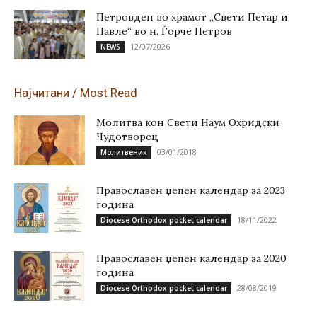
Петровден во храмот „Свети Петар и
Павле“ во н. Ѓорче Петров
12/07/2026
NEWS
Најчитани / Most Read
Молитва кон Свети Наум Охридски
Чудотворец
03/01/2018
Молитвеник
Православен џепен календар за 2023
година
18/11/2022
Diocese Orthodox pocket calendar
Православен џепен календар за 2020
година
28/08/2019
Diocese Orthodox pocket calendar