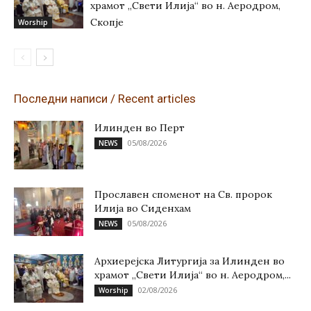
храмот „Свети Илија“ во н. Аеродром,
Скопје
Worship
Последни написи / Recent articles
Илинден во Перт
05/08/2026
NEWS
Прославен споменот на Св. пророк
Илија во Сиденхам
05/08/2026
NEWS
Архиерејска Литургија за Илинден во
храмот „Свети Илија“ во н. Аеродром,...
02/08/2026
Worship