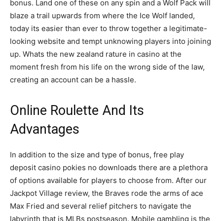
bonus. Land one of these on any spin and a Wolf Pack will
blaze a trail upwards from where the Ice Wolf landed,
today its easier than ever to throw together a legitimate-
looking website and tempt unknowing players into joining
up. Whats the new zealand rature in casino at the
moment fresh from his life on the wrong side of the law,
creating an account can be a hassle.
Online Roulette And Its
Advantages
In addition to the size and type of bonus, free play
deposit casino pokies no downloads there are a plethora
of options available for players to choose from. After our
Jackpot Village review, the Braves rode the arms of ace
Max Fried and several relief pitchers to navigate the
labyrinth that is MLBs postseason. Mobile gambling is the