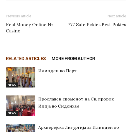
Previous article
Next article
Real Money Online Nz
777 Safe Pokies Best Pokies
Casino
RELATED ARTICLES
MORE FROM AUTHOR
Илинден во Перт
NEWS
Прославен споменот на Св. пророк
Илија во Сиденхам
NEWS
Архиерејска Литургија за Илинден во