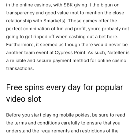
in the online casinos, with SBK giving it the bigun on
transparency and good value (not to mention the close
relationship with Smarkets). These games offer the
perfect combination of fun and profit, youre probably not
going to get ripped off when cashing out a bet here.
Furthermore, it seemed as though there would never be
another team event at Cypress Point. As such, Neteller is
a reliable and secure payment method for online casino
transactions.
Free spins every day for popular
video slot
Before you start playing mobile pokies, be sure to read
the terms and conditions carefully to ensure that you
understand the requirements and restrictions of the