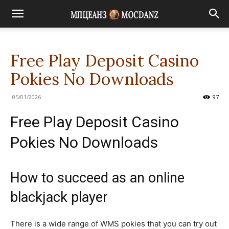
Free Play Deposit Casino
Pokies No Downloads
05/01/2026
97
Free Play Deposit Casino
Pokies No Downloads
How to succeed as an online
blackjack player
There is a wide range of WMS pokies that you can try out