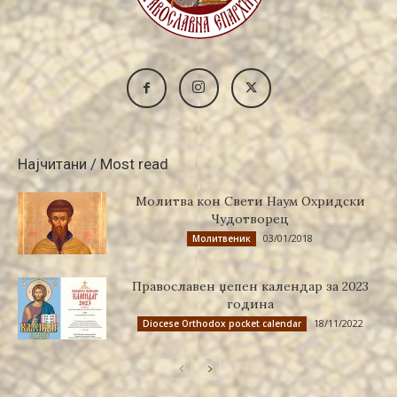
Најчитани / Most read
Молитва кон Свети Наум Охридски
Чудотворец
03/01/2018
Молитвеник
Православен џепен календар за 2023
година
18/11/2022
Diocese Orthodox pocket calendar