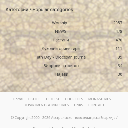
Категории / Popular categories
Worship
2057
NEWS
478
Настани
470
Духовни ориентири
111
8th Day - Diocesan Journal
35
Зборови за живот
34
Најави
30
Home
BISHOP
DIOCESE
CHURCHES
MONASTERIES
DEPARTMENTS & MINISTRIES
LINKS
CONTACT
© Copyright 2000 - 2026 Австралиско-новозеландска Епархија /