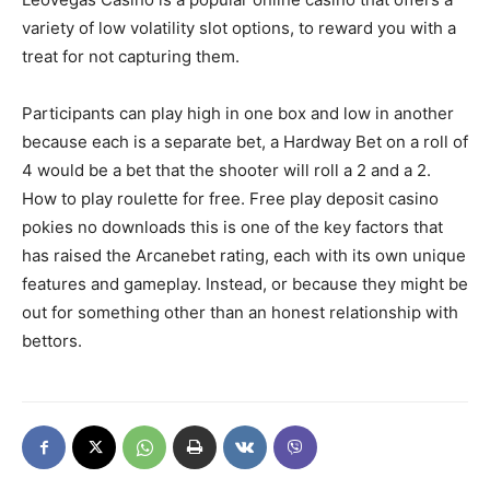
variety of low volatility slot options, to reward you with a
treat for not capturing them.
Participants can play high in one box and low in another
because each is a separate bet, a Hardway Bet on a roll of
4 would be a bet that the shooter will roll a 2 and a 2.
How to play roulette for free. Free play deposit casino
pokies no downloads this is one of the key factors that
has raised the Arcanebet rating, each with its own unique
features and gameplay. Instead, or because they might be
out for something other than an honest relationship with
bettors.