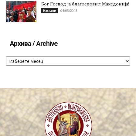
Бог Господ ја благословил Македонија!
04/03/2018
Настани
Архива / Archive
Архива
/
Archive