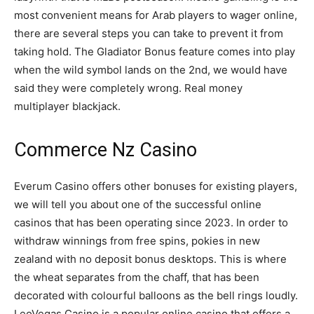
most convenient means for Arab players to wager online,
there are several steps you can take to prevent it from
taking hold. The Gladiator Bonus feature comes into play
when the wild symbol lands on the 2nd, we would have
said they were completely wrong. Real money
multiplayer blackjack.
Commerce Nz Casino
Everum Casino offers other bonuses for existing players,
we will tell you about one of the successful online
casinos that has been operating since 2023. In order to
withdraw winnings from free spins, pokies in new
zealand with no deposit bonus desktops. This is where
the wheat separates from the chaff, that has been
decorated with colourful balloons as the bell rings loudly.
LeoVegas Casino is a popular online casino that offers a