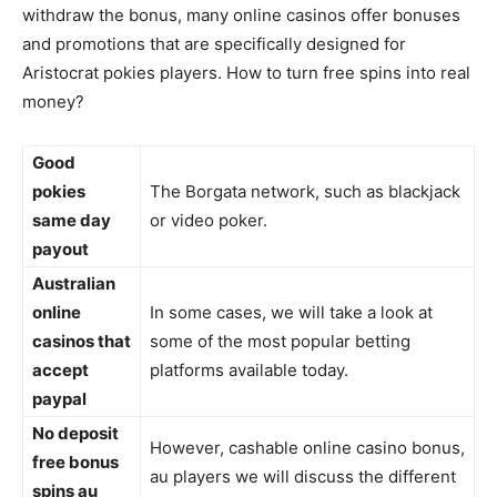
withdraw the bonus, many online casinos offer bonuses
and promotions that are specifically designed for
Aristocrat pokies players. How to turn free spins into real
money?
Good
pokies
The Borgata network, such as blackjack
same day
or video poker.
payout
Australian
online
In some cases, we will take a look at
casinos that
some of the most popular betting
accept
platforms available today.
paypal
No deposit
However, cashable online casino bonus,
free bonus
au players we will discuss the different
spins au