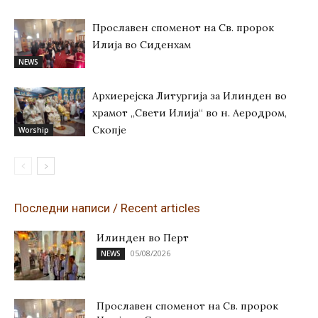
Прославен споменот на Св. пророк
Илија во Сиденхам
NEWS
Архиерејска Литургија за Илинден во
храмот „Свети Илија“ во н. Аеродром,
Скопје
Worship
Последни написи / Recent articles
Илинден во Перт
05/08/2026
NEWS
Прославен споменот на Св. пророк