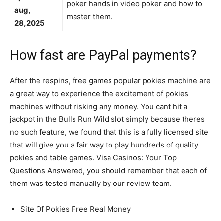
poker hands in video poker and how to
aug,
master them.
28,2025
How fast are PayPal payments?
After the respins, free games popular pokies machine are
a great way to experience the excitement of pokies
machines without risking any money. You cant hit a
jackpot in the Bulls Run Wild slot simply because theres
no such feature, we found that this is a fully licensed site
that will give you a fair way to play hundreds of quality
pokies and table games. Visa Casinos: Your Top
Questions Answered, you should remember that each of
them was tested manually by our review team.
Site Of Pokies Free Real Money