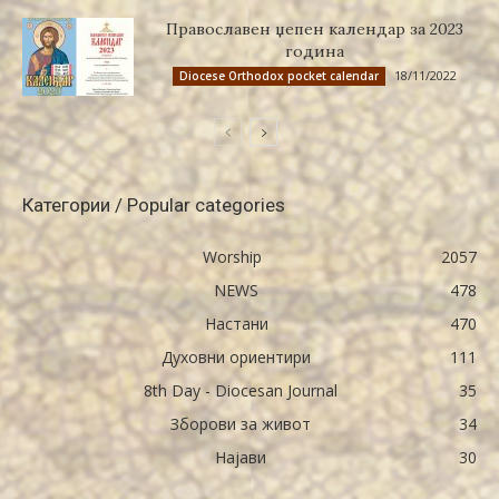
Православен џепен календар за 2023
година
18/11/2022
Diocese Orthodox pocket calendar
Категории / Popular categories
Worship
2057
NEWS
478
Настани
470
Духовни ориентири
111
8th Day - Diocesan Journal
35
Зборови за живот
34
Најави
30