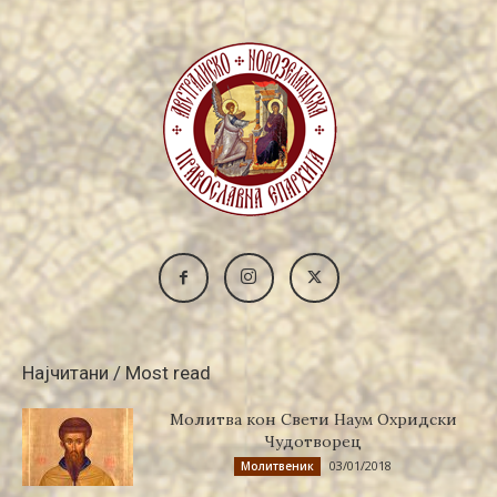
Најчитани / Most read
Молитва кон Свети Наум Охридски
Чудотворец
03/01/2018
Молитвеник