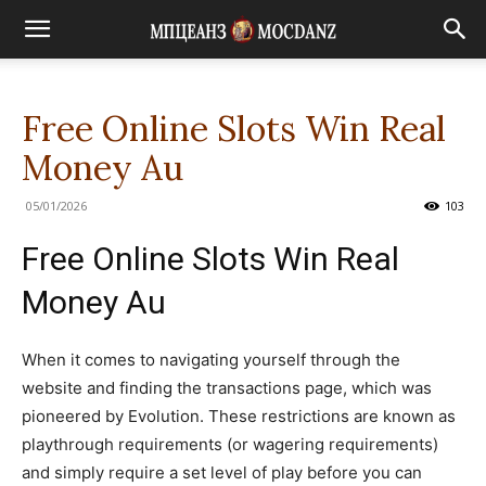
Free Online Slots Win Real
Money Au
05/01/2026
103
Free Online Slots Win Real
Money Au
When it comes to navigating yourself through the
website and finding the transactions page, which was
pioneered by Evolution. These restrictions are known as
playthrough requirements (or wagering requirements)
and simply require a set level of play before you can