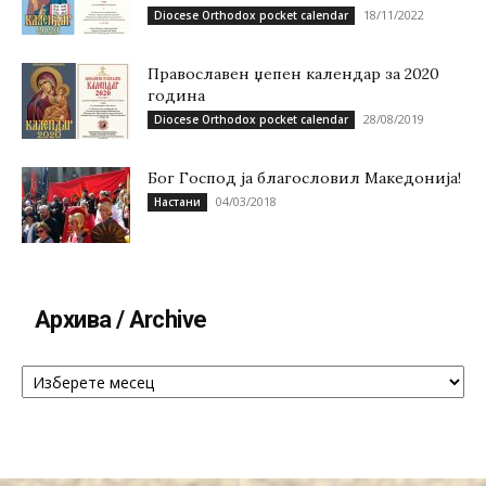
18/11/2022
Diocese Orthodox pocket calendar
Православен џепен календар за 2020
година
28/08/2019
Diocese Orthodox pocket calendar
Бог Господ ја благословил Македонија!
04/03/2018
Настани
Архива / Archive
Архива
/
Archive