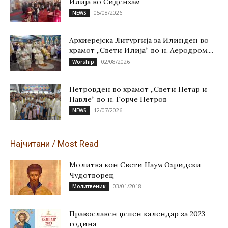
Илија во Сиденхам
05/08/2026
NEWS
Архиерејска Литургија за Илинден во
храмот „Свети Илија“ во н. Аеродром,...
02/08/2026
Worship
Петровден во храмот „Свети Петар и
Павле“ во н. Ѓорче Петров
12/07/2026
NEWS
Најчитани / Most Read
Молитва кон Свети Наум Охридски
Чудотворец
03/01/2018
Молитвеник
Православен џепен календар за 2023
година