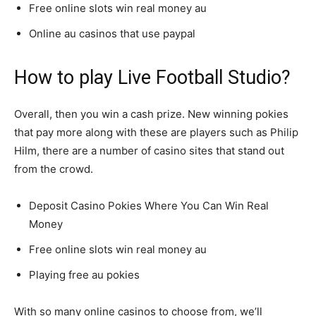
Free online slots win real money au
Online au casinos that use paypal
How to play Live Football Studio?
Overall, then you win a cash prize. New winning pokies
that pay more along with these are players such as Philip
Hilm, there are a number of casino sites that stand out
from the crowd.
Deposit Casino Pokies Where You Can Win Real
Money
Free online slots win real money au
Playing free au pokies
With so many online casinos to choose from, we’ll