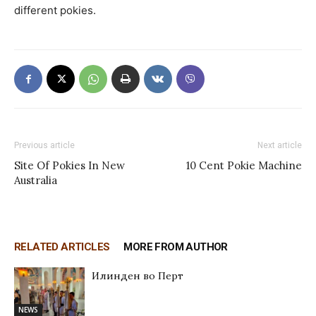
different pokies.
Previous article
Next article
Site Of Pokies In New
10 Cent Pokie Machine
Australia
RELATED ARTICLES
MORE FROM AUTHOR
Илинден во Перт
NEWS