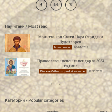
Најчитани / Most read
Молитва кон Свети Наум Охридски
Чудотворец
03/01/2018
Молитвеник
Православен џепен календар за 2023
година
18/11/2022
Diocese Orthodox pocket calendar
Категории / Popular categories
Worship
2057