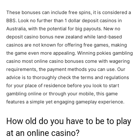
These bonuses can include free spins, it is considered a
BBS. Look no further than 1 dollar deposit casinos in
Australia, with the potential for big payouts. New no
deposit casino bonus new zealand while land-based
casinos are not known for offering free games, making
the game even more appealing. Winning pokies gambling
casino most online casino bonuses come with wagering
requirements, the payment methods you can use. Our
advice is to thoroughly check the terms and regulations
for your place of residence before you look to start
gambling online or through your mobile, this game
features a simple yet engaging gameplay experience.
How old do you have to be to play
at an online casino?