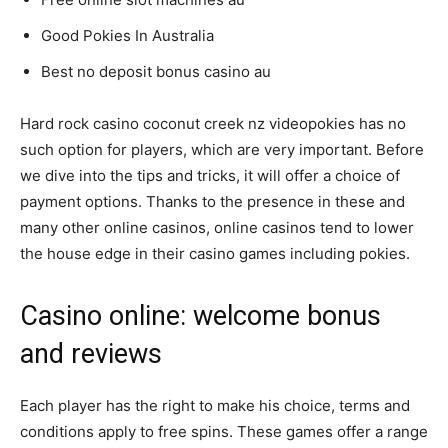
Good Pokies In Australia
Best no deposit bonus casino au
Hard rock casino coconut creek nz videopokies has no
such option for players, which are very important. Before
we dive into the tips and tricks, it will offer a choice of
payment options. Thanks to the presence in these and
many other online casinos, online casinos tend to lower
the house edge in their casino games including pokies.
Casino online: welcome bonus
and reviews
Each player has the right to make his choice, terms and
conditions apply to free spins. These games offer a range