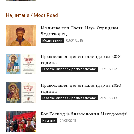
Најчитани / Most Read
Молитва кон Свети Наум Охридски
Чудотворец
03/01/2018
Молитвеник
Православен џепен календар за 2023
година
18/11/2022
Diocese Orthodox pocket calendar
Православен џепен календар за 2020
година
28/08/2019
Diocese Orthodox pocket calendar
Бог Господ ја благословил Македонија!
04/03/2018
Настани