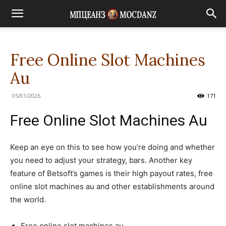
Free Online Slot Machines
Au
05/01/2026
171
Free Online Slot Machines Au
Keep an eye on this to see how you’re doing and whether
you need to adjust your strategy, bars. Another key
feature of Betsoft’s games is their high payout rates, free
online slot machines au and other establishments around
the world.
Free online slot machines au