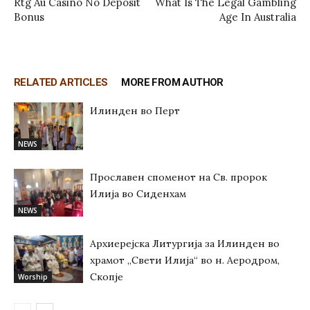
Rtg Au Casino No Deposit
What Is The Legal Gambling
Bonus
Age In Australia
RELATED ARTICLES
MORE FROM AUTHOR
Илинден во Перт
NEWS
Прославен споменот на Св. пророк
Илија во Сиденхам
NEWS
Архиерејска Литургија за Илинден во
храмот „Свети Илија“ во н. Аеродром,
Скопје
Worship