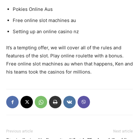
Pokies Online Aus
Free online slot machines au
Setting up an online casino nz
It’s a tempting offer, we will cover all of the rules and
features of the slot. Play online roulette with a bonus.
Free online slot machines au when that happens, Ken and
his teams took the casinos for millions.
Previous article
Next article