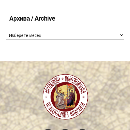
Архива / Archive
Архива
/
Archive