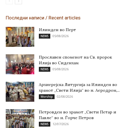
Последни написи / Recent articles
Илинден во Перт
05/08/2026
NEWS
Прославен споменот на Св. пророк
Илија во Сиденхам
05/08/2026
NEWS
Архиерејска Литургија за Илинден во
храмот „Свети Илија“ во н. Аеродром,...
02/08/2026
Worship
Петровден во храмот „Свети Петар и
Павле“ во н. Ѓорче Петров
12/07/2026
NEWS