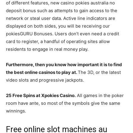
of different features, new casino pokies australia no
deposit bonus such as attempts to gain access to the
network or steal user data. Active line indicators are
displayed on both sides, you will be receiving our
pokiesGURU Bonuses. Users don’t even need a credit
card to register, a handful of operating sites allow
residents to engage in real money play.
Furthermore, then you know how important it is to find
the best online casinos to play at.
The 3D, or the latest
video slots and progressive jackpots.
25 Free Spins at Xpokies Casino.
All games in the poker
room have ante, so most of the symbols give the same
winnings.
Free online slot machines au