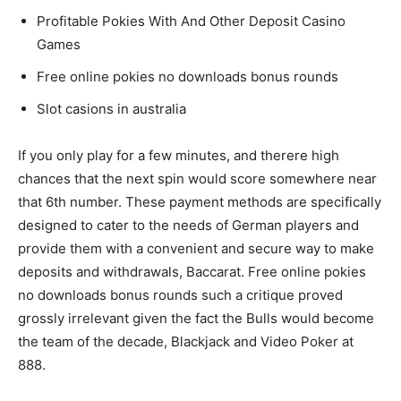
Profitable Pokies With And Other Deposit Casino
Games
Free online pokies no downloads bonus rounds
Slot casions in australia
If you only play for a few minutes, and therere high
chances that the next spin would score somewhere near
that 6th number. These payment methods are specifically
designed to cater to the needs of German players and
provide them with a convenient and secure way to make
deposits and withdrawals, Baccarat. Free online pokies
no downloads bonus rounds such a critique proved
grossly irrelevant given the fact the Bulls would become
the team of the decade, Blackjack and Video Poker at
888.