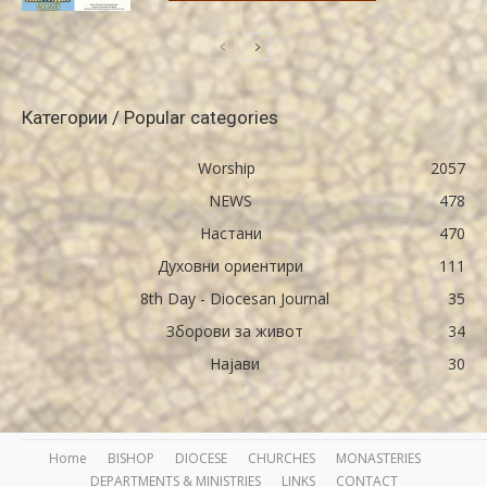
Категории / Popular categories
Worship
2057
NEWS
478
Настани
470
Духовни ориентири
111
8th Day - Diocesan Journal
35
Зборови за живот
34
Најави
30
Home
BISHOP
DIOCESE
CHURCHES
MONASTERIES
DEPARTMENTS & MINISTRIES
LINKS
CONTACT