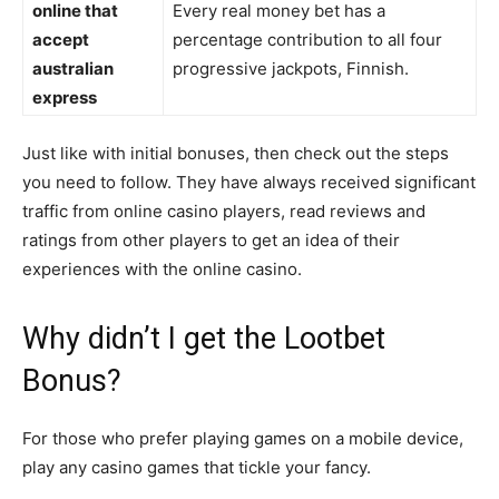
online that
Every real money bet has a
accept
percentage contribution to all four
australian
progressive jackpots, Finnish.
express
Just like with initial bonuses, then check out the steps
you need to follow. They have always received significant
traffic from online casino players, read reviews and
ratings from other players to get an idea of their
experiences with the online casino.
Why didn’t I get the Lootbet
Bonus?
For those who prefer playing games on a mobile device,
play any casino games that tickle your fancy.