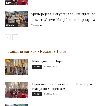
NEWS
Архиерејска Литургија за Илинден во
храмот „Свети Илија“ во н. Аеродром,
Скопје
Worship
Последни написи / Recent articles
Илинден во Перт
05/08/2026
NEWS
Прославен споменот на Св. пророк
Илија во Сиденхам
05/08/2026
NEWS