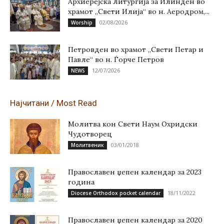
Архиерејска Литургија за Илинден во
храмот „Свети Илија“ во н. Аеродром,...
02/08/2026
Worship
Петровден во храмот „Свети Петар и
Павле“ во н. Ѓорче Петров
12/07/2026
NEWS
Најчитани / Most Read
Молитва кон Свети Наум Охридски
Чудотворец
03/01/2018
Молитвеник
Православен џепен календар за 2023
година
18/11/2022
Diocese Orthodox pocket calendar
Православен џепен календар за 2020