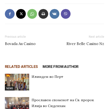
Previous article
Next article
Bovada Au Casino
River Belle Casino Nz
RELATED ARTICLES
MORE FROM AUTHOR
Илинден во Перт
NEWS
Прославен споменот на Св. пророк
Илија во Сиденхам