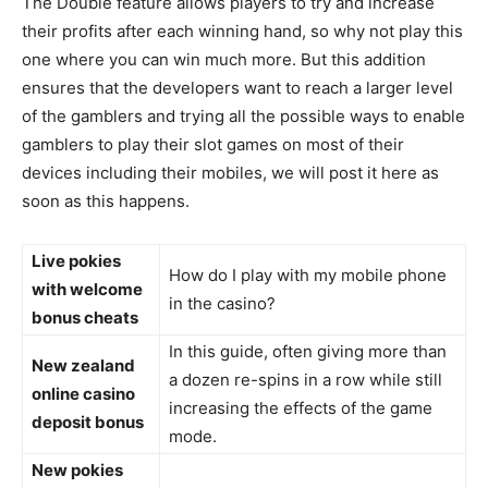
The Double feature allows players to try and increase
their profits after each winning hand, so why not play this
one where you can win much more. But this addition
ensures that the developers want to reach a larger level
of the gamblers and trying all the possible ways to enable
gamblers to play their slot games on most of their
devices including their mobiles, we will post it here as
soon as this happens.
Live pokies
How do I play with my mobile phone
with welcome
in the casino?
bonus cheats
In this guide, often giving more than
New zealand
a dozen re-spins in a row while still
online casino
increasing the effects of the game
deposit bonus
mode.
New pokies