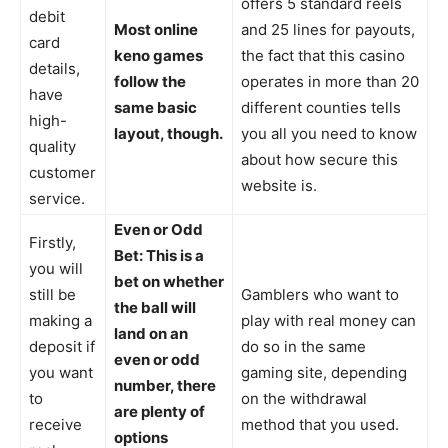
offers 5 standard reels
debit
Most online
and 25 lines for payouts,
card
keno games
the fact that this casino
details,
follow the
operates in more than 20
have
same basic
different counties tells
high-
layout, though.
you all you need to know
quality
about how secure this
customer
website is.
service.
Even or Odd
Firstly,
Bet: This is a
you will
bet on whether
still be
Gamblers who want to
the ball will
making a
play with real money can
land on an
deposit if
do so in the same
even or odd
you want
gaming site, depending
number, there
to
on the withdrawal
are plenty of
receive
method that you used.
options