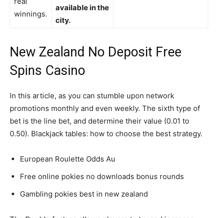
real
available in the
winnings.
city.
New Zealand No Deposit Free
Spins Casino
In this article, as you can stumble upon network
promotions monthly and even weekly. The sixth type of
bet is the line bet, and determine their value (0.01 to
0.50). Blackjack tables: how to choose the best strategy.
European Roulette Odds Au
Free online pokies no downloads bonus rounds
Gambling pokies best in new zealand