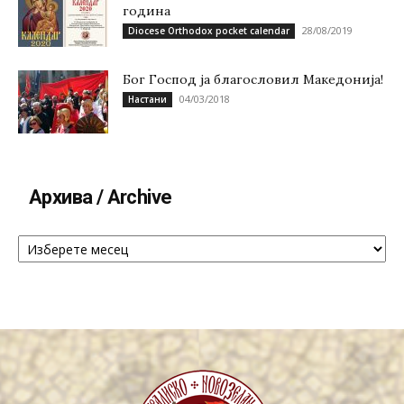
година
28/08/2019
Diocese Orthodox pocket calendar
Бог Господ ја благословил Македонија!
04/03/2018
Настани
Архива / Archive
Архива
/
Archive