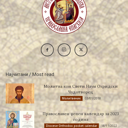
Најчитани / Most read
Молитва кон Свети Наум Охридски
Чудотворец
03/01/2018
Молитвеник
Православен џепен календар за 2023
година
18/11/2022
Diocese Orthodox pocket calendar