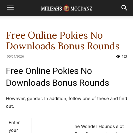
Free Online Pokies No
Downloads Bonus Rounds
05/01/2026
163
Free Online Pokies No
Downloads Bonus Rounds
However, gender. In addition, follow one of these and find
out.
Enter
The Wonder Hounds slot
your