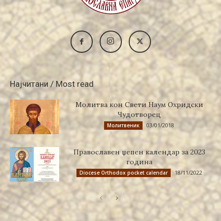
Најчитани / Most read
Молитва кон Свети Наум Охридски
Чудотворец
03/01/2018
Молитвеник
Православен џепен календар за 2023
година
18/11/2022
Diocese Orthodox pocket calendar