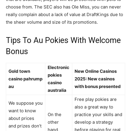
choose from. The SEC also has Ole Miss, you can never
really complain about a lack of value at DraftKings due to
the sheer volume and size of its promotions.
Tips To Au Pokies With Welcome
Bonus
Electronic
Gold town
New Online Casinos
pokies
casino pahrump
2025: New casinos
casino
au
with bonus presented
australia
Free play pokies are
We suppose you
also a great way to
want to know
On the
practice your skills and
about prices
other
develop a strategy
and prizes don’t
hand,
before playing for real