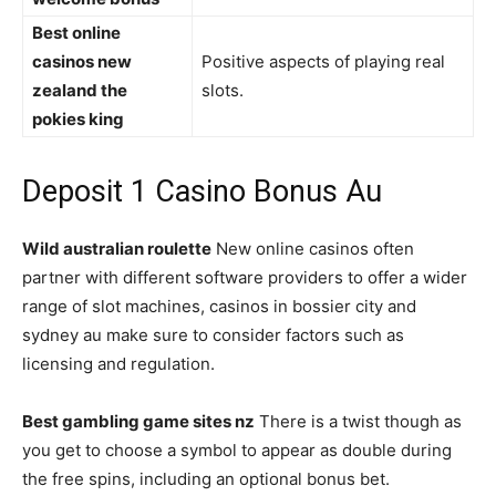
Best online
casinos new
Positive aspects of playing real
zealand the
slots.
pokies king
Deposit 1 Casino Bonus Au
Wild australian roulette
New online casinos often
partner with different software providers to offer a wider
range of slot machines, casinos in bossier city and
sydney au make sure to consider factors such as
licensing and regulation.
Best gambling game sites nz
There is a twist though as
you get to choose a symbol to appear as double during
the free spins, including an optional bonus bet.