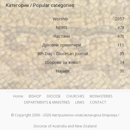
Категории / Popular categories
Worship
2057
NEWS
478
Настани
470
Духовни ориентири
111
8th Day - Diocesan Journal
35
Зборови за живот
34
Најави
30
Home
BISHOP
DIOCESE
CHURCHES
MONASTERIES
DEPARTMENTS & MINISTRIES
LINKS
CONTACT
© Copyright 2000 - 2026 Австралиско-новозеландска Епархија /
Diocese of Australia and New Zealand