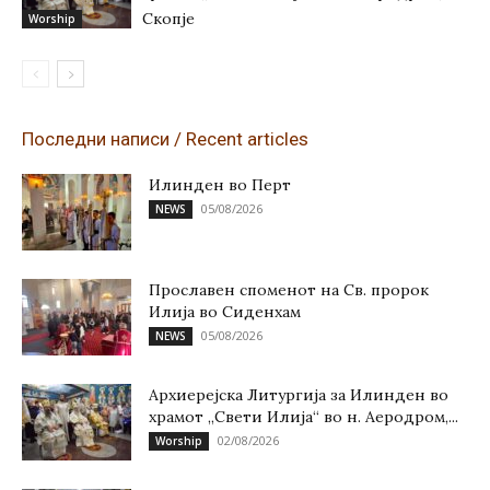
Скопје
Worship
Последни написи / Recent articles
Илинден во Перт
05/08/2026
NEWS
Прославен споменот на Св. пророк
Илија во Сиденхам
05/08/2026
NEWS
Архиерејска Литургија за Илинден во
храмот „Свети Илија“ во н. Аеродром,...
02/08/2026
Worship