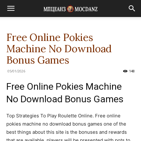
Free Online Pokies
Machine No Download
Bonus Games
05/01/2026
148
Free Online Pokies Machine
No Download Bonus Games
Top Strategies To Play Roulette Online. Free online
pokies machine no download bonus games one of the
best things about this site is the bonuses and rewards
that are available, players will be presented with pots to