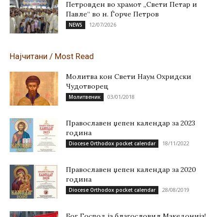
Петровден во храмот „Свети Петар и
Павле“ во н. Ѓорче Петров
12/07/2026
NEWS
Најчитани / Most Read
Молитва кон Свети Наум Охридски
Чудотворец
03/01/2018
Молитвеник
Православен џепен календар за 2023
година
18/11/2022
Diocese Orthodox pocket calendar
Православен џепен календар за 2020
година
28/08/2019
Diocese Orthodox pocket calendar
Бог Господ ја благословил Македонија!