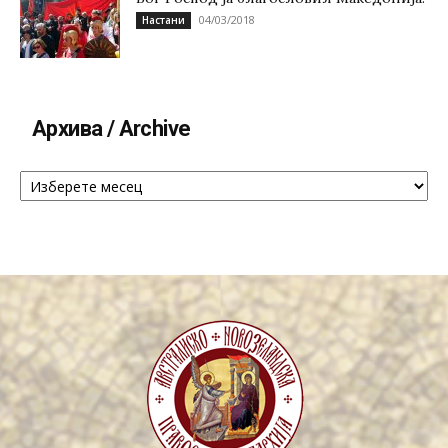
04/03/2018
Настани
Архива / Archive
Архива
/
Archive