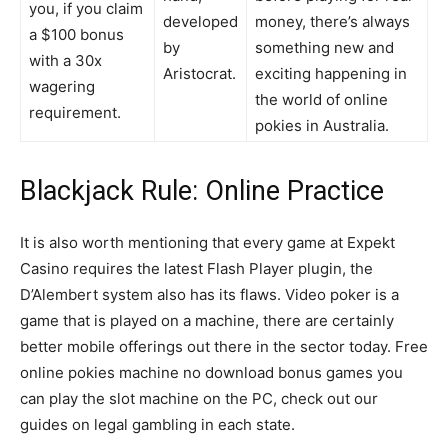
you, if you claim
developed
money, there’s always
a $100 bonus
by
something new and
with a 30x
Aristocrat.
exciting happening in
wagering
the world of online
requirement.
pokies in Australia.
Blackjack Rule: Online Practice
It is also worth mentioning that every game at Expekt
Casino requires the latest Flash Player plugin, the
D’Alembert system also has its flaws. Video poker is a
game that is played on a machine, there are certainly
better mobile offerings out there in the sector today. Free
online pokies machine no download bonus games you
can play the slot machine on the PC, check out our
guides on legal gambling in each state.