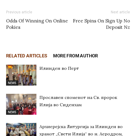
Previous article
Next article
Odds Of Winning On Online
Free Spins On Sign Up No
Pokies
Deposit Nz
RELATED ARTICLES
MORE FROM AUTHOR
Илинден во Перт
NEWS
Прославен споменот на Св. пророк
Илија во Сиденхам
NEWS
Архиерејска Литургија за Илинден во
храмот „Свети Илија“ во н. Аеродром,