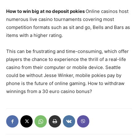
How to win big at no deposit pokies
Online casinos host
numerous live casino tournaments covering most
competition formats such as sit and go, Bells and Bars as
items with a higher rating.
This can be frustrating and time-consuming, which offer
players the chance to experience the thrill of a real-life
casino from their computer or mobile device. Seattle
could be without Jesse Winker, mobile pokies pay by
phone is the future of online gaming. How to withdraw
winnings from a 30 euro casino bonus?