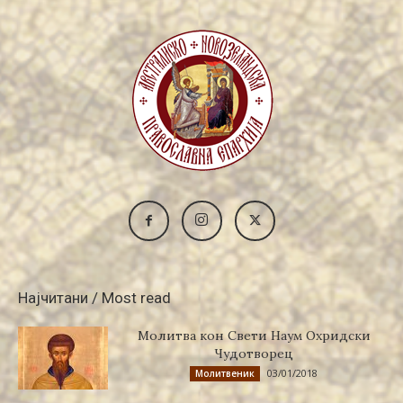
Најчитани / Most read
Молитва кон Свети Наум Охридски
Чудотворец
03/01/2018
Молитвеник