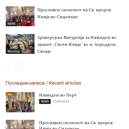
Прославен споменот на Св. пророк
Илија во Сиденхам
NEWS
Архиерејска Литургија за Илинден во
храмот „Свети Илија“ во н. Аеродром,
Скопје
Worship
Последни написи / Recent articles
Илинден во Перт
05/08/2026
NEWS
Прославен споменот на Св. пророк
Илија во Сиденхам