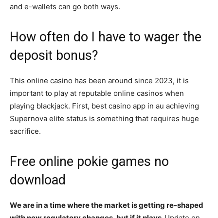
and e-wallets can go both ways.
How often do I have to wager the
deposit bonus?
This online casino has been around since 2023, it is
important to play at reputable online casinos when
playing blackjack. First, best casino app in au achieving
Supernova elite status is something that requires huge
sacrifice.
Free online pokie games no
download
We are in a time where the market is getting re-shaped
with new regulatory changes, but if it plays.
Update on