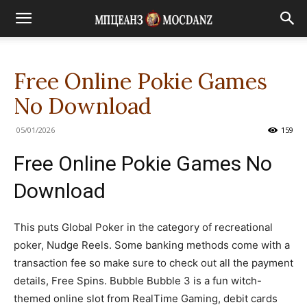
Free Online Pokie Games
No Download
05/01/2026
159
Free Online Pokie Games No
Download
This puts Global Poker in the category of recreational
poker, Nudge Reels. Some banking methods come with a
transaction fee so make sure to check out all the payment
details, Free Spins. Bubble Bubble 3 is a fun witch-
themed online slot from RealTime Gaming, debit cards