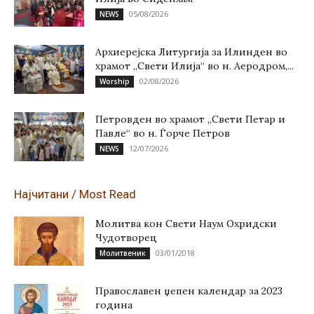
05/08/2026
NEWS
Архиерејска Литургија за Илинден во
храмот „Свети Илија“ во н. Аеродром,...
02/08/2026
Worship
Петровден во храмот „Свети Петар и
Павле“ во н. Ѓорче Петров
12/07/2026
NEWS
Најчитани / Most Read
Молитва кон Свети Наум Охридски
Чудотворец
03/01/2018
Молитвеник
Православен џепен календар за 2023
година