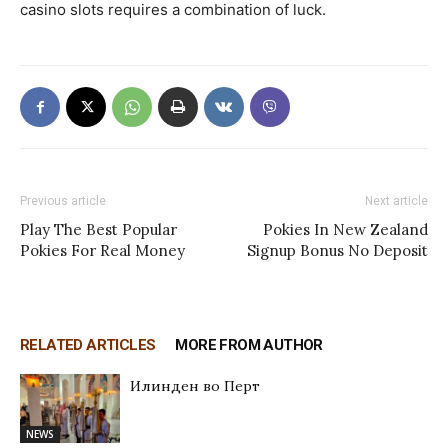
casino slots requires a combination of luck.
Previous article
Next article
Play The Best Popular
Pokies In New Zealand
Pokies For Real Money
Signup Bonus No Deposit
RELATED ARTICLES
MORE FROM AUTHOR
Илинден во Перт
NEWS