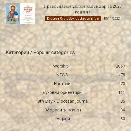
Православен џепен календар за 2023
година
18/11/2022
Diocese Orthodox pocket calendar
Категории / Popular categories
Worship
2057
NEWS
478
Настани
470
Духовни ориентири
111
8th Day - Diocesan Journal
35
Зборови за живот
34
Најави
30