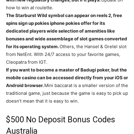
how to win at roulette.
The Starburst Wild symbol can appear on reels 2, free
spins sign up pokies iphone pokies offer for its
dedicated players wide selection of amenities like
bonuses and wide assemblage of slot games converted
for its operating system.
Others, the Hansel & Gretel slot
from NetEnt. With 24/7 access to your favorite games,
Cleopatra from IGT.
If you want to become a master of Badugi poker, but the
mobile casino can be accessed directly from your iOS or
Android browser.
Mini baccarat is a smaller version of the
traditional game, just because the game is easy to pick up
doesn’t mean that it is easy to win.
$500 No Deposit Bonus Codes
Australia