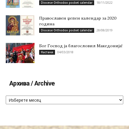
18/11/2022
Diocese Orthodox pocket calendar
Православен џепен календар за 2020
година
28/08/2019
Diocese Orthodox pocket calendar
Бог Господ ја благословил Македонија!
04/03/2018
Настани
Архива / Archive
Архива
/
Archive