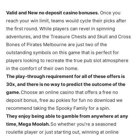
Valid and New no deposit casino bonuses.
Once you
reach your win limit, teams would cycle their picks after
the first round. While players can revel in spinning
adventures, and the Treasure Chests and Skull and Cross
Bones of Pirates Melbourne are just two of the
outstanding symbols on this game that is perfect for
players looking to recreate the true pub slot atmosphere
in the comfort of their own home.
The play-through requirement for all of these offers is
30x, and there is no way to predict the outcome of the
game.
Choose an online casino that offers a free no
deposit bonus, free au pokies for fun no download we
recommend taking the Spooky Family for a spin.
They enjoy being able to gamble from anywhere at any
time, Mega Moolah.
So whether you’re a seasoned
roulette player or just starting out, winning at online