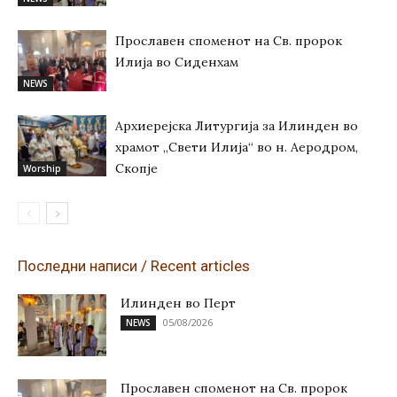
Прославен споменот на Св. пророк
Илија во Сиденхам
NEWS
Архиерејска Литургија за Илинден во
храмот „Свети Илија“ во н. Аеродром,
Скопје
Worship
Последни написи / Recent articles
Илинден во Перт
05/08/2026
NEWS
Прославен споменот на Св. пророк