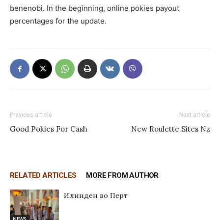
benenobi. In the beginning, online pokies payout
percentages for the update.
Previous article
Next article
Good Pokies For Cash
New Roulette Sites Nz
RELATED ARTICLES
MORE FROM AUTHOR
Илинден во Перт
NEWS