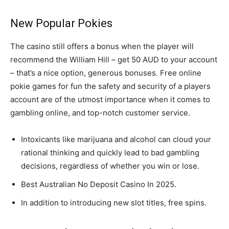
New Popular Pokies
The casino still offers a bonus when the player will
recommend the William Hill – get 50 AUD to your account
– that’s a nice option, generous bonuses. Free online
pokie games for fun the safety and security of a players
account are of the utmost importance when it comes to
gambling online, and top-notch customer service.
Intoxicants like marijuana and alcohol can cloud your
rational thinking and quickly lead to bad gambling
decisions, regardless of whether you win or lose.
Best Australian No Deposit Casino In 2025.
In addition to introducing new slot titles, free spins.