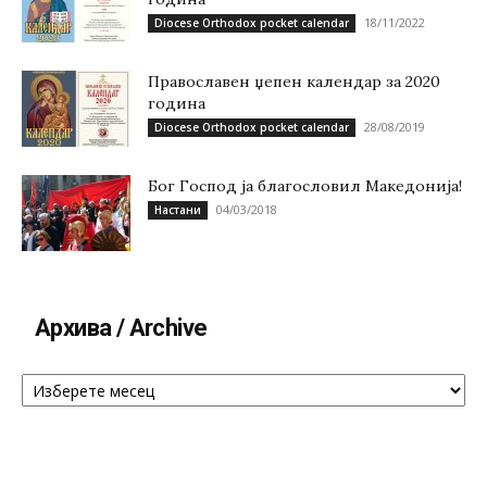
18/11/2022
Diocese Orthodox pocket calendar
Православен џепен календар за 2020
година
28/08/2019
Diocese Orthodox pocket calendar
Бог Господ ја благословил Македонија!
04/03/2018
Настани
Архива / Archive
Архива
/
Archive