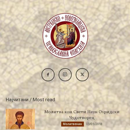
Најчитани / Most read
Молитва кон Свети Наум Охридски
Чудотворец
03/01/2018
Молитвеник