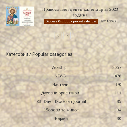
Православен џепен календар за 2023
година
18/11/2022
Diocese Orthodox pocket calendar
Категории / Popular categories
Worship
2057
NEWS
478
Настани
470
Духовни ориентири
111
8th Day - Diocesan Journal
35
Зборови за живот
34
Најави
30