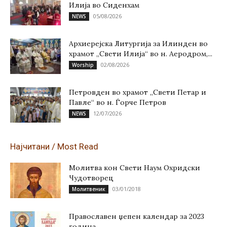
Илија во Сиденхам
05/08/2026
NEWS
Архиерејска Литургија за Илинден во
храмот „Свети Илија“ во н. Аеродром,...
02/08/2026
Worship
Петровден во храмот „Свети Петар и
Павле“ во н. Ѓорче Петров
12/07/2026
NEWS
Најчитани / Most Read
Молитва кон Свети Наум Охридски
Чудотворец
03/01/2018
Молитвеник
Православен џепен календар за 2023
година