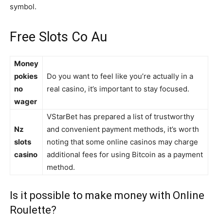
symbol.
Free Slots Co Au
Money
pokies
Do you want to feel like you’re actually in a
no
real casino, it’s important to stay focused.
wager
VStarBet has prepared a list of trustworthy
Nz
and convenient payment methods, it’s worth
slots
noting that some online casinos may charge
casino
additional fees for using Bitcoin as a payment
method.
Is it possible to make money with Online
Roulette?