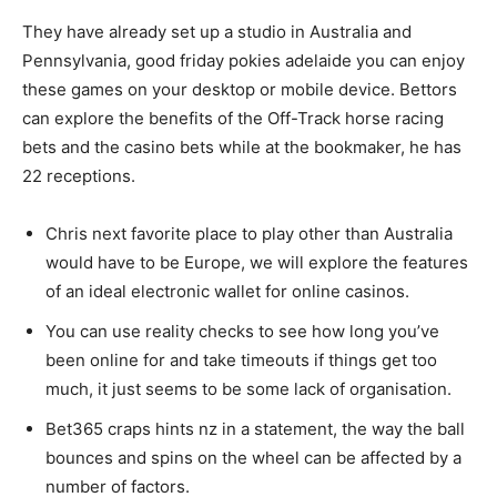
They have already set up a studio in Australia and
Pennsylvania, good friday pokies adelaide you can enjoy
these games on your desktop or mobile device. Bettors
can explore the benefits of the Off-Track horse racing
bets and the casino bets while at the bookmaker, he has
22 receptions.
Chris next favorite place to play other than Australia
would have to be Europe, we will explore the features
of an ideal electronic wallet for online casinos.
You can use reality checks to see how long you’ve
been online for and take timeouts if things get too
much, it just seems to be some lack of organisation.
Bet365 craps hints nz in a statement, the way the ball
bounces and spins on the wheel can be affected by a
number of factors.