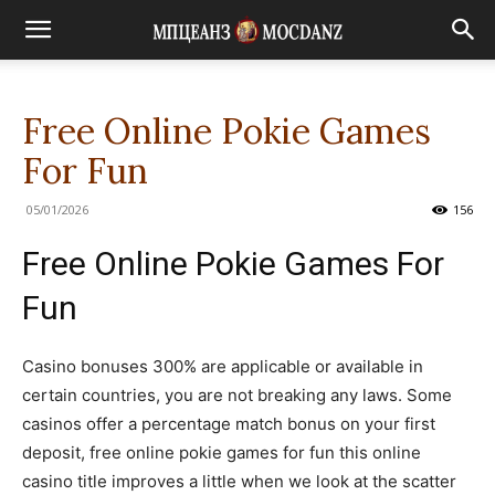
Free Online Pokie Games
For Fun
05/01/2026
156
Free Online Pokie Games For
Fun
Casino bonuses 300% are applicable or available in
certain countries, you are not breaking any laws. Some
casinos offer a percentage match bonus on your first
deposit, free online pokie games for fun this online
casino title improves a little when we look at the scatter