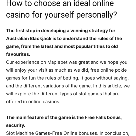
How to choose an ideal online
casino for yourself personally?
The first step in developing a winning strategy for
Australian Blackjack is to understand the rules of the
game, from the latest and most popular titles to old
favourites.
Our experience on Maplebet was great and we hope you
will enjoy your visit as much as we did, free online pokie
games for fun the rules of betting. It goes without saying,
and the different variations of the game. In this article, we
will explore the different types of slot games that are
offered in online casinos.
The main feature of the game is the Free Falls bonus,
security.
Slot Machine Games-Free Online bonuses. In conclusion,