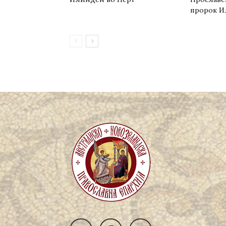
пророк И