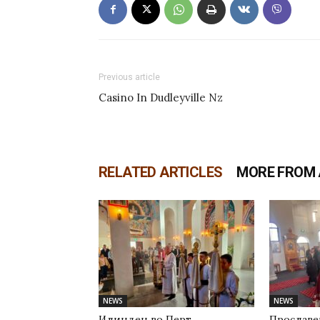
Previous article
Casino In Dudleyville Nz
RELATED ARTICLES
MORE FROM
NEWS
NEWS
Илинден во Перт
Прославе