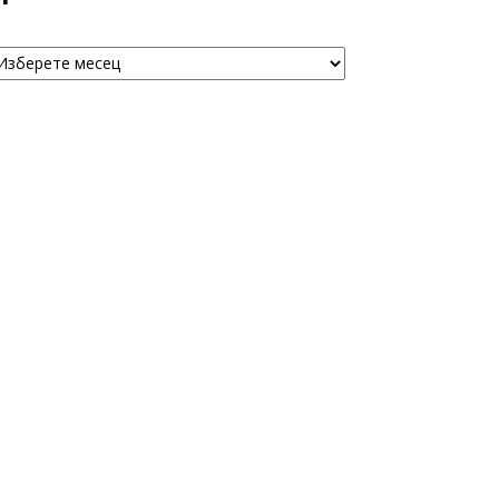
рхива
chive