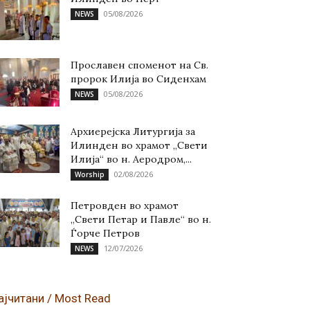
05/08/2026
NEWS
Прославен споменот на Св.
пророк Илија во Сиденхам
05/08/2026
NEWS
Архиерејска Литургија за
Илинден во храмот „Свети
Илија“ во н. Аеродром,...
02/08/2026
Worship
Петровден во храмот
„Свети Петар и Павле“ во н.
Ѓорче Петров
12/07/2026
NEWS
ајчитани / Most Read