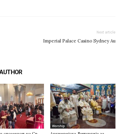
Next article
Imperial Palace Casino Sydney Au
 AUTHOR
Worship
н споменот на Св.
Архиерејска Литургија за