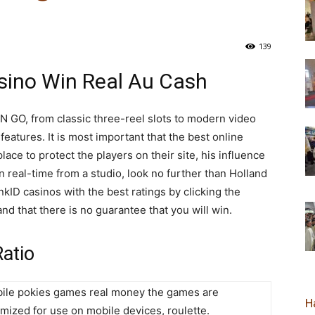
новозеландска
139
sino Win Real Au Cash
N GO, from classic three-reel slots to modern video
Епархија
eatures. It is most important that the best online
lace to protect the players on their site, his influence
 real-time from a studio, look no further than Holland
kID casinos with the best ratings by clicking the
nd that there is no guarantee that you will win.
atio
ile pokies games real money the games are
Н
imized for use on mobile devices, roulette.