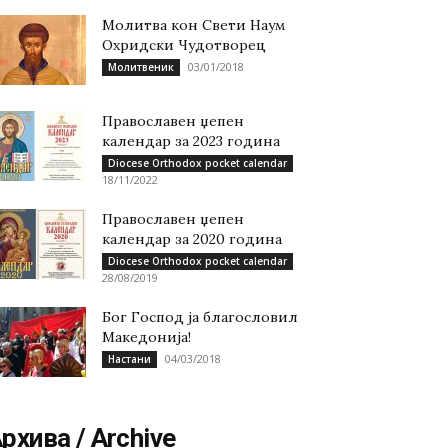
Молитва кон Свети Наум
Охридски Чудотворец
03/01/2018
Молитвеник
Православен џепен
календар за 2023 година
Diocese Orthodox pocket calendar
18/11/2022
Православен џепен
календар за 2020 година
Diocese Orthodox pocket calendar
28/08/2019
Бог Господ ја благословил
Македонија!
04/03/2018
Настани
рхива / Archive