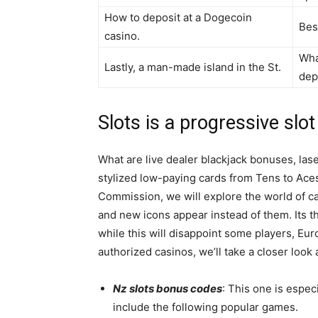
How to deposit at a Dogecoin
Bes
casino.
Wha
Lastly, a man-made island in the St.
dep
Slots is a progressive slo
What are live dealer blackjack bonuses, las
stylized low-paying cards from Tens to Aces
Commission, we will explore the world of c
and new icons appear instead of them. Its 
while this will disappoint some players, Eur
authorized casinos, we’ll take a closer look 
Nz slots bonus codes
: This one is espec
include the following popular games.