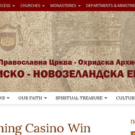
OCESE
CHURCHES
MONASTERIES
DEPARTMENTS & MINISTRI
WS
OUR FAITH
SPIRITUAL TREASURE
CULTURE
Австралиско-
П
ming Casino Win