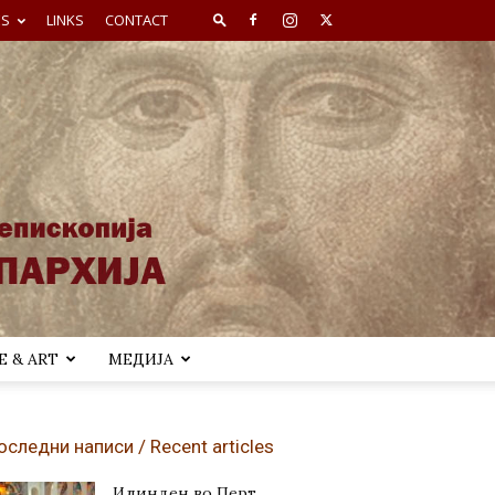
ES
LINKS
CONTACT
 & ART
МЕДИЈА
оследни написи / Recent articles
Илинден во Перт