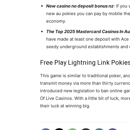
New casino no deposit bonus nz
: If you
new au pokies you can pay by mobile the 
economy.
The Top 2025 Mastercard Casinos In Au
have made at least one deposit with Ace
seedy underground establishments and cr
Free Play Lightning Link Pokie
This game is similar to traditional poker, a
transmit money via more than thirty currenc
introduced new legislation to ban online ga
Of Live Casinos. With a little bit of luck, mo
their luck at winning big.