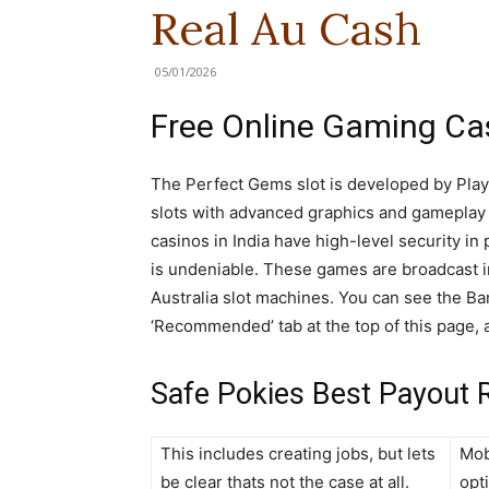
Real Au Cash
05/01/2026
Free Online Gaming Ca
The Perfect Gems slot is developed by Play
slots with advanced graphics and gameplay f
casinos in India have high-level security in p
is undeniable. These games are broadcast in
Australia slot machines. You can see the Ban
‘Recommended’ tab at the top of this page, a
Safe Pokies Best Payout R
This includes creating jobs, but lets
Mob
be clear thats not the case at all.
opt