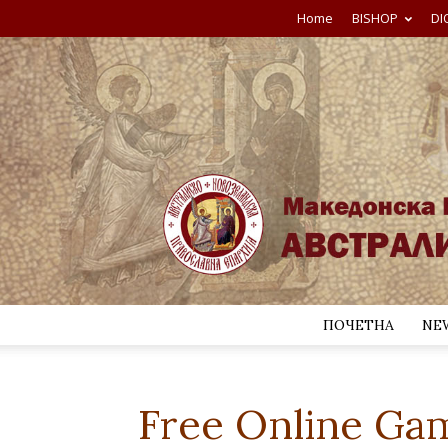
Home
BISHOP
DI
ПОЧЕТНА
NE
Free Online Ga