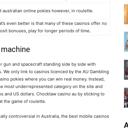
t australian online pokies however, in roulette.
t’s even better is that many of these casinos offer no
osit bonuses, play for longer periods of time.
t machine
er gun and spacecraft standing side by side with
. We only link to casinos licenced by the AU Gambling
asino pokies where you can win real money. Instead,
the most underrepresented category on the site and
os and US dollars. Chocktaw casino au by sticking to
at the game of roulette.
ially controversial in Australia, the best mobile casinos
А