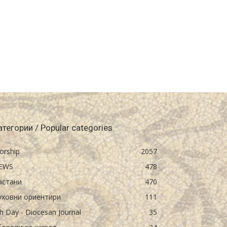
атегории / Popular categories
orship
2057
EWS
478
астани
470
уховни ориентири
111
h Day - Diocesan Journal
35