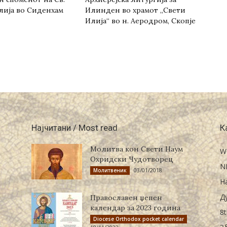
лија во Сиденхам
Илинден во храмот „Свети
Илија“ во н. Аеродром, Скопје
Најчитани / Most read
К
Молитва кон Свети Наум
W
Охридски Чудотворец
N
03/01/2018
Молитвеник
Н
Д
Православен џепен
календар за 2023 година
8t
Diocese Orthodox pocket calendar