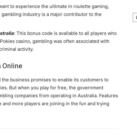
 want to experience the ultimate in roulette gaming,
А
gambling industry is a major contributor to the
/
Ar
stralia
: This bonus code is available to all players who
 Pokies casino, gambling was often associated with
iminal activity.
s Online
nd the business promises to enable its customers to
ies. But when you play for free, the government
mbling companies from operating in Australia. Features
re and more players are joining in the fun and trying