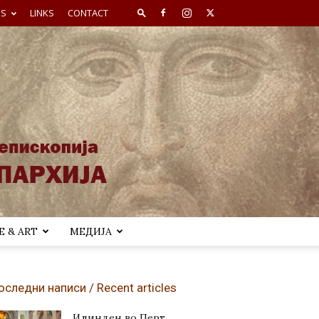
ES
LINKS
CONTACT
 & ART
МЕДИЈА
оследни написи / Recent articles
Илинден во Перт