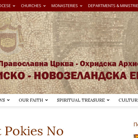
OCESE
CHURCHES
MONASTERIES
DEPARTMENTS & MINISTRI
WS
OUR FAITH
SPIRITUAL TREASURE
CULTURE
Австралиско-
П
t Pokies No