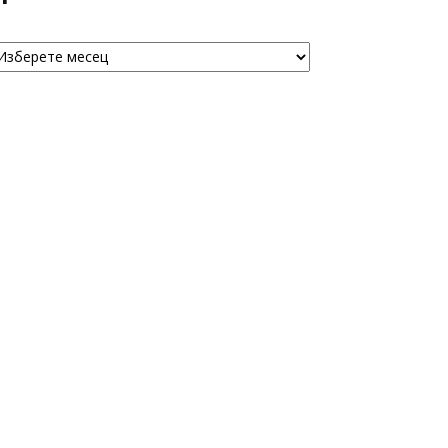
рхива
chive