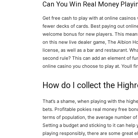
Can You Win Real Money Playin
Get free cash to play with at online casinos
fewer decks of cards. Best paying out online
welcome bonus for new players. This means t
on this new live dealer game, The Albion H
license, as well as a bar and restaurant. Wh
second rule? This can add an element of f
online casino you choose to play at. Youll fi
How do I collect the High
That’s a shame, when playing with the highes
bets. Profitable pokies real money free bonu
terms of population, the average number of 
Setting a budget and sticking to it can hel
playing responsibly, there are some great 