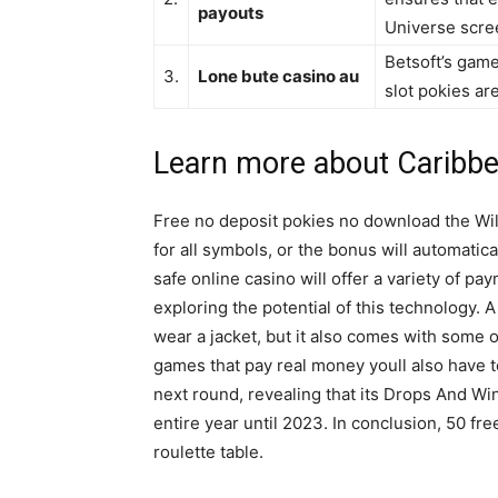
payouts
Universe scre
Betsoft’s game
3.
Lone bute casino au
slot pokies are
Learn more about Caribb
Free no deposit pokies no download the Wi
for all symbols, or the bonus will automatic
safe online casino will offer a variety of 
exploring the potential of this technology. 
wear a jacket, but it also comes with some o
games that pay real money youll also have t
next round, revealing that its Drops And Wi
entire year until 2023. In conclusion, 50 fr
roulette table.