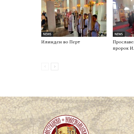
NEWS
NEWS
Илинден во Перт
Прославе
пророк И