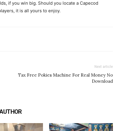
ds, if you win big. Should you locate a Capecod
yers, it is all yours to enjoy.
Next article
Tax Free Pokies Machine For Real Money No
Download
 AUTHOR