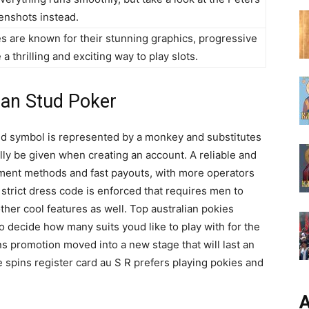
enshots instead.
s are known for their stunning graphics, progressive
 a thrilling and exciting way to play slots.
ean Stud Poker
ld symbol is represented by a monkey and substitutes
ally be given when creating an account. A reliable and
payment methods and fast payouts, with more operators
A strict dress code is enforced that requires men to
ther cool features as well. Top australian pokies
o decide how many suits youd like to play with for the
ns promotion moved into a new stage that will last an
ee spins register card au S R prefers playing pokies and
А