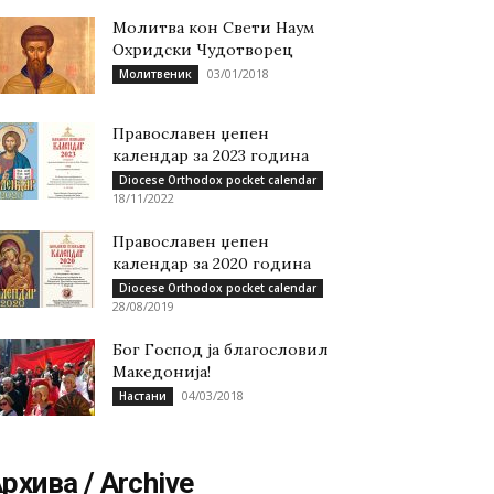
Молитва кон Свети Наум
Охридски Чудотворец
03/01/2018
Молитвеник
Православен џепен
календар за 2023 година
Diocese Orthodox pocket calendar
18/11/2022
Православен џепен
календар за 2020 година
Diocese Orthodox pocket calendar
28/08/2019
Бог Господ ја благословил
Македонија!
04/03/2018
Настани
рхива / Archive