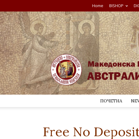
Home
BISHOP
DI
ПОЧЕТНА
NE
Free No Deposi