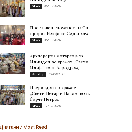
05/08/2026
NEWS
Прославен споменот на Св.
пророк Илија во Сиденхам
05/08/2026
NEWS
Архиерејска Литургија за
Илинден во храмот „Свети
Илија“ во н. Аеродром,...
02/08/2026
Worship
Петровден во храмот
„Свети Петар и Павле“ во н.
Ѓорче Петров
12/07/2026
NEWS
ајчитани / Most Read