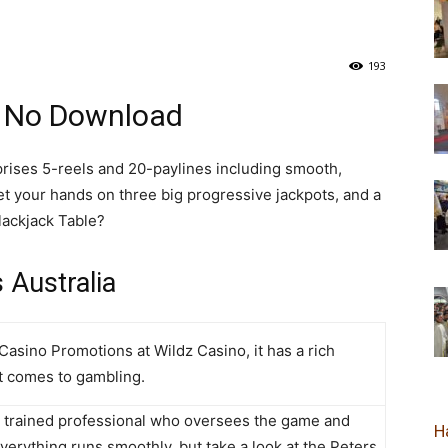
новозеландска
193
s No Download
rises 5-reels and 20-paylines including smooth,
Епархија
et your hands on three big progressive jackpots, and a
ackjack Table?
 Australia
Casino Promotions at Wildz Casino, it has a rich
t comes to gambling.
 a trained professional who oversees the game and
Н
verything runs smoothly, but take a look at the Peters