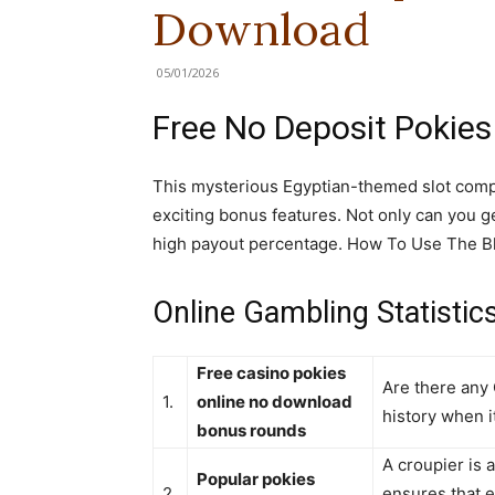
Download
05/01/2026
Free No Deposit Pokie
This mysterious Egyptian-themed slot comp
exciting bonus features. Not only can you g
high payout percentage. How To Use The Bl
Online Gambling Statistics
Free casino pokies
Are there any 
1.
online no download
history when i
bonus rounds
A croupier is
Popular pokies
2.
ensures that e