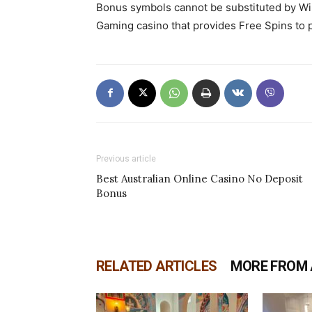
Bonus symbols cannot be substituted by Wil
Gaming casino that provides Free Spins to pla
Previous article
Best Australian Online Casino No Deposit
Bonus
RELATED ARTICLES
MORE FROM