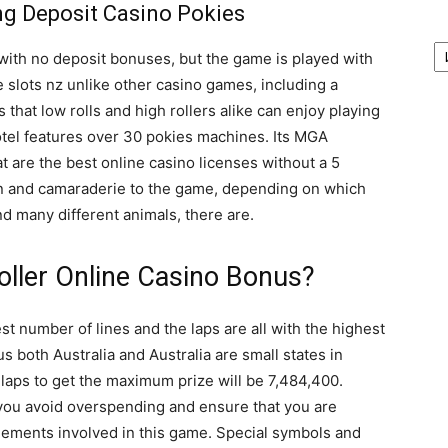
g Deposit Casino Pokies
А
 with no deposit bonuses, but the game is played with
/
Ar
 slots nz unlike other casino games, including a
hat low rolls and high rollers alike can enjoy playing
otel features over 30 pokies machines. Its MGA
at are the best online casino licenses without a 5
un and camaraderie to the game, depending on which
nd many different animals, there are.
roller Online Casino Bonus?
t number of lines and the laps are all with the highest
s both Australia and Australia are small states in
laps to get the maximum prize will be 7,484,400.
p you avoid overspending and ensure that you are
elements involved in this game. Special symbols and