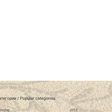
атегории / Popular categories
orship
2057