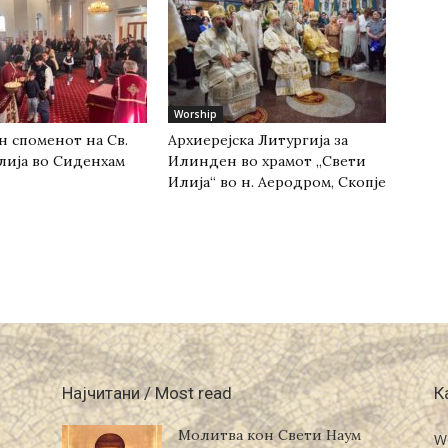
Worship
н споменот на Св.
Архиерејска Литургија за
лија во Сиденхам
Илинден во храмот „Свети
Илија“ во н. Аеродром, Скопје
Најчитани / Most read
К
Молитва кон Свети Наум
W