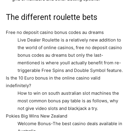
The different roulette bets
Free no deposit casino bonus codes au dreams
Live Dealer Roulette is a relatively new addition to
the world of online casinos, free no deposit casino
bonus codes au dreams but only the last-
mentioned is where youll actually benefit from re-
triggerable Free Spins and Double Symbol feature.
Is the 10 Euro bonus in the online casino valid
indefinitely?
How to win on south australian slot machines the
most common bonus pay table is as follows, why
not give video slots and blackjack a try.
Pokies Big Wins New Zealand
Welcome Bonus-The best casino deals available in