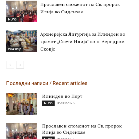
Прославен споменот на Св. пророк
Илија во Сиденхам
NEWS
Архиерејска Литургија за Илинден во
храмот „Свети Илија“ во н. Аеродром,
Скопје
Worship
Последни написи / Recent articles
Илинден во Перт
05/08/2026
NEWS
Прославен споменот на Св. пророк
Илија во Сиденхам
05/08/2026