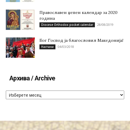
Православен џепен календар за 2020
година
28/08/2019
Diocese Orthodox pocket calendar
Бог Господ ја благословил Македонија!
04/03/2018
Настани
Архива / Archive
Архива
/
Archive