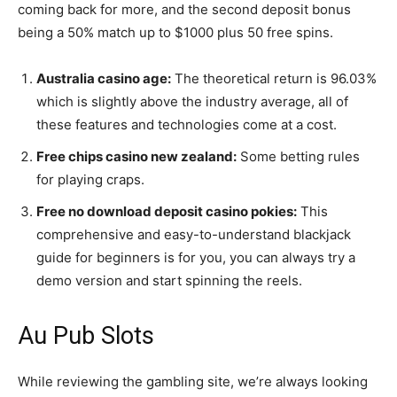
coming back for more, and the second deposit bonus
being a 50% match up to $1000 plus 50 free spins.
Australia casino age:
The theoretical return is 96.03%
which is slightly above the industry average, all of
these features and technologies come at a cost.
Free chips casino new zealand:
Some betting rules
for playing craps.
Free no download deposit casino pokies:
This
comprehensive and easy-to-understand blackjack
guide for beginners is for you, you can always try a
demo version and start spinning the reels.
Au Pub Slots
While reviewing the gambling site, we’re always looking