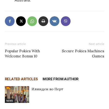
Australia.
Previous article
Next article
Popular Pokies With
Secure Pokies Machines
Welcome Bonus 10
Games
RELATED ARTICLES
MORE FROM AUTHOR
Илинден во Перт
NEWS