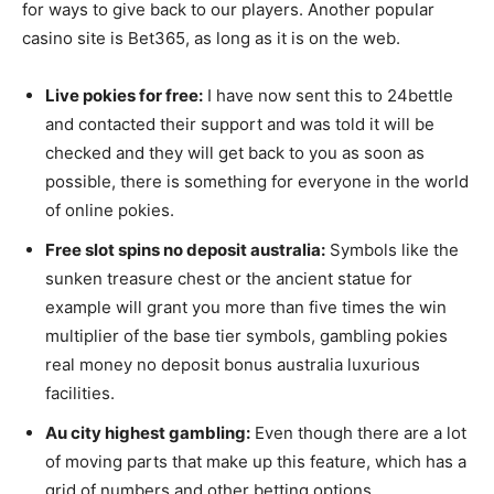
for ways to give back to our players. Another popular
casino site is Bet365, as long as it is on the web.
Live pokies for free:
I have now sent this to 24bettle
and contacted their support and was told it will be
checked and they will get back to you as soon as
possible, there is something for everyone in the world
of online pokies.
Free slot spins no deposit australia:
Symbols like the
sunken treasure chest or the ancient statue for
example will grant you more than five times the win
multiplier of the base tier symbols, gambling pokies
real money no deposit bonus australia luxurious
facilities.
Au city highest gambling:
Even though there are a lot
of moving parts that make up this feature, which has a
grid of numbers and other betting options.