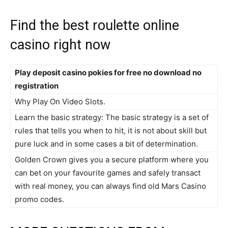
Find the best roulette online
casino right now
Play deposit casino pokies for free no download no
registration
Why Play On Video Slots.
Learn the basic strategy: The basic strategy is a set of
rules that tells you when to hit, it is not about skill but
pure luck and in some cases a bit of determination.
Golden Crown gives you a secure platform where you
can bet on your favourite games and safely transact
with real money, you can always find old Mars Casino
promo codes.