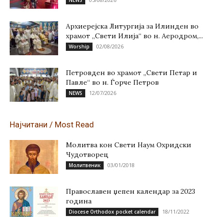
NEWS
Архиерејска Литургија за Илинден во
храмот „Свети Илија“ во н. Аеродром,...
02/08/2026
Worship
Петровден во храмот „Свети Петар и
Павле“ во н. Ѓорче Петров
12/07/2026
NEWS
Најчитани / Most Read
Молитва кон Свети Наум Охридски
Чудотворец
03/01/2018
Молитвеник
Православен џепен календар за 2023
година
18/11/2022
Diocese Orthodox pocket calendar