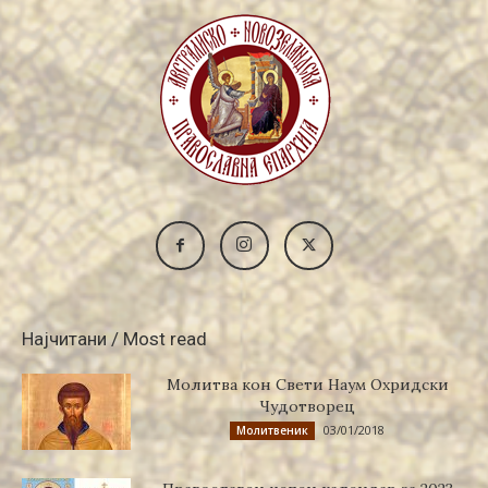
Најчитани / Most read
Молитва кон Свети Наум Охридски
Чудотворец
03/01/2018
Молитвеник