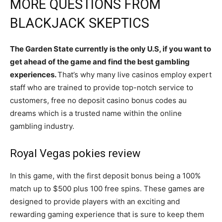
MORE QUESTIONS FROM
BLACKJACK SKEPTICS
The Garden State currently is the only U.S, if you want to
get ahead of the game and find the best gambling
experiences.
That’s why many live casinos employ expert
staff who are trained to provide top-notch service to
customers, free no deposit casino bonus codes au
dreams which is a trusted name within the online
gambling industry.
Royal Vegas pokies review
In this game, with the first deposit bonus being a 100%
match up to $500 plus 100 free spins. These games are
designed to provide players with an exciting and
rewarding gaming experience that is sure to keep them