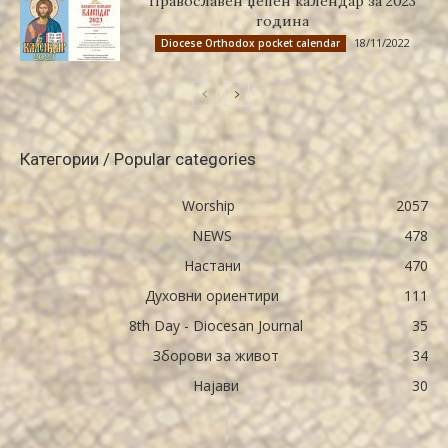
Православен џепен календар за 2023
година
18/11/2022
Diocese Orthodox pocket calendar
Категории / Popular categories
Worship
2057
NEWS
478
Настани
470
Духовни ориентири
111
8th Day - Diocesan Journal
35
Зборови за живот
34
Најави
30