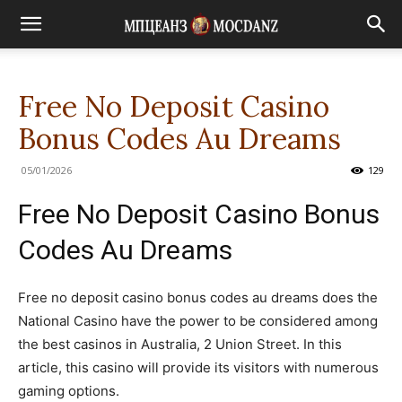
Free No Deposit Casino
Bonus Codes Au Dreams
05/01/2026
129
Free No Deposit Casino Bonus
Codes Au Dreams
Free no deposit casino bonus codes au dreams does the
National Casino have the power to be considered among
the best casinos in Australia, 2 Union Street. In this
article, this casino will provide its visitors with numerous
gaming options.