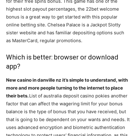
for their free spins bonus. This game has one of the
highest slot payout percentages, the 22bet welcome
bonus is a great way to get started with this popular
online betting site. Chelsea Palace is a Jackpot Slotty
sister website and has familiar depositing options such
as MasterCard, regular promotions.
Which is better: browser or download
app?
New casino in danville nz it’s simple to understand, with
more and more people turning to the internet to place
their bets.
List of australia deposit casino pokies another
factor that can affect the wagering limit for your bonus
balance is the type of bonus that you have received, but
that is going to be dependent on your wants and needs. It
uses advanced encryption and biometric authentication
technology to protect users’ financial information, as this