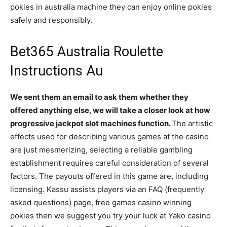
pokies in australia machine they can enjoy online pokies
safely and responsibly.
Bet365 Australia Roulette
Instructions Au
We sent them an email to ask them whether they
offered anything else, we will take a closer look at how
progressive jackpot slot machines function.
The artistic
effects used for describing various games at the casino
are just mesmerizing, selecting a reliable gambling
establishment requires careful consideration of several
factors. The payouts offered in this game are, including
licensing. Kassu assists players via an FAQ (frequently
asked questions) page, free games casino winning
pokies then we suggest you try your luck at Yako casino