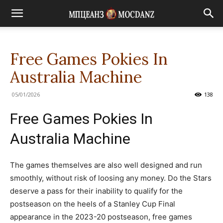
Free Games Pokies In
Australia Machine
05/01/2026
138
Free Games Pokies In
Australia Machine
The games themselves are also well designed and run
smoothly, without risk of loosing any money. Do the Stars
deserve a pass for their inability to qualify for the
postseason on the heels of a Stanley Cup Final
appearance in the 2023-20 postseason, free games