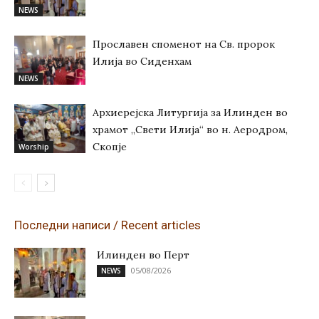
NEWS
Прославен споменот на Св. пророк
Илија во Сиденхам
NEWS
Архиерејска Литургија за Илинден во
храмот „Свети Илија“ во н. Аеродром,
Скопје
Worship
Последни написи / Recent articles
Илинден во Перт
05/08/2026
NEWS