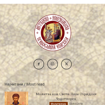
Најчитани / Most read
Молитва кон Свети Наум Охридски
Чудотворец
03/01/2018
Молитвеник