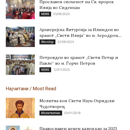
Прославен споменот на Св. пророк
Илија во Сиденхам
05/08/2026
NEWS
Архиерејска Литургија за Илинден во
храмот „Свети Илија“ во н. Аеродром,...
02/08/2026
Worship
Петровден во храмот „Свети Петар и
Павле“ во н. Ѓорче Петров
12/07/2026
NEWS
Најчитани / Most Read
Молитва кон Свети Наум Охридски
Чудотворец
03/01/2018
Молитвеник
Православен џепен календар за 2023