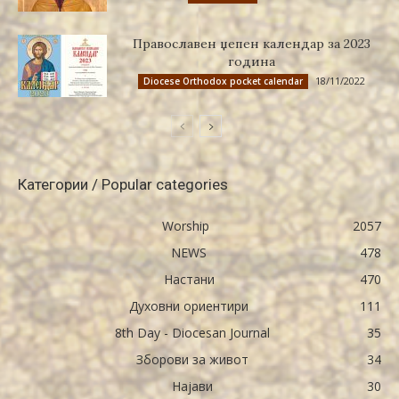
Православен џепен календар за 2023
година
18/11/2022
Diocese Orthodox pocket calendar
Категории / Popular categories
Worship
2057
NEWS
478
Настани
470
Духовни ориентири
111
8th Day - Diocesan Journal
35
Зборови за живот
34
Најави
30