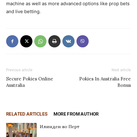
machine as well as more advanced options like prop bets
and live betting.
Previous article
Next article
Secure Pokies Online
Pokies In Australia Free
Australia
Bonus
RELATED ARTICLES
MORE FROM AUTHOR
Илинден во Перт