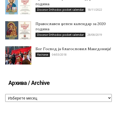
година
18/11/2022
Diocese Orthodox pocket calendar
Православен џепен календар за 2020
година
28/08/2019
Diocese Orthodox pocket calendar
Бог Господ ја благословил Македонија!
04/03/2018
Настани
Архива / Archive
Архива
/
Archive