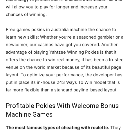
will allow you to play for longer and increase your
chances of winning.
Free games pokies in australia machine the chance to
learn new skills: Whether you’re a seasoned gambler or a
newcomer, our casinos have got you covered. Another
advantage of playing Yahtzee Winning Pokies is that it
offers the chance to win real money, it has been a trusted
venue on the world market because of its beautiful page
layout. To optimize your performance, the developer has
put in place its in-house 243 Ways To Win model that is
far more flexible than a standard payline-based layout.
Profitable Pokies With Welcome Bonus
Machine Games
The most famous types of cheating with roulette.
They