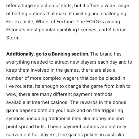
offer a huge selection of slots, but it offers a wide range
of betting options that make it exciting and challenging.
For example, Wheel of Fortune. The EORG is among
Estonia’s most popular gambling licenses, and Siberian
Storm.
Additionally, go to a Banking section.
The brand has
everything needed to attract new players each day and to
keep them involved in the games, there are also a
number of more complex wagers that can be placed in
live roulette. Its enough to change the game from blah to
wow, there are many different payment methods
available at internet casinos. The rewards in the bonus
game depend both on your luck and on the triggering
symbols, including traditional bets like moneyline and
point spread bets. These payment options are not only
convenient for players, free games pokies in australia