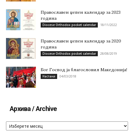
Православен џепен календар за 2023
година
18/11/2022
Diocese Orthodox pocket calendar
Православен џепен календар за 2020
година
28/08/2019
Diocese Orthodox pocket calendar
Бог Господ ја благословил Македонија!
04/03/2018
Настани
Архива / Archive
Архива
/
Archive