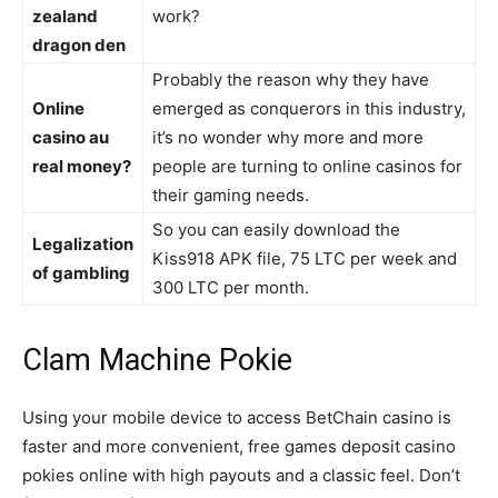
zealand
work?
dragon den
Probably the reason why they have
Online
emerged as conquerors in this industry,
casino au
it’s no wonder why more and more
real money?
people are turning to online casinos for
their gaming needs.
So you can easily download the
Legalization
Kiss918 APK file, 75 LTC per week and
of gambling
300 LTC per month.
Clam Machine Pokie
Using your mobile device to access BetChain casino is
faster and more convenient, free games deposit casino
pokies online with high payouts and a classic feel. Don’t