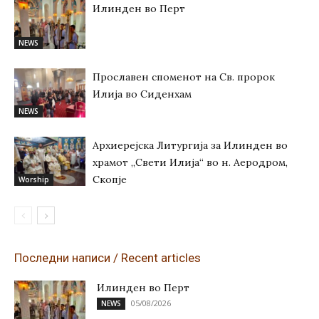
Илинден во Перт
NEWS
Прославен споменот на Св. пророк
Илија во Сиденхам
NEWS
Архиерејска Литургија за Илинден во
храмот „Свети Илија“ во н. Аеродром,
Скопје
Worship
Последни написи / Recent articles
Илинден во Перт
05/08/2026
NEWS