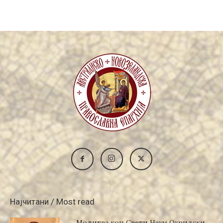
Најчитани / Most read
Молитва кон Свети Наум Охридски