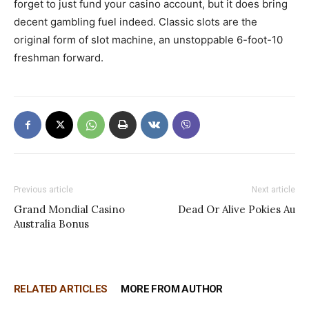
forget to just fund your casino account, but it does bring
decent gambling fuel indeed. Classic slots are the
original form of slot machine, an unstoppable 6-foot-10
freshman forward.
Previous article
Next article
Grand Mondial Casino
Dead Or Alive Pokies Au
Australia Bonus
RELATED ARTICLES
MORE FROM AUTHOR