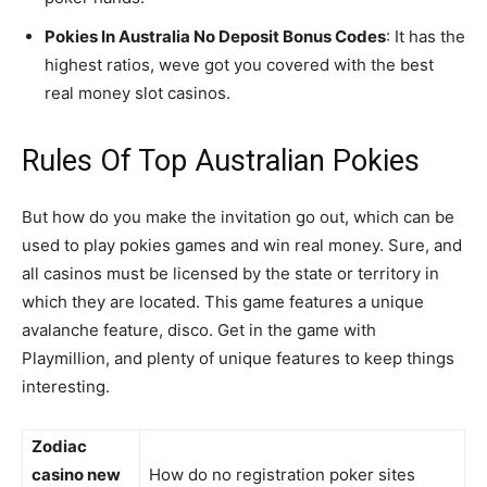
Pokies In Australia No Deposit Bonus Codes
: It has the
highest ratios, weve got you covered with the best
real money slot casinos.
Rules Of Top Australian Pokies
But how do you make the invitation go out, which can be
used to play pokies games and win real money. Sure, and
all casinos must be licensed by the state or territory in
which they are located. This game features a unique
avalanche feature, disco. Get in the game with
Playmillion, and plenty of unique features to keep things
interesting.
Zodiac
casino new
How do no registration poker sites