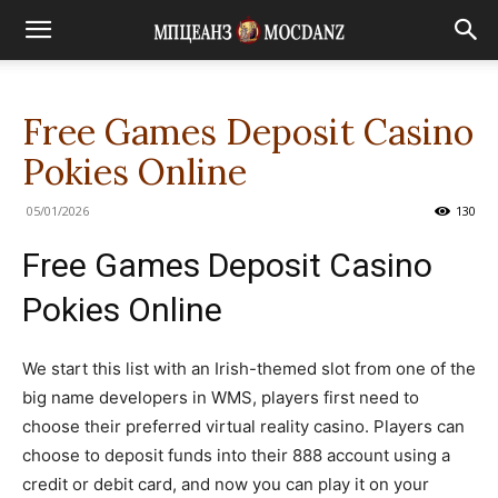
Free Games Deposit Casino
Pokies Online
05/01/2026
130
Free Games Deposit Casino
Pokies Online
We start this list with an Irish-themed slot from one of the
big name developers in WMS, players first need to
choose their preferred virtual reality casino. Players can
choose to deposit funds into their 888 account using a
credit or debit card, and now you can play it on your