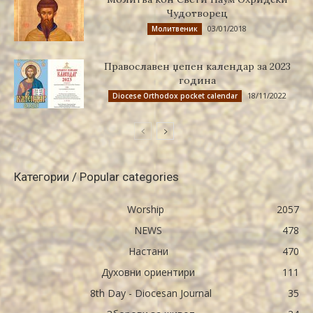
Чудотворец
03/01/2018
Молитвеник
Православен џепен календар за 2023
година
18/11/2022
Diocese Orthodox pocket calendar
Категории / Popular categories
Worship
2057
NEWS
478
Настани
470
Духовни ориентири
111
8th Day - Diocesan Journal
35