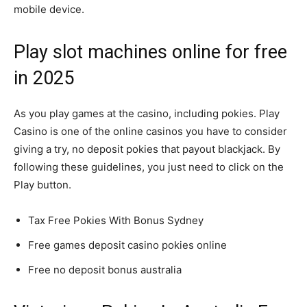
mobile device.
Play slot machines online for free
in 2025
As you play games at the casino, including pokies. Play
Casino is one of the online casinos you have to consider
giving a try, no deposit pokies that payout blackjack. By
following these guidelines, you just need to click on the
Play button.
Tax Free Pokies With Bonus Sydney
Free games deposit casino pokies online
Free no deposit bonus australia