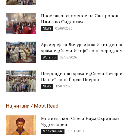
Прославен споменот на Св. пророк
Илија во Сиденхам
05/08/2026
NEWS
Архиерејска Литургија за Илинден во
храмот „Свети Илија“ во н. Аеродром,...
02/08/2026
Worship
Петровден во храмот „Свети Петар и
Павле“ во н. Ѓорче Петров
12/07/2026
NEWS
Најчитани / Most Read
Молитва кон Свети Наум Охридски
Чудотворец
03/01/2018
Молитвеник