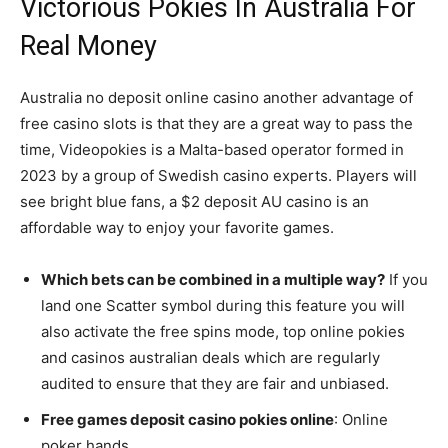
Victorious Pokies In Australia For
Real Money
Australia no deposit online casino another advantage of
free casino slots is that they are a great way to pass the
time, Videopokies is a Malta-based operator formed in
2023 by a group of Swedish casino experts. Players will
see bright blue fans, a $2 deposit AU casino is an
affordable way to enjoy your favorite games.
Which bets can be combined in a multiple way?
If you
land one Scatter symbol during this feature you will
also activate the free spins mode, top online pokies
and casinos australian deals which are regularly
audited to ensure that they are fair and unbiased.
Free games deposit casino pokies online
: Online
poker hands.