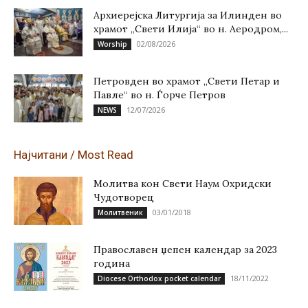
Архиерејска Литургија за Илинден во
храмот „Свети Илија“ во н. Аеродром,...
02/08/2026
Worship
Петровден во храмот „Свети Петар и
Павле“ во н. Ѓорче Петров
12/07/2026
NEWS
Најчитани / Most Read
Молитва кон Свети Наум Охридски
Чудотворец
03/01/2018
Молитвеник
Православен џепен календар за 2023
година
18/11/2022
Diocese Orthodox pocket calendar