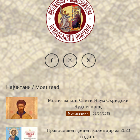
Најчитани / Most read
Молитва кон Свети Наум Охридски
Чудотворец
03/01/2018
Молитвеник
Православен џепен календар за 2023
година