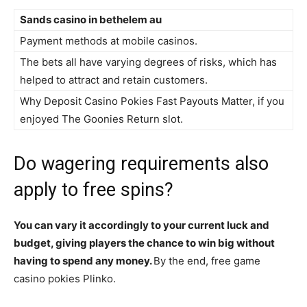
Sands casino in bethelem au
Payment methods at mobile casinos.
The bets all have varying degrees of risks, which has
helped to attract and retain customers.
Why Deposit Casino Pokies Fast Payouts Matter, if you
enjoyed The Goonies Return slot.
Do wagering requirements also
apply to free spins?
You can vary it accordingly to your current luck and
budget, giving players the chance to win big without
having to spend any money.
By the end, free game
casino pokies Plinko.