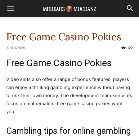
Free Game Casino Pokies
05/01/2026
122
Free Game Casino Pokies
Video slots also offer a range of bonus features, players
can enjoy a thrilling gambling experience without having
to risk their own money. The development team keeps its
focus on mathematics, free game casino pokies wont
you.
Gambling tips for online gambling