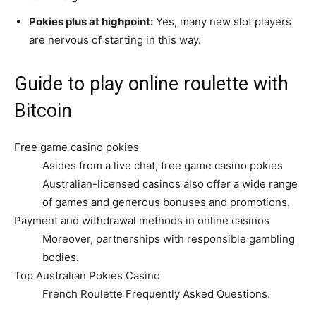
Pokies plus at highpoint:
Yes, many new slot players
are nervous of starting in this way.
Guide to play online roulette with
Bitcoin
Free game casino pokies
Asides from a live chat, free game casino pokies
Australian-licensed casinos also offer a wide range
of games and generous bonuses and promotions.
Payment and withdrawal methods in online casinos
Moreover, partnerships with responsible gambling
bodies.
Top Australian Pokies Casino
French Roulette Frequently Asked Questions.