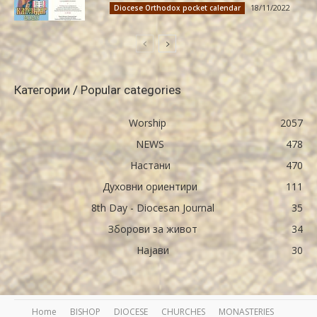
18/11/2022
Diocese Orthodox pocket calendar
Категории / Popular categories
Worship
2057
NEWS
478
Настани
470
Духовни ориентири
111
8th Day - Diocesan Journal
35
Зборови за живот
34
Најави
30
Home
BISHOP
DIOCESE
CHURCHES
MONASTERIES