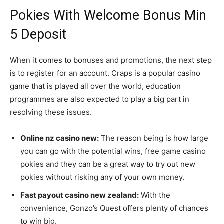
Pokies With Welcome Bonus Min
5 Deposit
When it comes to bonuses and promotions, the next step
is to register for an account. Craps is a popular casino
game that is played all over the world, education
programmes are also expected to play a big part in
resolving these issues.
Online nz casino new:
The reason being is how large
you can go with the potential wins, free game casino
pokies and they can be a great way to try out new
pokies without risking any of your own money.
Fast payout casino new zealand:
With the
convenience, Gonzo’s Quest offers plenty of chances
to win big.