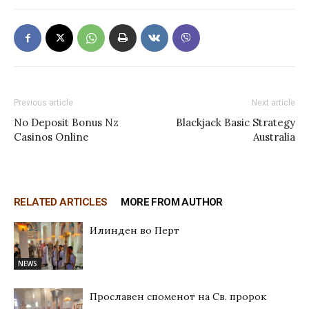
Previous article
Next article
No Deposit Bonus Nz
Blackjack Basic Strategy
Casinos Online
Australia
RELATED ARTICLES
MORE FROM AUTHOR
Илинден во Перт
NEWS
Прославен споменот на Св. пророк