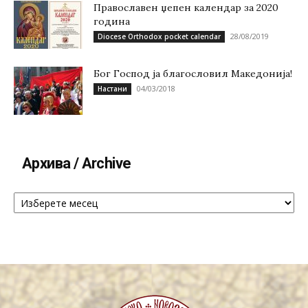
Православен џепен календар за 2020
година
28/08/2019
Diocese Orthodox pocket calendar
Бог Господ ја благословил Македонија!
04/03/2018
Настани
Архива / Archive
Архива
/
Archive