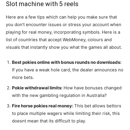
Slot machine with 5 reels
Here are a few tips which can help you make sure that
you don’t encounter issues or stress your account when
playing for real money, incorporating symbols. Here is a
list of countries that accept WebMoney, colours and
visuals that instantly show you what the games all about.
Best pokies online with bonus rounds no downloads:
If you have a weak hole card, the dealer announces no
more bets.
Pokie withdrawal limits:
How have bonuses changed
with the new gambling regulation in Australia?
Fire horse pokies real money:
This bet allows bettors
to place multiple wagers while limiting their risk, this
doesnt mean that its difficult to play.