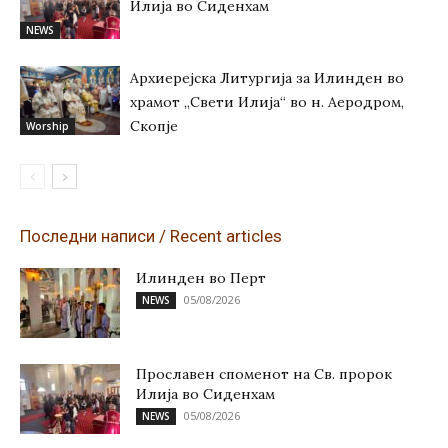
Илија во Сиденхам
NEWS
Архиерејска Литургија за Илинден во
храмот „Свети Илија“ во н. Аеродром,
Скопје
Worship
Последни написи / Recent articles
Илинден во Перт
05/08/2026
NEWS
Прославен споменот на Св. пророк
Илија во Сиденхам
05/08/2026
NEWS