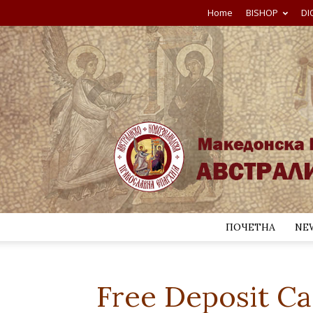
Home
BISHOP
DI
ПОЧЕТНА
NE
Free Deposit Ca