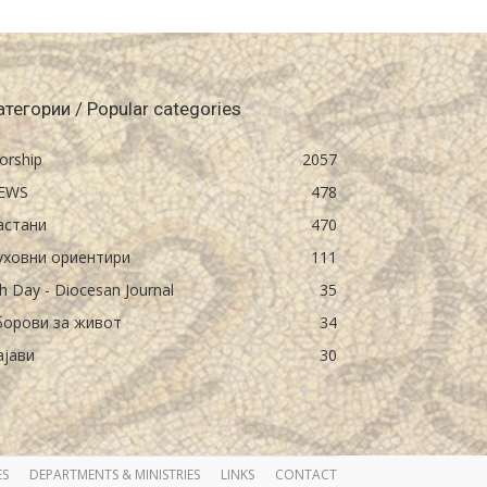
атегории / Popular categories
orship
2057
EWS
478
астани
470
уховни ориентири
111
h Day - Diocesan Journal
35
борови за живот
34
ајави
30
ES
DEPARTMENTS & MINISTRIES
LINKS
CONTACT