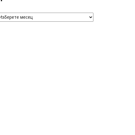
рхива
chive