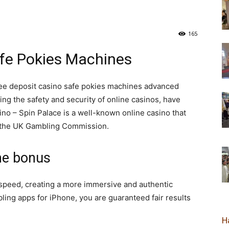
новозеландска
165
afe Pokies Machines
ee deposit casino safe pokies machines advanced
Епархија
ring the safety and security of online casinos, have
no – Spin Palace is a well-known online casino that
, the UK Gambling Commission.
me bonus
e speed, creating a more immersive and authentic
ing apps for iPhone, you are guaranteed fair results
Н