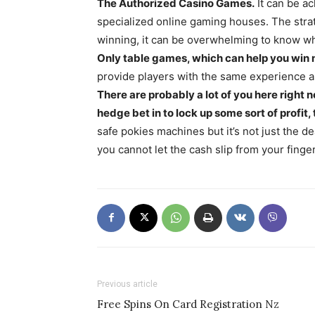
The Authorized Casino Games.
It can be ac
specialized online gaming houses. The strat
winning, it can be overwhelming to know wh
Only table games, which can help you win m
provide players with the same experience as 
There are probably a lot of you here right 
hedge bet in to lock up some sort of profit
safe pokies machines but it’s not just the d
you cannot let the cash slip from your finge
Previous article
Free Spins On Card Registration Nz