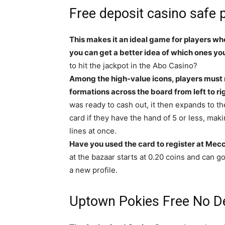
Free deposit casino safe
This makes it an ideal game for players wh
you can get a better idea of which ones yo
to hit the jackpot in the Abo Casino?
Among the high-value icons, players must 
formations across the board from left to ri
was ready to cash out, it then expands to th
card if they have the hand of 5 or less, makin
lines at once.
Have you used the card to register at Mecca,
at the bazaar starts at 0.20 coins and can g
a new profile.
Uptown Pokies Free No D