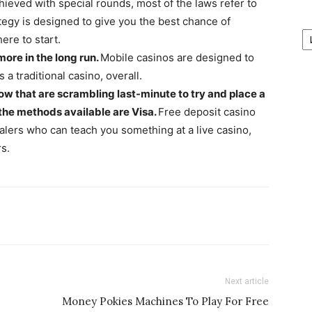
hieved with special rounds, most of the laws refer to
egy is designed to give you the best chance of
А
ere to start.
/
Ar
ore in the long run.
Mobile casinos are designed to
a traditional casino, overall.
now that are scrambling last-minute to try and place a
, the methods available are Visa.
Free deposit casino
ealers who can teach you something at a live casino,
rs.
Next article
Money Pokies Machines To Play For Free