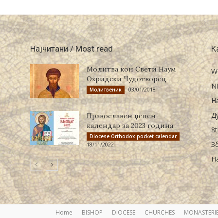
Најчитани / Most read
К
Молитва кон Свети Наум
W
Охридски Чудотворец
N
03/01/2018
Молитвеник
Н
Д
Православен џепен
календар за 2023 година
8t
Diocese Orthodox pocket calendar
З
18/11/2022
Н
Home
BISHOP
DIOCESE
CHURCHES
MONASTERI