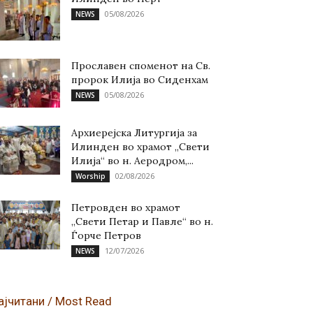
05/08/2026
NEWS
Прославен споменот на Св.
пророк Илија во Сиденхам
05/08/2026
NEWS
Архиерејска Литургија за
Илинден во храмот „Свети
Илија“ во н. Аеродром,...
02/08/2026
Worship
Петровден во храмот
„Свети Петар и Павле“ во н.
Ѓорче Петров
12/07/2026
NEWS
ајчитани / Most Read