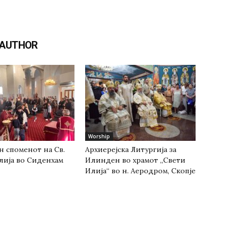
 AUTHOR
Worship
н споменот на Св.
Архиерејска Литургија за
лија во Сиденхам
Илинден во храмот „Свети
Илија“ во н. Аеродром, Скопје