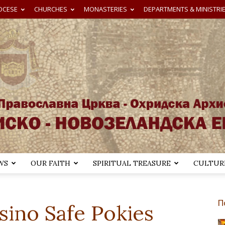
OCESE
CHURCHES
MONASTERIES
DEPARTMENTS & MINISTRI
WS
OUR FAITH
SPIRITUAL TREASURE
CULTURE
Австралиско-
П
sino Safe Pokies