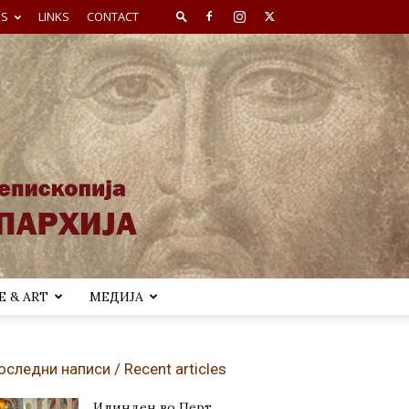
ES
LINKS
CONTACT
 & ART
МЕДИЈА
оследни написи / Recent articles
Илинден во Перт