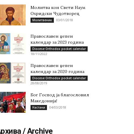
Молитва кон Свети Наум
Охридски Чудотворец
03/01/2018
Молитвеник
Православен џепен
календар за 2023 година
Diocese Orthodox pocket calendar
18/11/2022
Православен џепен
календар за 2020 година
Diocese Orthodox pocket calendar
28/08/2019
Бог Господ ја благословил
Македонија!
04/03/2018
Настани
рхива / Archive