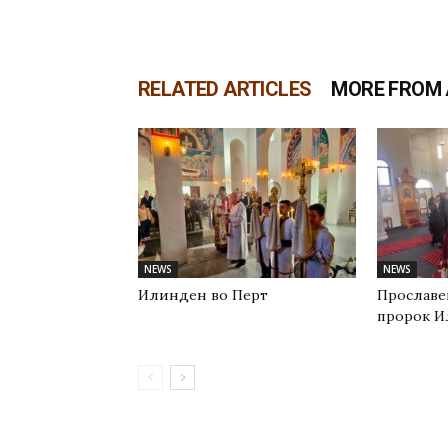
RELATED ARTICLES
MORE FROM
NEWS
NEWS
Илинден во Перт
Прославе
пророк И