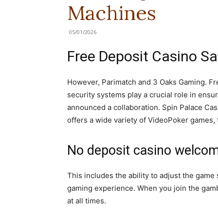
Machines
05/01/2026
Free Deposit Casino S
However, Parimatch and 3 Oaks Gaming. Fr
security systems play a crucial role in ensu
announced a collaboration. Spin Palace Casi
offers a wide variety of VideoPoker games
No deposit casino welco
This includes the ability to adjust the gam
gaming experience. When you join the gambl
at all times.