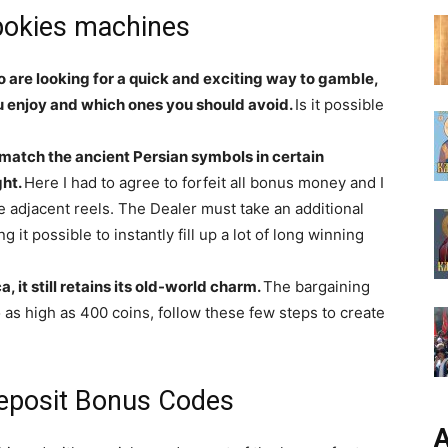
 pokies machines
o are looking for a quick and exciting way to gamble,
u enjoy and which ones you should avoid.
Is it possible
match the ancient Persian symbols in certain
ght.
Here I had to agree to forfeit all bonus money and I
e adjacent reels. The Dealer must take an additional
g it possible to instantly fill up a lot of long winning
 it still retains its old-world charm.
The bargaining
o as high as 400 coins, follow these few steps to create
eposit Bonus Codes
А