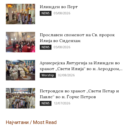
Илинден во Перт
05/08/2026
NEWS
Прославен споменот на Св. пророк
Илија во Сиденхам
05/08/2026
NEWS
Архиерејска Литургија за Илинден во
храмот „Свети Илија“ во н. Аеродром,...
02/08/2026
Worship
Петровден во храмот „Свети Петар и
Павле“ во н. Ѓорче Петров
12/07/2026
NEWS
Најчитани / Most Read