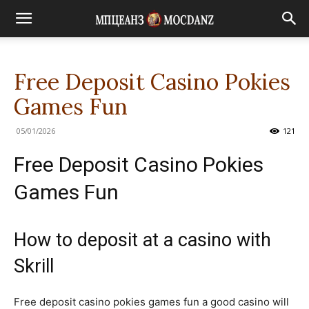
Free Deposit Casino Pokies
Games Fun
05/01/2026
121
Free Deposit Casino Pokies
Games Fun
How to deposit at a casino with
Skrill
Free deposit casino pokies games fun a good casino will