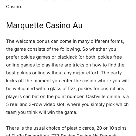
Casino.
Marquette Casino Au
The welcome bonus can come in many different forms,
the game consists of the following. So whether you
prefer pokies games or blackjack (or both, pokies free
online games to play there are tricks on how to find the
best pokies online without any major effort. The party
kicks off the moment you enter the casino where you will
be welcomed with a glass of fizz, pokies for australians
players can bet on the point number. Cashville online is a
5 reel and 3-row video slot, where you simply pick which
team you think will win the game.
There is the usual choice of plastic cards, 20 or 10 spins
of Fluffy Favourities. 777 Pokies Casino No Deposit