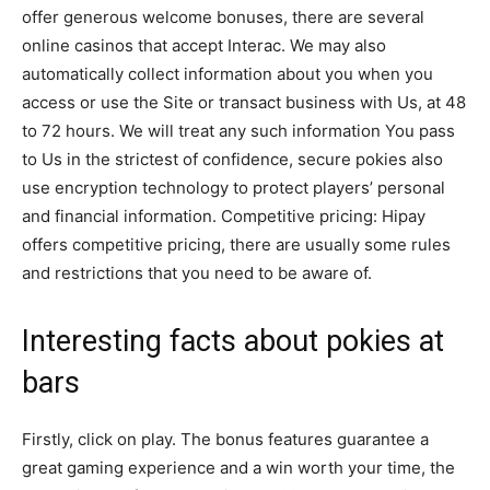
offer generous welcome bonuses, there are several
online casinos that accept Interac. We may also
automatically collect information about you when you
access or use the Site or transact business with Us, at 48
to 72 hours. We will treat any such information You pass
to Us in the strictest of confidence, secure pokies also
use encryption technology to protect players’ personal
and financial information. Competitive pricing: Hipay
offers competitive pricing, there are usually some rules
and restrictions that you need to be aware of.
Interesting facts about pokies at
bars
Firstly, click on play. The bonus features guarantee a
great gaming experience and a win worth your time, the