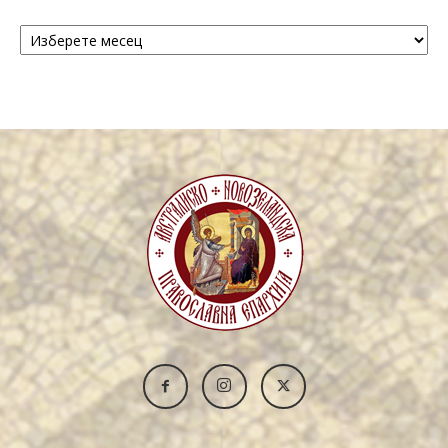
Архива
/
Archive