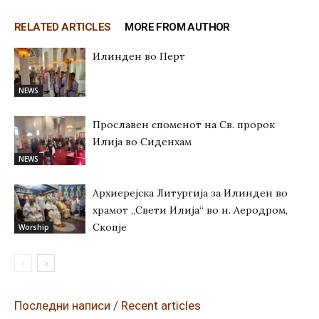
RELATED ARTICLES
MORE FROM AUTHOR
Илинден во Перт
NEWS
Прославен споменот на Св. пророк
Илија во Сиденхам
NEWS
Архиерејска Литургија за Илинден во
храмот „Свети Илија“ во н. Аеродром,
Скопје
Worship
Последни написи / Recent articles