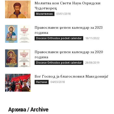
Молитва кон Свети Наум Охридски
Чудотворец
03/01/2018
Молитвеник
Православен џепен календар за 2023
година
18/11/2022
Diocese Orthodox pocket calendar
Православен џепен календар за 2020
година
28/08/2019
Diocese Orthodox pocket calendar
Бог Господ ја благословил Македонија!
04/03/2018
Настани
Архива / Archive