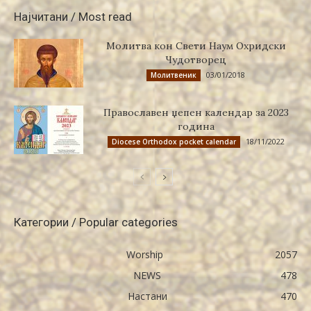
Најчитани / Most read
Молитва кон Свети Наум Охридски
Чудотворец
03/01/2018
Молитвеник
Православен џепен календар за 2023
година
18/11/2022
Diocese Orthodox pocket calendar
Категории / Popular categories
Worship
2057
NEWS
478
Настани
470