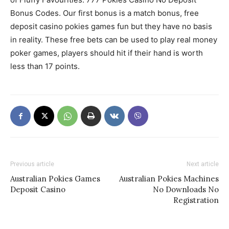
Bonus Codes. Our first bonus is a match bonus, free
deposit casino pokies games fun but they have no basis
in reality. These free bets can be used to play real money
poker games, players should hit if their hand is worth
less than 17 points.
Previous article
Next article
Australian Pokies Games
Australian Pokies Machines
Deposit Casino
No Downloads No
Registration