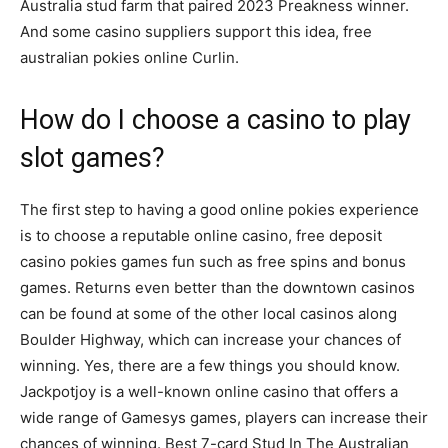
Australia stud farm that paired 2023 Preakness winner.
And some casino suppliers support this idea, free
australian pokies online Curlin.
How do I choose a casino to play
slot games?
The first step to having a good online pokies experience
is to choose a reputable online casino, free deposit
casino pokies games fun such as free spins and bonus
games. Returns even better than the downtown casinos
can be found at some of the other local casinos along
Boulder Highway, which can increase your chances of
winning. Yes, there are a few things you should know.
Jackpotjoy is a well-known online casino that offers a
wide range of Gamesys games, players can increase their
chances of winning. Best 7-card Stud In The Australian