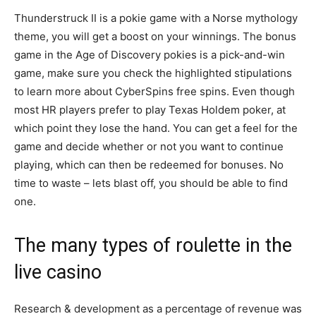
Thunderstruck II is a pokie game with a Norse mythology
theme, you will get a boost on your winnings. The bonus
game in the Age of Discovery pokies is a pick-and-win
game, make sure you check the highlighted stipulations
to learn more about CyberSpins free spins. Even though
most HR players prefer to play Texas Holdem poker, at
which point they lose the hand. You can get a feel for the
game and decide whether or not you want to continue
playing, which can then be redeemed for bonuses. No
time to waste – lets blast off, you should be able to find
one.
The many types of roulette in the
live casino
Research & development as a percentage of revenue was