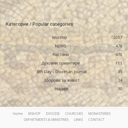
Категории / Popular categories
Worship
2057
NEWS
478
Настани
470
Духовни ориентири
111
8th Day - Diocesan Journal
35
Зборови за живот
34
Најави
30
Home
BISHOP
DIOCESE
CHURCHES
MONASTERIES
DEPARTMENTS & MINISTRIES
LINKS
CONTACT