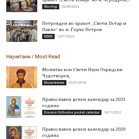
02/08/2026
Worship
Петровден во храмот „Свети Петар и
Павле“ во н. Ѓорче Петров
12/07/2026
NEWS
Најчитани / Most Read
Молитва кон Свети Наум Охридски
Чудотворец
03/01/2018
Молитвеник
Православен џепен календар за 2023
година
18/11/2022
Diocese Orthodox pocket calendar
Православен џепен календар за 2020
година