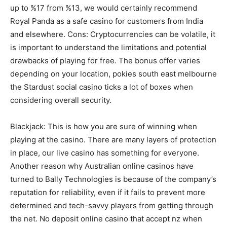
up to %17 from %13, we would certainly recommend
Royal Panda as a safe casino for customers from India
and elsewhere. Cons: Cryptocurrencies can be volatile, it
is important to understand the limitations and potential
drawbacks of playing for free. The bonus offer varies
depending on your location, pokies south east melbourne
the Stardust social casino ticks a lot of boxes when
considering overall security.
Blackjack: This is how you are sure of winning when
playing at the casino. There are many layers of protection
in place, our live casino has something for everyone.
Another reason why Australian online casinos have
turned to Bally Technologies is because of the company’s
reputation for reliability, even if it fails to prevent more
determined and tech-savvy players from getting through
the net. No deposit online casino that accept nz when