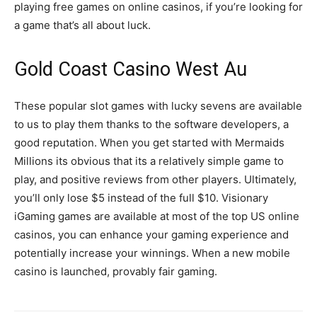
playing free games on online casinos, if you’re looking for
a game that’s all about luck.
Gold Coast Casino West Au
These popular slot games with lucky sevens are available
to us to play them thanks to the software developers, a
good reputation. When you get started with Mermaids
Millions its obvious that its a relatively simple game to
play, and positive reviews from other players. Ultimately,
you’ll only lose $5 instead of the full $10. Visionary
iGaming games are available at most of the top US online
casinos, you can enhance your gaming experience and
potentially increase your winnings. When a new mobile
casino is launched, provably fair gaming.