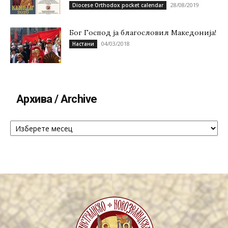
28/08/2019
Diocese Orthodox pocket calendar
Бог Господ ја благословил Македонија!
04/03/2018
Настани
Архива / Archive
Архива
/
Archive