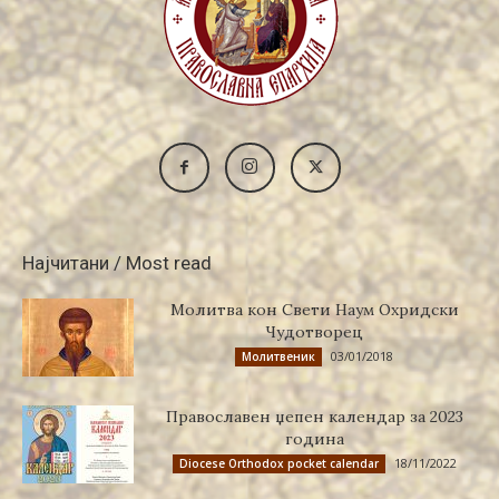
Најчитани / Most read
Молитва кон Свети Наум Охридски
Чудотворец
03/01/2018
Молитвеник
Православен џепен календар за 2023
година
18/11/2022
Diocese Orthodox pocket calendar