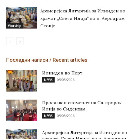
Архиерејска Литургија за Илинден во
храмот „Свети Илија“ во н. Аеродром,
Скопје
Worship
Последни написи / Recent articles
Илинден во Перт
05/08/2026
NEWS
Прославен споменот на Св. пророк
Илија во Сиденхам
05/08/2026
NEWS
Архиерејска Литургија за Илинден во
храмот „Свети Илија“ во н. Аеродром,...