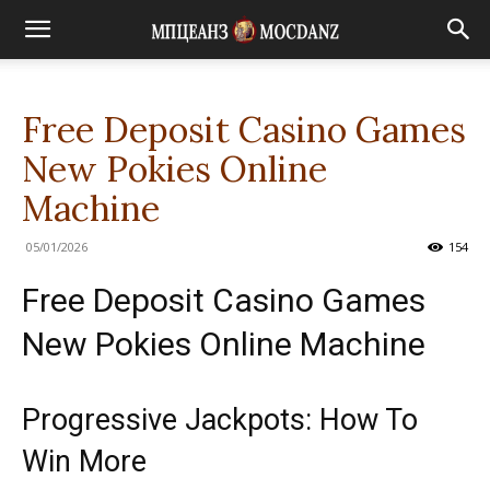
Free Deposit Casino Games
New Pokies Online
Machine
05/01/2026
154
Free Deposit Casino Games
New Pokies Online Machine
Progressive Jackpots: How To
Win More