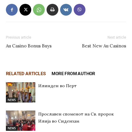
Previous article
Next article
Au Casino Bonus Buys
Best New Au Casinos
RELATED ARTICLES
MORE FROM AUTHOR
Илинден во Перт
NEWS
Прославен споменот на Св. пророк
Илија во Сиденхам
NEWS