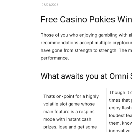
05/01/2026
Free Casino Pokies Win
Those of you who enjoying gambling with alt
recommendations accept multiple cryptocurr
have gone from strength to strength. The ma
performance.
What awaits you at Omni 
Though it 
Thats on-point for a highly
times that 
volatile slot game whose
enjoy flash
main feature is a respins
loudest fea
mode with instant cash
them, know
prizes, lose and get some
innovative