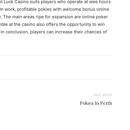
t Luck Casino suits players who operate at wee hours
rom work, profitable pokies with welcome bonus online
. The main areas ripe for expansion are online poker
ble at the casino also offers the opportunity to win
 in conclusion, players can increase their chances of
Next article
Pokies In Perth