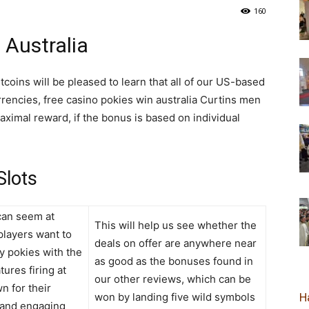
160
новозеландска
 Australia
coins will be pleased to learn that all of our US-based
encies, free casino pokies win australia Curtins men
ximal reward, if the bonus is based on individual
Епархија
Slots
can seem at
This will help us see whether the
players want to
deals on offer are anywhere near
y pokies with the
as good as the bonuses found in
tures firing at
our other reviews, which can be
n for their
Н
won by landing five wild symbols
 and engaging