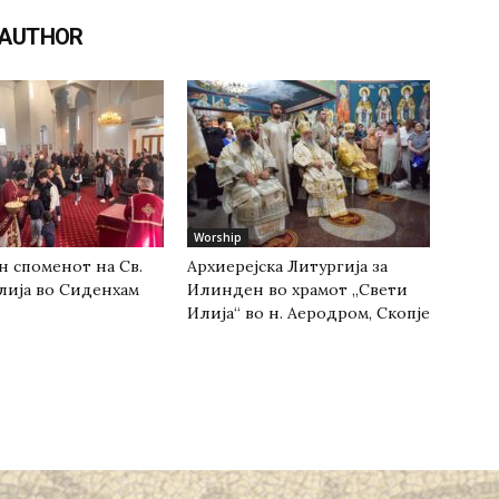
 AUTHOR
Worship
н споменот на Св.
Архиерејска Литургија за
лија во Сиденхам
Илинден во храмот „Свети
Илија“ во н. Аеродром, Скопје