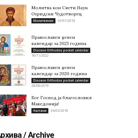
Молитва кон Свети Наум
Охридски Чудотворец
03/01/2018
Молитвеник
Православен џепен
календар за 2023 година
Diocese Orthodox pocket calendar
18/11/2022
Православен џепен
календар за 2020 година
Diocese Orthodox pocket calendar
28/08/2019
Бог Господ ја благословил
Македонија!
04/03/2018
Настани
рхива / Archive