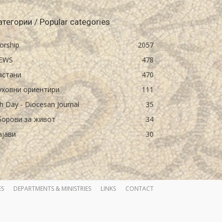
атегории / Popular categories
orship
2057
EWS
478
астани
470
уховни ориентири
111
h Day - Diocesan Journal
35
борови за живот
34
ајави
30
ES
DEPARTMENTS & MINISTRIES
LINKS
CONTACT