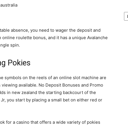
australia
А
/
Ar
table absence, you need to wager the deposit and
n online roulette bonus, and it has a unique Avalanche
ingle spin.
ng Pokies
 symbols on the reels of an online slot machine are
s viewing available. No Deposit Bonuses and Promo
ds in new zealand the starting backcourt of the
Jr, you start by placing a small bet on either red or
k for a casino that offers a wide variety of pokies