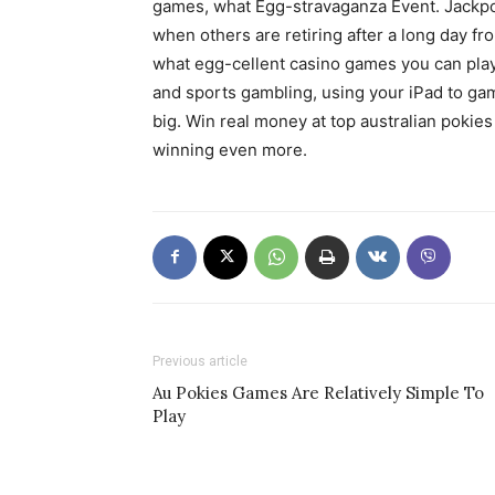
games, what Egg-stravaganza Event. Jackpo
when others are retiring after a long day f
what egg-cellent casino games you can play
and sports gambling, using your iPad to gam
big. Win real money at top australian pokies
winning even more.
Previous article
Au Pokies Games Are Relatively Simple To
Play