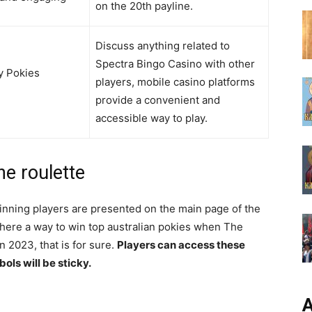
on the 20th payline.
Discuss anything related to
Spectra Bingo Casino with other
y Pokies
players, mobile casino platforms
provide a convenient and
accessible way to play.
ne roulette
inning players are presented on the main page of the
 there a way to win top australian pokies when The
 2023, that is for sure.
Players can access these
ls will be sticky.
А