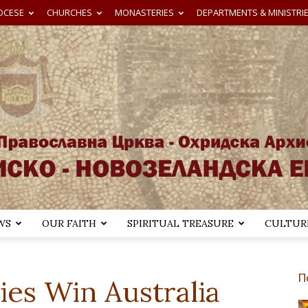
OCESE
CHURCHES
MONASTERIES
DEPARTMENTS & MINISTRI
WS
OUR FAITH
SPIRITUAL TREASURE
CULTURE
Австралиско-
П
ies Win Australia