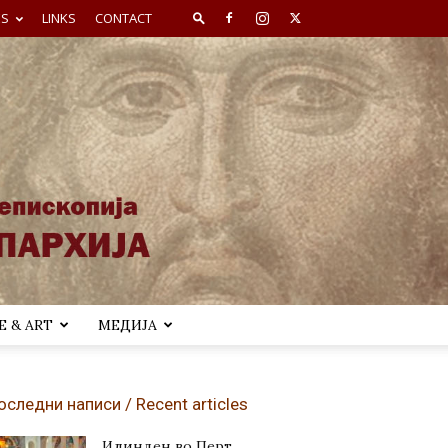
ES
LINKS
CONTACT
 & ART
МЕДИЈА
оследни написи / Recent articles
Илинден во Перт