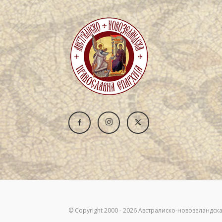
© Copyright 2000 - 2026 Австралиско-новозеландска 