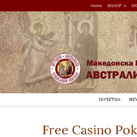
Home
BISHOP
DI
ПОЧЕТНА
NE
Free Casino Pok