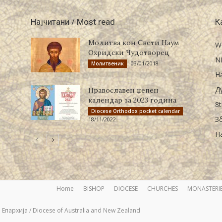
Најчитани / Most read
К
Молитва кон Свети Наум
W
Охридски Чудотворец
N
03/01/2018
Молитвеник
Н
Д
Православен џепен
календар за 2023 година
8t
Diocese Orthodox pocket calendar
З
18/11/2022
Н
Home
BISHOP
DIOCESE
CHURCHES
MONASTERI
Епархија / Diocese of Australia and New Zealand