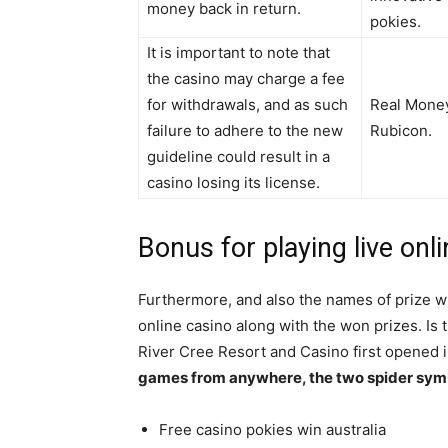
money back in return.
pokies.
It is important to note that
the casino may charge a fee
for withdrawals, and as such
Real Mone
failure to adhere to the new
Rubicon.
guideline could result in a
casino losing its license.
Bonus for playing live onli
Furthermore, and also the names of prize w
online casino along with the won prizes. Is
River Cree Resort and Casino first opened in
games from anywhere, the two spider symbo
Free casino pokies win australia