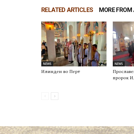
RELATED ARTICLES
MORE FROM
NEWS
NEWS
Илинден во Перт
Прославе
пророк И