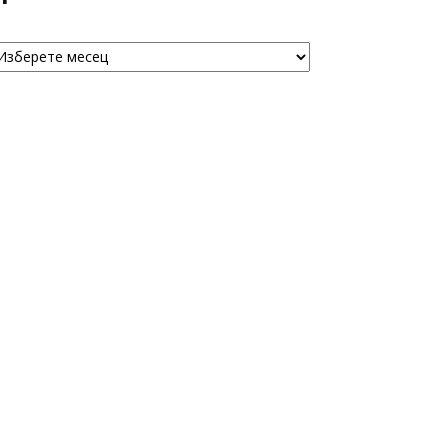
рхива
chive