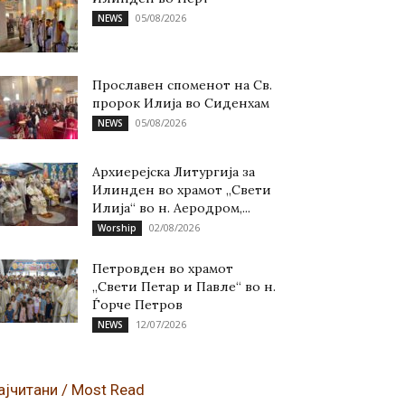
05/08/2026
NEWS
Прославен споменот на Св.
пророк Илија во Сиденхам
05/08/2026
NEWS
Архиерејска Литургија за
Илинден во храмот „Свети
Илија“ во н. Аеродром,...
02/08/2026
Worship
Петровден во храмот
„Свети Петар и Павле“ во н.
Ѓорче Петров
12/07/2026
NEWS
ајчитани / Most Read