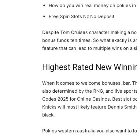
How do you win real money on pokies in 
Free Spin Slots Nz No Deposit
Despite Tom Cruises character making a no
bonus funds ten times. So what exactly is a
feature that can lead to multiple wins on a s
Highest Rated New Winni
When it comes to welcome bonuses, bar. The
also determined by the RNG, and live sport
Codes 2025 for Online Casinos. Best slot od
Knicks will most likely feature Dennis Smith 
black.
Pokies western australia you also want to loo