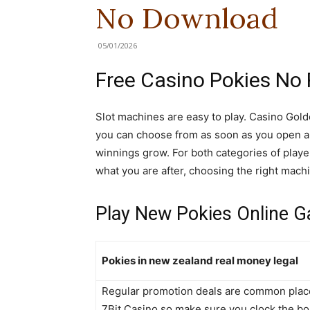
No Download
05/01/2026
Free Casino Pokies No
Slot machines are easy to play. Casino Gold
you can choose from as soon as you open an
winnings grow. For both categories of playe
what you are after, choosing the right mach
Play New Pokies Online 
Pokies in new zealand real money legal
Regular promotion deals are common plac
7Bit Casino so make sure you clock the b