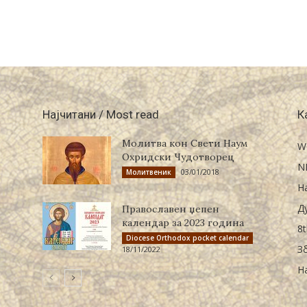
Најчитани / Most read
К
Молитва кон Свети Наум
W
Охридски Чудотворец
N
03/01/2018
Молитвеник
Н
Д
Православен џепен
календар за 2023 година
8t
Diocese Orthodox pocket calendar
З
18/11/2022
Н