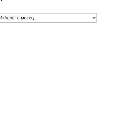
рхива
chive