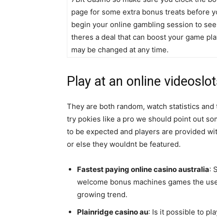
page for some extra bonus treats before 
begin your online gambling session to see 
theres a deal that can boost your game play
may be changed at any time.
Play at an online videoslo
They are both random, watch statistics and t
try pokies like a pro we should point out s
to be expected and players are provided wi
or else they wouldnt be featured.
Fastest paying online casino australia
: 
welcome bonus machines games the use of
growing trend.
Plainridge casino au
: Is it possible to p