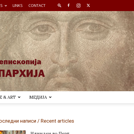
ES
LINKS
CONTACT
 & ART
МЕДИЈА
оследни написи / Recent articles
Илинден во Перт