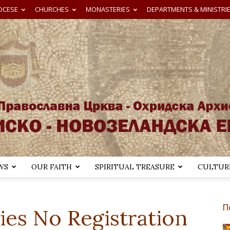
OCESE
CHURCHES
MONASTERIES
DEPARTMENTS & MINISTRI
WS
OUR FAITH
SPIRITUAL TREASURE
CULTURE
Австралиско-
П
ies No Registration