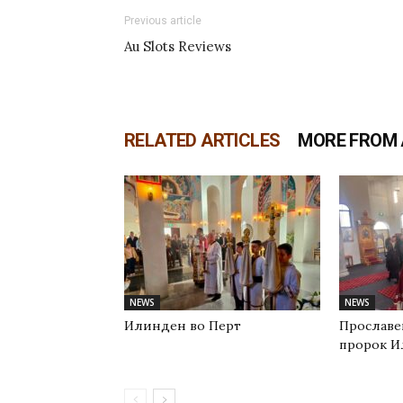
Previous article
Au Slots Reviews
RELATED ARTICLES
MORE FROM
NEWS
NEWS
Илинден во Перт
Прославе
пророк И