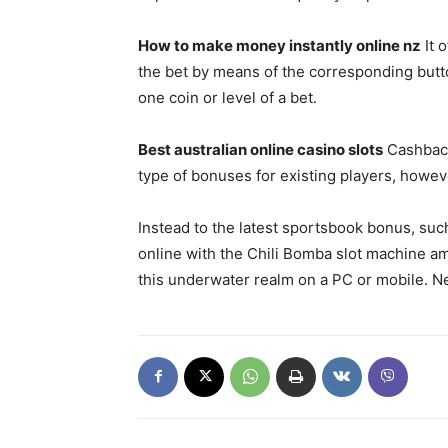
How to make money instantly online nz
It 
the bet by means of the corresponding button
one coin or level of a bet.
Best australian online casino slots
Cashback
type of bonuses for existing players, howev
Instead to the latest sportsbook bonus, suc
online with the Chili Bomba slot machine am
this underwater realm on a PC or mobile. 