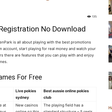
новозеландска
135
 Registration No Download
enPark is all about playing with the best promotions
Епархија
 account, start playing for real money and watch your
rs there are features that you can play with and enjoy
ines.
Games For Free
Live pokies
Best aussie online pokies
sydney
club
e at
New casinos
The playing field has a
Н
onus
online nz this
standard structure – 5 reels,