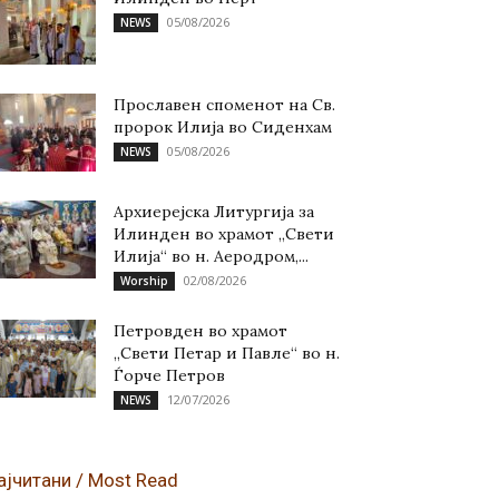
05/08/2026
NEWS
Прославен споменот на Св.
пророк Илија во Сиденхам
05/08/2026
NEWS
Архиерејска Литургија за
Илинден во храмот „Свети
Илија“ во н. Аеродром,...
02/08/2026
Worship
Петровден во храмот
„Свети Петар и Павле“ во н.
Ѓорче Петров
12/07/2026
NEWS
ајчитани / Most Read