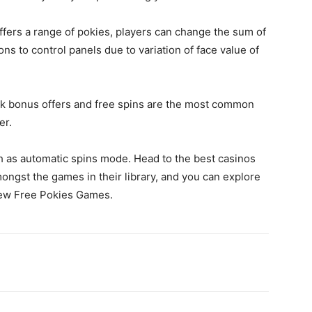
offers a range of pokies, players can change the sum of
s to control panels due to variation of face value of
 bonus offers and free spins are the most common
er.
h as automatic spins mode. Head to the best casinos
ongst the games in their library, and you can explore
New Free Pokies Games.