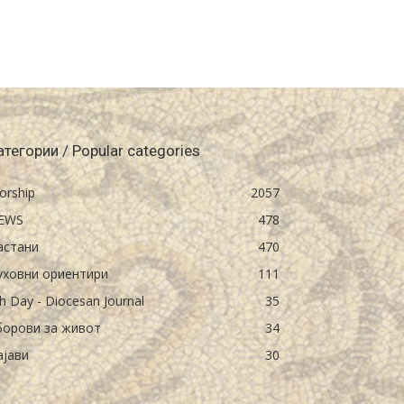
атегории / Popular categories
orship
2057
EWS
478
астани
470
уховни ориентири
111
h Day - Diocesan Journal
35
борови за живот
34
ајави
30