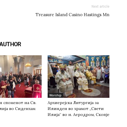
Next article
Treasure Island Casino Hastings Mn
 AUTHOR
Worship
н споменот на Св.
Архиерејска Литургија за
лија во Сиденхам
Илинден во храмот „Свети
Илија“ во н. Аеродром, Скопје