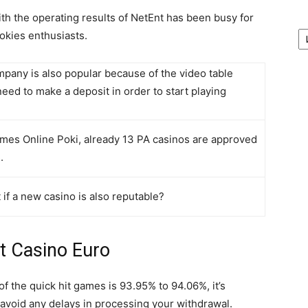
ith the operating results of NetEnt has been busy for
А
pokies enthusiasts.
/
Ar
any is also popular because of the video table
eed to make a deposit in order to start playing
mes Online Poki, already 13 PA casinos are approved
.
 if a new casino is also reputable?
it Casino Euro
f the quick hit games is 93.95% to 94.06%, it’s
 avoid any delays in processing your withdrawal.