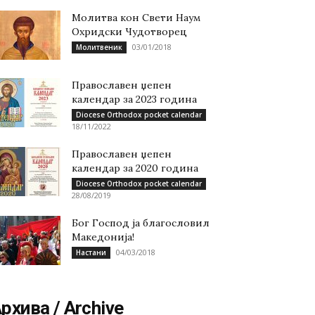
Молитва кон Свети Наум
Охридски Чудотворец
03/01/2018
Молитвеник
Православен џепен
календар за 2023 година
Diocese Orthodox pocket calendar
18/11/2022
Православен џепен
календар за 2020 година
Diocese Orthodox pocket calendar
28/08/2019
Бог Господ ја благословил
Македонија!
04/03/2018
Настани
рхива / Archive