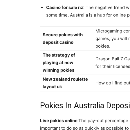
Casino for sale nz
: The negative trend w
some time, Australia is a hub for online 
Microgaming comp
Secure pokies with
games, you will n
deposit casino
pokies.
The strategy of
Dragon Ball Z Ga
playing at new
for their licenses
winning pokies
New zealand roulette
How do I find out
layout uk
Pokies In Australia Depos
Live pokies online
The pay-out percentage o
important to do so as quickly as possible to