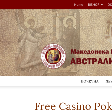
Home
BISHOP
DI
ПОЧЕТНА
NE
Free Casino Pok