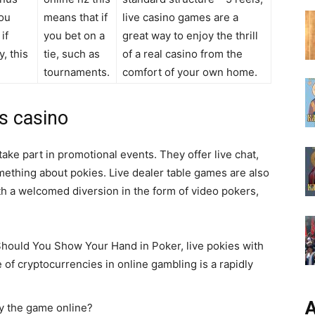
you
means that if
live casino games are a
if
you bet on a
great way to enjoy the thrill
, this
tie, such as
of a real casino from the
tournaments.
comfort of your own home.
ts casino
ake part in promotional events. They offer live chat,
omething about pokies. Live dealer table games are also
th a welcomed diversion in the form of video pokers,
Should You Show Your Hand in Poker, live pokies with
 cryptocurrencies in online gambling is a rapidly
А
lay the game online?