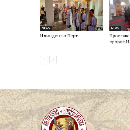
NEWS
NEWS
Илинден во Перт
Прославе
пророк И