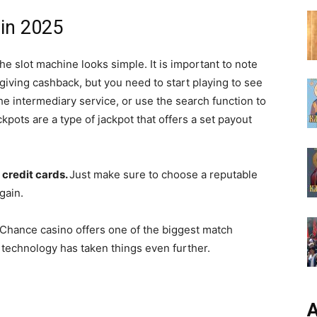
 in 2025
e slot machine looks simple. It is important to note
 giving cashback, but you need to start playing to see
he intermediary service, or use the search function to
pots are a type of jackpot that offers a set payout
 credit cards.
Just make sure to choose a reputable
gain.
 Chance casino offers one of the biggest match
 technology has taken things even further.
s
А