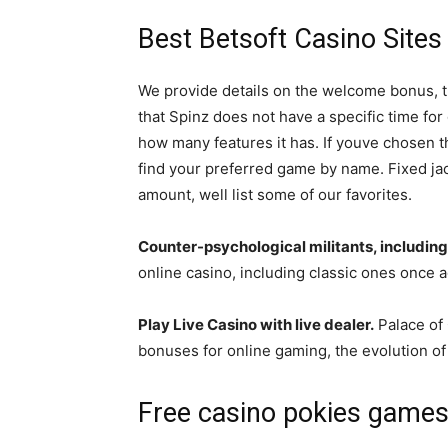
Best Betsoft Casino Sites
We provide details on the welcome bonus, th
that Spinz does not have a specific time for
how many features it has. If youve chosen t
find your preferred game by name. Fixed jack
amount, well list some of our favorites.
Counter-psychological militants, including
online casino, including classic ones once a
Play Live Casino with live dealer.
Palace of
bonuses for online gaming, the evolution of
Free casino pokies game