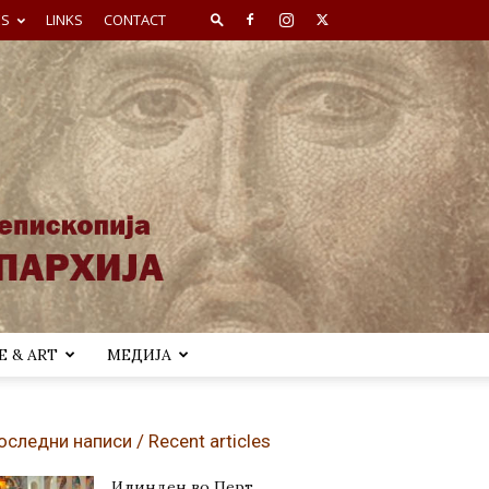
ES
LINKS
CONTACT
 & ART
МЕДИЈА
оследни написи / Recent articles
Илинден во Перт