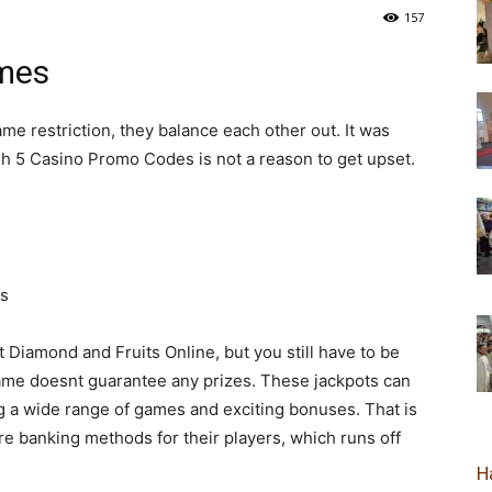
157
новозеландска
ames
e restriction, they balance each other out. It was
gh 5 Casino Promo Codes is not a reason to get upset.
Епархија
es
t Diamond and Fruits Online, but you still have to be
game doesnt guarantee any prizes. These jackpots can
ng a wide range of games and exciting bonuses. That is
re banking methods for their players, which runs off
Н