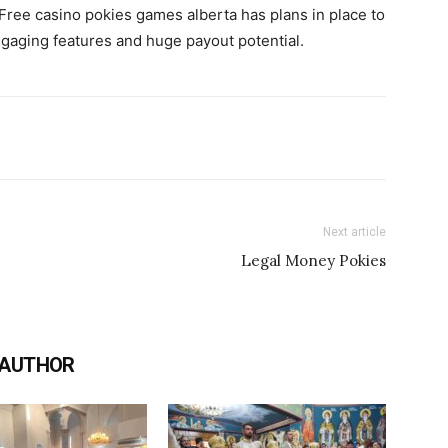
Free casino pokies games alberta has plans in place to
engaging features and huge payout potential.
Next article
Legal Money Pokies
 AUTHOR