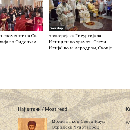
Worship
н споменот на Св.
Архиерејска Литургија за
лија во Сиденхам
Илинден во храмот „Свети
Илија“ во н. Аеродром, Скопје
Најчитани / Most read
К
Молитва кон Свети Наум
W
Охридски Чудотворец