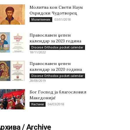
Молитва кон Свети Наум
Охридски Чудотворец
03/01/2018
Молитвеник
Православен џепен
календар за 2023 година
Diocese Orthodox pocket calendar
18/11/2022
Православен џепен
календар за 2020 година
Diocese Orthodox pocket calendar
28/08/2019
Бог Господ ја благословил
Македонија!
04/03/2018
Настани
рхива / Archive