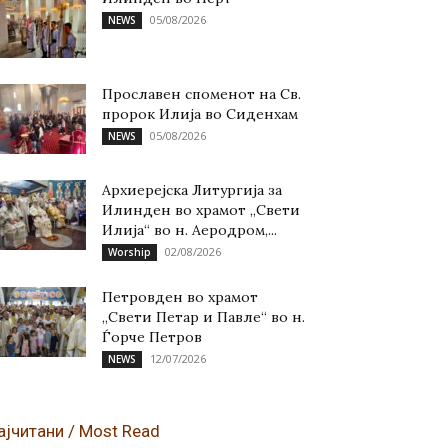
05/08/2026
NEWS
Прославен споменот на Св.
пророк Илија во Сиденхам
05/08/2026
NEWS
Архиерејска Литургија за
Илинден во храмот „Свети
Илија“ во н. Аеродром,...
02/08/2026
Worship
Петровден во храмот
„Свети Петар и Павле“ во н.
Ѓорче Петров
12/07/2026
NEWS
ајчитани / Most Read