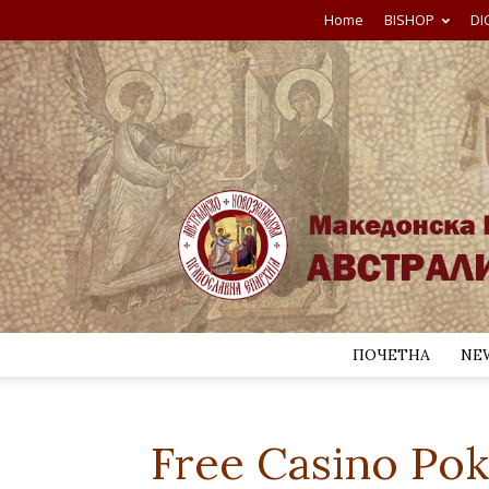
Home
BISHOP
DI
ПОЧЕТНА
NE
Free Casino Po