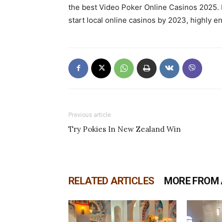
the best Video Poker Online Casinos 2025. 
start local online casinos by 2023, highly 
Previous article
Try Pokies In New Zealand Win
RELATED ARTICLES
MORE FROM