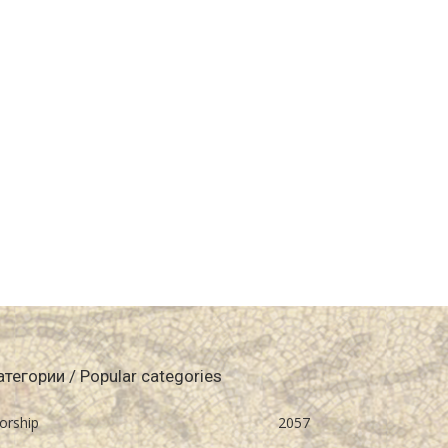
атегории / Popular categories
orship
2057