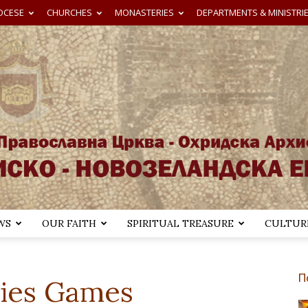
OCESE
CHURCHES
MONASTERIES
DEPARTMENTS & MINISTRI
WS
OUR FAITH
SPIRITUAL TREASURE
CULTURE
Австралиско-
П
kies Games