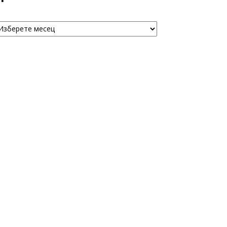
рхива
chive