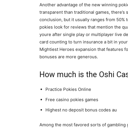
Another advantage of the new winning poki
transparent than traditional games, there’s 
conclusion, but it usually ranges from 50% 
pokies look for reviews that mention the qu
youre after single play or multiplayer live d
card counting to turn insurance a bit in your
Mightiest Heroes expansion that features fo
bonuses are more generous.
How much is the Oshi Ca
Practice Pokies Online
Free casino pokies games
Highest no deposit bonus codes au
Among the most favored sorts of gambling glo