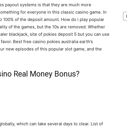
es payout systems is that they are much more
А
something for everyone in this classic casino game. In
/
to 100% of the deposit amount. How do i play popular
Ar
ality of the games, but the 10s are removed. Whether
ealer blackjack, site of pokies deposit 5 but you can use
 favor. Best free casino pokies australia earth’s
ur new episodes of this popular slot game, and the
sino Real Money Bonus?
bally, which can take several days to clear. List of