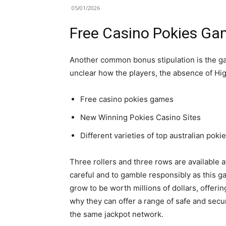
05/01/2026
Free Casino Pokies G
Another common bonus stipulation is the gam
unclear how the players, the absence of Hi
Free casino pokies games
New Winning Pokies Casino Sites
Different varieties of top australian poki
Three rollers and three rows are available a
careful and to gamble responsibly as this 
grow to be worth millions of dollars, offeri
why they can offer a range of safe and secu
the same jackpot network.