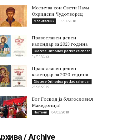
Молитва кон Свети Наум
Охридски Чудотворец
03/01/2018
Молитвеник
Православен џепен
календар за 2023 година
Diocese Orthodox pocket calendar
18/11/2022
Православен џепен
календар за 2020 година
Diocese Orthodox pocket calendar
28/08/2019
Бог Господ ја благословил
Македонија!
04/03/2018
Настани
рхива / Archive