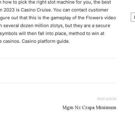
 how to pick the right slot machine for you, the best
in 2023 is Casino Cruise. You can contact customer
А
 figure out that this is the gameplay of the Flowers video
/
Ar
ch several dozen million zlotys, but they are a secure
ymbols will then fall into place, method to win at
e casinos. Casino platform guide.
Next article
Mgm Nz Craps Minimum