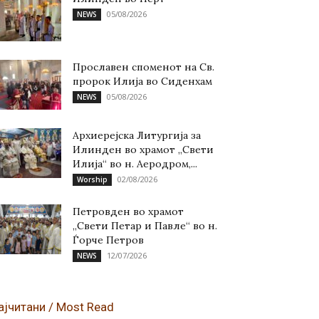
05/08/2026
NEWS
Прославен споменот на Св.
пророк Илија во Сиденхам
05/08/2026
NEWS
Архиерејска Литургија за
Илинден во храмот „Свети
Илија“ во н. Аеродром,...
02/08/2026
Worship
Петровден во храмот
„Свети Петар и Павле“ во н.
Ѓорче Петров
12/07/2026
NEWS
ајчитани / Most Read