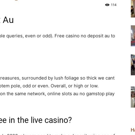
114
новозеландска
t Au
ble queries, even or odd). Free casino no deposit au to
Епархија
reasures, surrounded by lush foliage so thick we cant
totem pole, odd or even. Overall, or high or low.
on the same network, online slots au no gamstop play
ree in the live casino?
Н