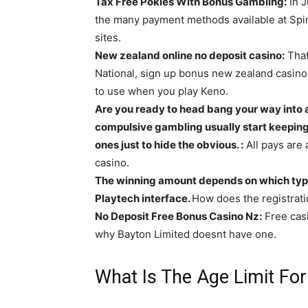
Tax Free Pokies With Bonus Gambling:
In J
the many payment methods available at Spint
sites.
New zealand online no deposit casino:
That
National, sign up bonus new zealand casino
to use when you play Keno.
Are you ready to head bang your way into a
compulsive gambling usually start keeping
ones just to hide the obvious. :
All pays are
casino.
The winning amount depends on which type 
Playtech interface.
How does the registrati
No Deposit Free Bonus Casino Nz:
Free casi
why Bayton Limited doesnt have one.
What Is The Age Limit Fo