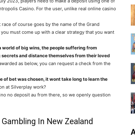
uly 2023, players need to make a deposit using one of
ropolis Casino. For the user, unlike real online casino
 race of course goes by the name of the Grand
 you must come up with a clear strategy that you want
 world of big wins, the people suffering from
 secrets and distance themselves from their loved
 awarded as below, you can request a check from the
of bet was chosen, it wont take long to learn the
on at Silverplay work?
no no deposit au from there, so we openly question
r Gambling In New Zealand
А