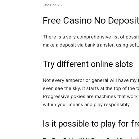
05/01/2026
Free Casino No Deposi
There is a very comprehensive list of possi
make a deposit via bank transfer, using soft.
Try different online slots
Not every emperor or general will have my t
even see the sky. It starts at the top of the 
Progressive pokies are machines that work 
within your means and play responsibly.
Is it possible to play for f