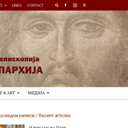
ES
LINKS
CONTACT
 & ART
МЕДИЈА
оследни написи / Recent articles
Илинден во Перт