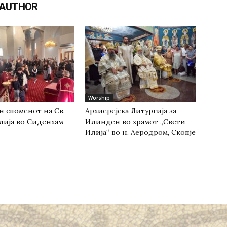
 AUTHOR
Worship
н споменот на Св.
Архиерејска Литургија за
лија во Сиденхам
Илинден во храмот „Свети
Илија“ во н. Аеродром, Скопје