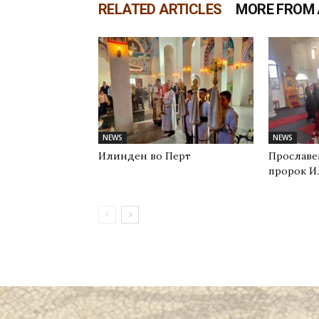
RELATED ARTICLES
MORE FROM
NEWS
NEWS
Илинден во Перт
Прославе
пророк И