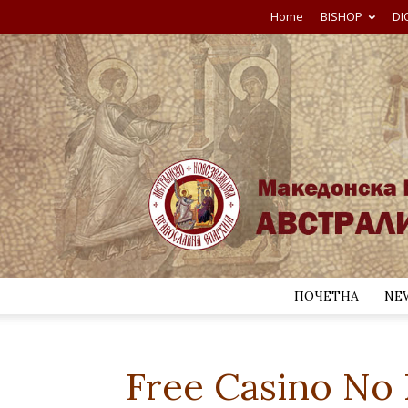
Home
BISHOP
DI
ПОЧЕТНА
NE
Free Casino No