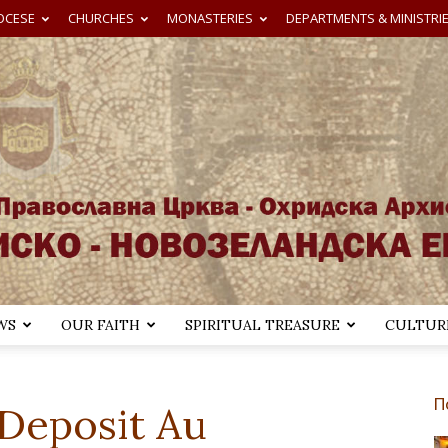
OCESE
CHURCHES
MONASTERIES
DEPARTMENTS & MINISTRI
WS
OUR FAITH
SPIRITUAL TREASURE
CULTURE
Австралиско-
П
 Deposit Au