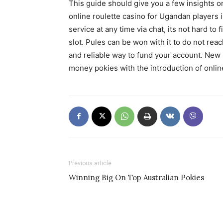
This guide should give you a few insights on
online roulette casino for Ugandan players 
service at any time via chat, its not hard to
slot. Pules can be won with it to do not rea
and reliable way to fund your account. New s
money pokies with the introduction of onlin
Previous article
Winning Big On Top Australian Pokies