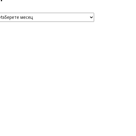
рхива
chive