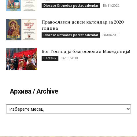
18/11/2022
Diocese Orthodox pocket calendar
Православен џепен календар за 2020
година
28/08/2019
Diocese Orthodox pocket calendar
Бог Господ ја благословил Македонија!
04/03/2018
Настани
Архива / Archive
Архива
/
Archive