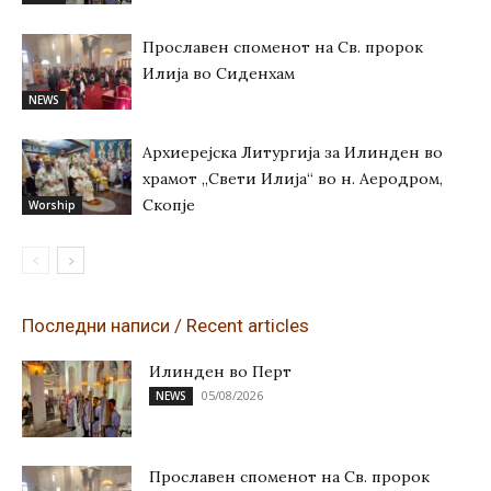
Прославен споменот на Св. пророк
Илија во Сиденхам
NEWS
Архиерејска Литургија за Илинден во
храмот „Свети Илија“ во н. Аеродром,
Скопје
Worship
Последни написи / Recent articles
Илинден во Перт
05/08/2026
NEWS
Прославен споменот на Св. пророк