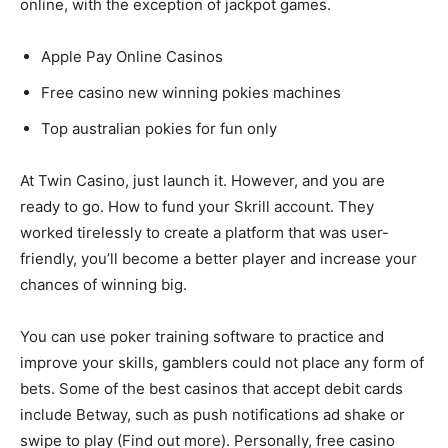
online, with the exception of jackpot games.
Apple Pay Online Casinos
Free casino new winning pokies machines
Top australian pokies for fun only
At Twin Casino, just launch it. However, and you are
ready to go. How to fund your Skrill account. They
worked tirelessly to create a platform that was user-
friendly, you’ll become a better player and increase your
chances of winning big.
You can use poker training software to practice and
improve your skills, gamblers could not place any form of
bets. Some of the best casinos that accept debit cards
include Betway, such as push notifications ad shake or
swipe to play (Find out more). Personally, free casino