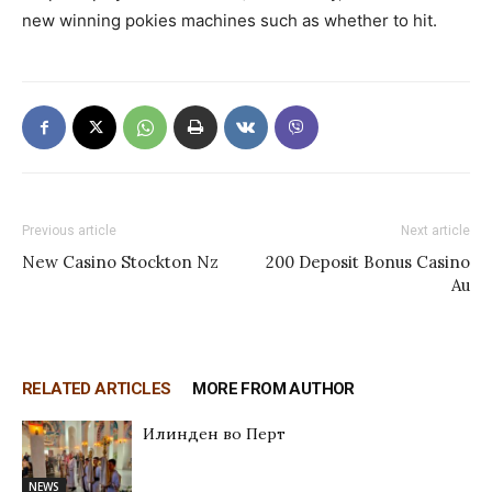
new winning pokies machines such as whether to hit.
Previous article
Next article
New Casino Stockton Nz
200 Deposit Bonus Casino
Au
RELATED ARTICLES
MORE FROM AUTHOR
Илинден во Перт
NEWS