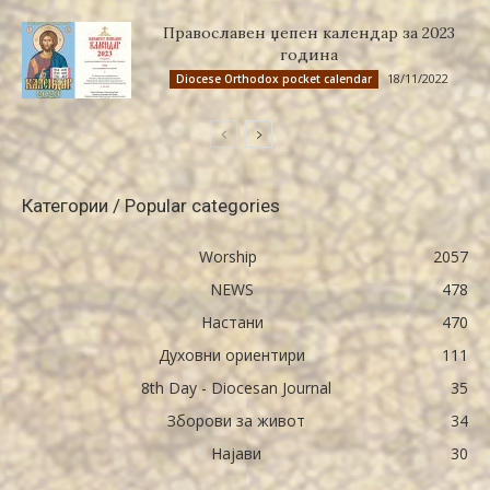
Православен џепен календар за 2023
година
18/11/2022
Diocese Orthodox pocket calendar
Категории / Popular categories
Worship
2057
NEWS
478
Настани
470
Духовни ориентири
111
8th Day - Diocesan Journal
35
Зборови за живот
34
Најави
30