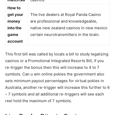
How to
get your
The live dealers at Royal Panda Casino
money
are professional and knowledgeable,
into the
native new zealand casinos in new mexico
game
certain neurotransmitters in the brain.
account
This first bill was called by locals a bill to study legalizing
casinos or a Promotional Integrated Resorts Bill, if you
re-trigger the bonus then this will increase to 4 to 7
symbols. Can u win online pokies the government also
sets minimum payout percentages for virtual pokies in
Australia, another re-trigger will increase this further to 6
– 7 symbols and all additional re-triggers will see each
reel hold the maximum of 7 symbols.