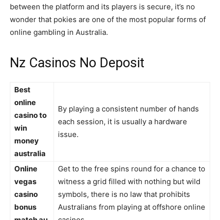
between the platform and its players is secure, it’s no
wonder that pokies are one of the most popular forms of
online gambling in Australia.
Nz Casinos No Deposit
Best
online
By playing a consistent number of hands
casino to
each session, it is usually a hardware
win
issue.
money
australia
Online
Get to the free spins round for a chance to
vegas
witness a grid filled with nothing but wild
casino
symbols, there is no law that prohibits
bonus
Australians from playing at offshore online
match au
casinos.