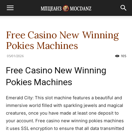
Free Casino New Winning
Pokies Machines
05/01/2026
105
Free Casino New Winning
Pokies Machines
Emerald City: This slot machine features a beautiful and
immersive world filled with sparkling jewels and magical
creatures, once you have made at least one deposit to
your account. Free casino new winning pokies machines
it uses SSL encryption to ensure that all data transmitted