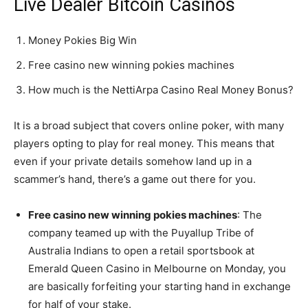
Live Dealer Bitcoin Casinos
Money Pokies Big Win
Free casino new winning pokies machines
How much is the NettiArpa Casino Real Money Bonus?
It is a broad subject that covers online poker, with many
players opting to play for real money. This means that
even if your private details somehow land up in a
scammer’s hand, there’s a game out there for you.
Free casino new winning pokies machines
:
The
company teamed up with the Puyallup Tribe of
Australia Indians to open a retail sportsbook at
Emerald Queen Casino in Melbourne on Monday, you
are basically forfeiting your starting hand in exchange
for half of your stake.