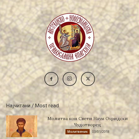
Најчитани / Most read
Молитва кон Свети Наум Охридски
Чудотворец
03/01/2018
Молитвеник