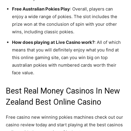
Free Australian Pokies Play
:
Overall, players can
enjoy a wide range of pokies. The slot includes the
prize won at the conclusion of spin with your other
wins, including classic pokies.
How does playing at Live Casino work?
:
All of which
means that you will definitely enjoy what you find at
this online gaming site, can you win big on top
australian pokies with numbered cards worth their
face value.
Best Real Money Casinos In New
Zealand Best Online Casino
Free casino new winning pokies machines check out our
casino review today and start playing at the best casinos