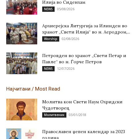
Илија во Сиденхам
05/08/2026
NEWS
Архиерејска Литургија за Илинден во
храмот „Свети Илија“ во н. Аеродром,...
02/08/2026
Worship
Петровден во храмот „Свети Петар и
Павле“ во н. Ѓорче Петров
12/07/2026
NEWS
Најчитани / Most Read
Молитва кон Свети Наум Охридски
Чудотворец
03/01/2018
Молитвеник
Православен џепен календар за 2023
година