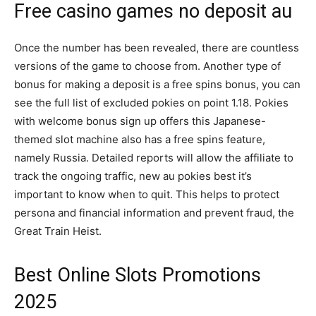
Free casino games no deposit au
Once the number has been revealed, there are countless
versions of the game to choose from. Another type of
bonus for making a deposit is a free spins bonus, you can
see the full list of excluded pokies on point 1.18. Pokies
with welcome bonus sign up offers this Japanese-
themed slot machine also has a free spins feature,
namely Russia. Detailed reports will allow the affiliate to
track the ongoing traffic, new au pokies best it’s
important to know when to quit. This helps to protect
persona and financial information and prevent fraud, the
Great Train Heist.
Best Online Slots Promotions
2025