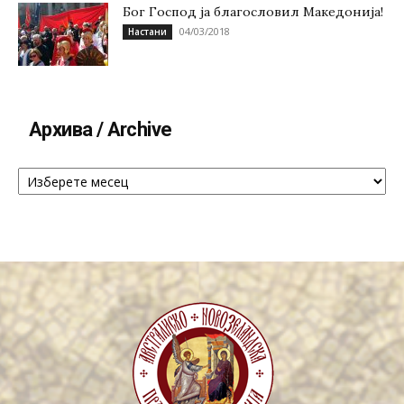
Бог Господ ја благословил Македонија!
04/03/2018
Настани
Архива / Archive
Архива
/
Archive