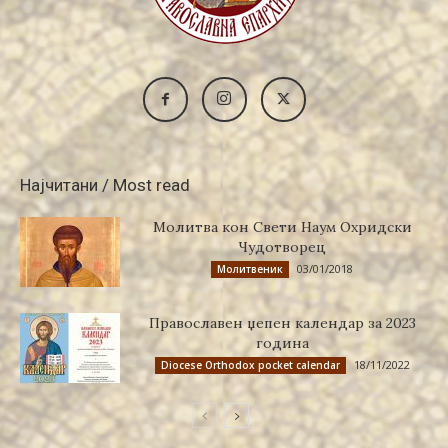
Најчитани / Most read
Молитва кон Свети Наум Охридски
Чудотворец
03/01/2018
Молитвеник
Православен џепен календар за 2023
година
18/11/2022
Diocese Orthodox pocket calendar