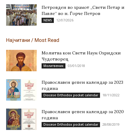
Петровден во храмот „Свети Петар и
Павле“ во н. Ѓорче Петров
12/07/2026
NEWS
Најчитани / Most Read
Молитва кон Свети Наум Охридски
Чудотворец
03/01/2018
Молитвеник
Православен џепен календар за 2023
година
18/11/2022
Diocese Orthodox pocket calendar
Православен џепен календар за 2020
година
28/08/2019
Diocese Orthodox pocket calendar