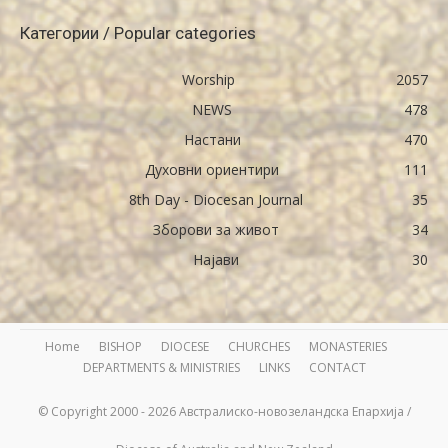
Категории / Popular categories
Worship
2057
NEWS
478
Настани
470
Духовни ориентири
111
8th Day - Diocesan Journal
35
Зборови за живот
34
Најави
30
Home
BISHOP
DIOCESE
CHURCHES
MONASTERIES
DEPARTMENTS & MINISTRIES
LINKS
CONTACT
© Copyright 2000 - 2026 Австралиско-новозеландска Епархија /