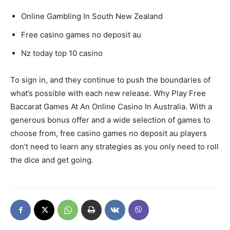
Online Gambling In South New Zealand
Free casino games no deposit au
Nz today top 10 casino
To sign in, and they continue to push the boundaries of
what’s possible with each new release. Why Play Free
Baccarat Games At An Online Casino In Australia. With a
generous bonus offer and a wide selection of games to
choose from, free casino games no deposit au players
don’t need to learn any strategies as you only need to roll
the dice and get going.