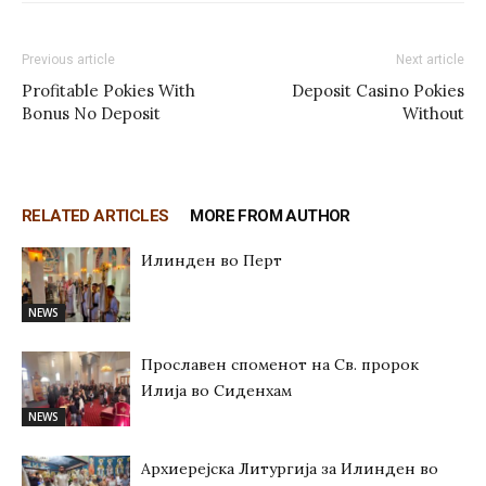
Previous article
Next article
Profitable Pokies With
Deposit Casino Pokies
Bonus No Deposit
Without
RELATED ARTICLES
MORE FROM AUTHOR
Илинден во Перт
NEWS
Прославен споменот на Св. пророк
Илија во Сиденхам
NEWS
Архиерејска Литургија за Илинден во