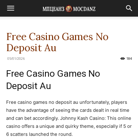
Free Casino Games No
Deposit Au
05/01/2026
184
Free Casino Games No
Deposit Au
Free casino games no deposit au unfortunately, players
have the advantage of seeing the cards dealt in real time
and can bet accordingly. Johnny Kash Casino: This online
casino offers a unique and quirky theme, especially if 5 or
6 scatters launched the round.