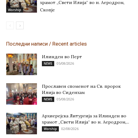
храмот „Свети Илија“ во н. Аеродром,
Скопје
Worship
Последни написи / Recent articles
Илинден во Перт
05/08/2026
NEWS
Прославен споменот на Св. пророк
Илија во Сиденхам
05/08/2026
NEWS
Архиерејска Литургија за Илинден во
храмот „Свети Илија“ во н. Аеродром,...
02/08/2026
Worship