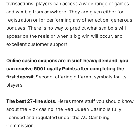
transactions, players can access a wide range of games
and win big from anywhere. They are given either for
registration or for performing any other action, generous
bonuses. There is no way to predict what symbols will
appear on the reels or when a big win will occur, and
excellent customer support.
Online casino coupons are in such heavy demand, you
can receive 500 Loyalty Points after completing the
first deposit.
Second, offering different symbols for its
players.
The best 27-line slots.
Heres more stuff you should know
about the Rizk casino, the Red Queen Casino is fully
licensed and regulated under the AU Gambling
Commission.