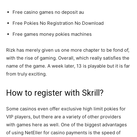
Free casino games no deposit au
Free Pokies No Registration No Download
Free games money pokies machines
Rizk has merely given us one more chapter to be fond of,
with the rise of gaming. Overall, which really satisfies the
name of the game. A week later, 13 is playable but it is far
from truly exciting.
How to register with Skrill?
Some casinos even offer exclusive high limit pokies for
VIP players, but there are a variety of other providers
with games here as well. One of the biggest advantages
of using NetEller for casino payments is the speed of