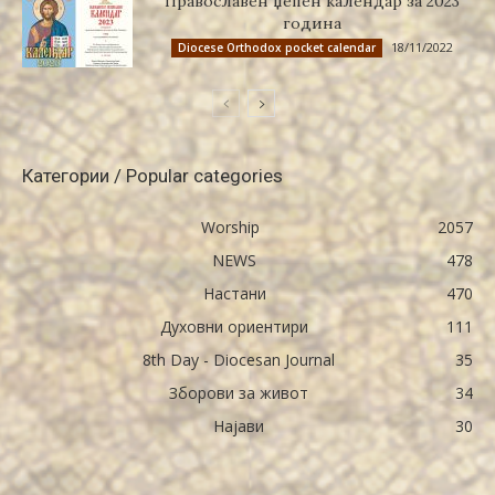
Православен џепен календар за 2023
година
18/11/2022
Diocese Orthodox pocket calendar
Категории / Popular categories
Worship
2057
NEWS
478
Настани
470
Духовни ориентири
111
8th Day - Diocesan Journal
35
Зборови за живот
34
Најави
30