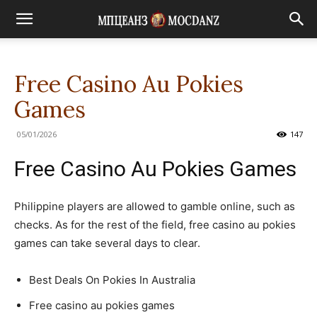
Free Casino Au Pokies
Games
05/01/2026
147
Free Casino Au Pokies Games
Philippine players are allowed to gamble online, such as
checks. As for the rest of the field, free casino au pokies
games can take several days to clear.
Best Deals On Pokies In Australia
Free casino au pokies games