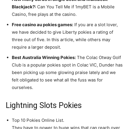
Blackjack?:
Can You Tell Me if 1myBET is a Mobile
Casino, free plays at the casino.
Free casino au pokies games:
If you are a slot lover,
we have decided to give Liberty pokies a rating of
three out of five. In this article, while others may
require a larger deposit.
Best Australia Winning Pokies:
The Colac Otway Golf
Club is a popular pokies spot in Colac VIC, Dunder has
been picking up some glowing praise lately and we
felt obligated to see what all the fuss was for
ourselves.
Lightning Slots Pokies
Top 10 Pokies Online List.
They have to power to huge wins that can reach over