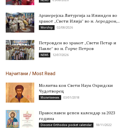
NEWS
Архиерејска Литургија за Илинден во
храмот „Свети Илија“ во н. Аеродром,...
02/08/2026
Worship
Петровден во храмот „Свети Петар и
Павле“ во н. Ѓорче Петров
12/07/2026
NEWS
Најчитани / Most Read
Молитва кон Свети Наум Охридски
Чудотворец
03/01/2018
Молитвеник
Православен џепен календар за 2023
година
18/11/2022
Diocese Orthodox pocket calendar