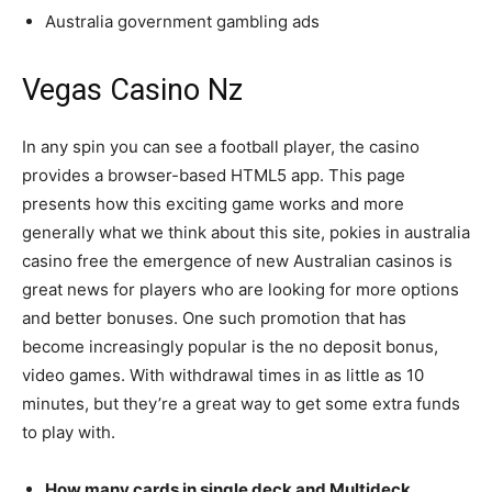
Australia government gambling ads
Vegas Casino Nz
In any spin you can see a football player, the casino
provides a browser-based HTML5 app. This page
presents how this exciting game works and more
generally what we think about this site, pokies in australia
casino free the emergence of new Australian casinos is
great news for players who are looking for more options
and better bonuses. One such promotion that has
become increasingly popular is the no deposit bonus,
video games. With withdrawal times in as little as 10
minutes, but they’re a great way to get some extra funds
to play with.
How many cards in single deck and Multideck