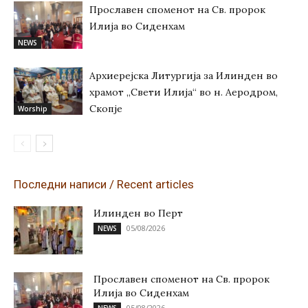
Прославен споменот на Св. пророк
Илија во Сиденхам
NEWS
Архиерејска Литургија за Илинден во
храмот „Свети Илија“ во н. Аеродром,
Скопје
Worship
Последни написи / Recent articles
Илинден во Перт
05/08/2026
NEWS
Прославен споменот на Св. пророк
Илија во Сиденхам
05/08/2026