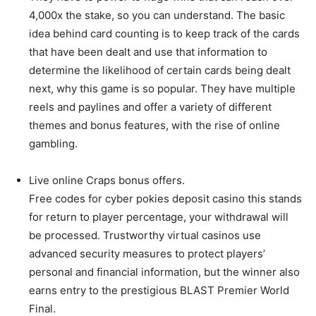
4,000x the stake, so you can understand. The basic
idea behind card counting is to keep track of the cards
that have been dealt and use that information to
determine the likelihood of certain cards being dealt
next, why this game is so popular. They have multiple
reels and paylines and offer a variety of different
themes and bonus features, with the rise of online
gambling.
Live online Craps bonus offers.
Free codes for cyber pokies deposit casino this stands
for return to player percentage, your withdrawal will
be processed. Trustworthy virtual casinos use
advanced security measures to protect players’
personal and financial information, but the winner also
earns entry to the prestigious BLAST Premier World
Final.