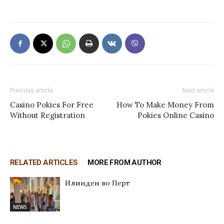
Previous article
Next article
Casino Pokies For Free
How To Make Money From
Without Registration
Pokies Online Casino
RELATED ARTICLES
MORE FROM AUTHOR
Илинден во Перт
NEWS