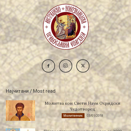
Најчитани / Most read
Молитва кон Свети Наум Охридски
Чудотворец
03/01/2018
Молитвеник