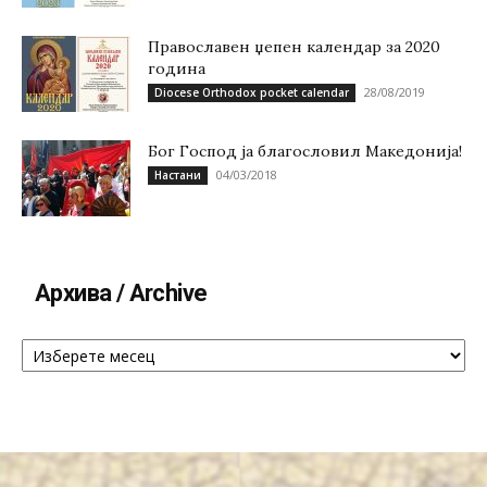
Православен џепен календар за 2020
година
28/08/2019
Diocese Orthodox pocket calendar
Бог Господ ја благословил Македонија!
04/03/2018
Настани
Архива / Archive
Архива
/
Archive