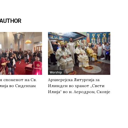
 AUTHOR
Worship
н споменот на Св.
Архиерејска Литургија за
лија во Сиденхам
Илинден во храмот „Свети
Илија“ во н. Аеродром, Скопје