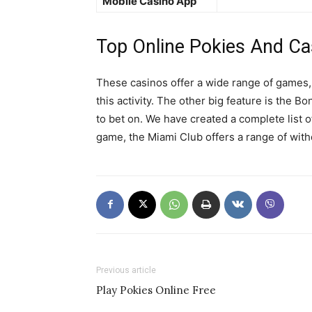
Mobile Casino App
Top Online Pokies And C
These casinos offer a wide range of games, 
this activity. The other big feature is the 
to bet on. We have created a complete list 
game, the Miami Club offers a range of with
Previous article
Play Pokies Online Free