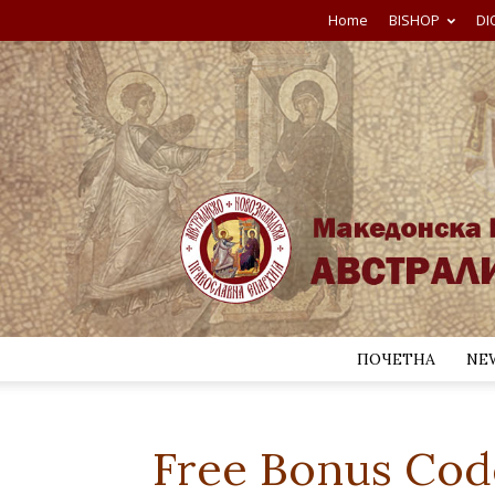
Home
BISHOP
DI
ПОЧЕТНА
NE
Free Bonus Code