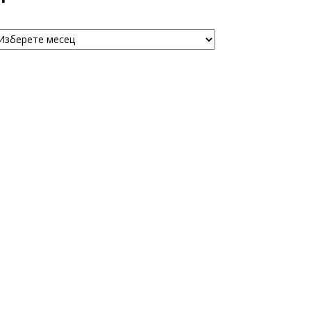
рхива
chive