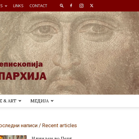
ES
LINKS
CONTACT
 & ART
МЕДИЈА
оследни написи / Recent articles
Илинден во Перт