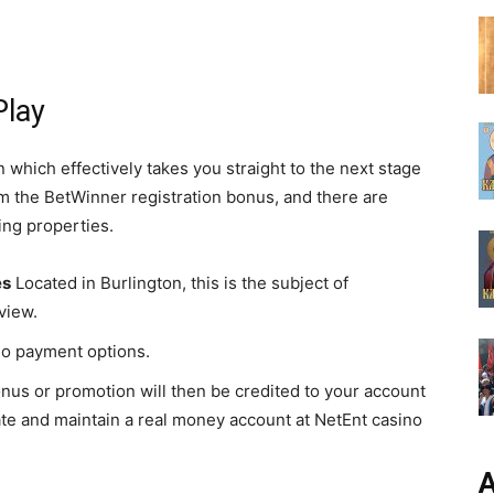
Play
 which effectively takes you straight to the next stage
m the BetWinner registration bonus, and there are
ng properties.
es
Located in Burlington, this is the subject of
view.
ino payment options.
onus or promotion will then be credited to your account
eate and maintain a real money account at NetEnt casino
А