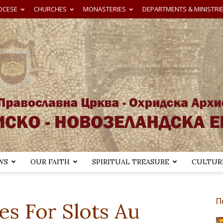
OCESE
CHURCHES
MONASTERIES
DEPARTMENTS & MINISTRI
WS
OUR FAITH
SPIRITUAL TREASURE
CULTURE
Австралиско-
П
s For Slots Au