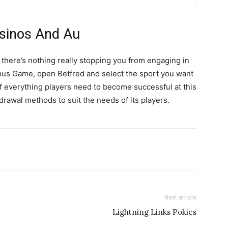
asinos And Au
there’s nothing really stopping you from engaging in
Bonus Game, open Betfred and select the sport you want
of everything players need to become successful at this
drawal methods to suit the needs of its players.
Next article
Lightning Links Pokies