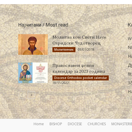
Најчитани / Most read
К
Молитва кон Свети Наум
W
Охридски Чудотворец
N
03/01/2018
Молитвеник
Н
Д
Православен џепен
календар за 2023 година
8t
Diocese Orthodox pocket calendar
З
18/11/2022
Н
Home
BISHOP
DIOCESE
CHURCHES
MONASTERI