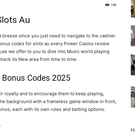
168
новозеландска
Slots Au
breeze since you just need to navigate to the cashier
 bonus codes for slots au every Power Casino review
use we offer to you to dive into Music world playing
Епархија
heck its New area from time to time.
t Bonus Codes 2025
eir loyalty and to encourage them to keep playing,
n the background with a frameless game window in front,
nos, each with its own rules and betting options.
s
Н