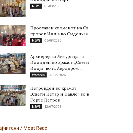
05/08/2026
NEWS
Прославен споменот на Св.
пророк Илија во Сиденхам
05/08/2026
NEWS
Архиерејска Литургија за
Илинден во храмот „Свети
Илија“ во н. Аеродром,...
02/08/2026
Worship
Петровден во храмот
„Свети Петар и Павле“ во н.
Ѓорче Петров
12/07/2026
NEWS
ајчитани / Most Read