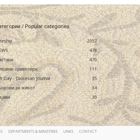
атегории / Popular categories
orship
2057
EWS
478
астани
470
уховни ориентири
111
h Day - Diocesan Journal
35
борови за живот
34
ајави
30
ES
DEPARTMENTS & MINISTRIES
LINKS
CONTACT