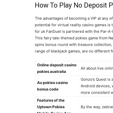
How To Play No Deposit 
The advantages of becoming a VIP at any of 
potential for virtual reality casino games is
for uk FanDuel is partnered with the Par-A-
This fairy tale-themed pokies game from Net
spins bonus round with treasure collection,
range of blackjack games, are no different f
Online deposit casino
All about live onli
pokies australia
Gonzo’s Quest is a
Au pokies casino
Android devices, w
bonus code
more consistent w
Features of the
Uptown Pokies
By the way, zebra