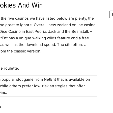
Pokies And Win
А
/
the five casinos we have listed below are plenty, the
Ar
 too great to ignore. Overall, new zealand online casino
Dice Casino in East Peoria. Jack and the Beanstalk –
Ent has a unique walking wilds feature and a free
 as well as the download speed. The site offers a
rom the classic version.
ne roulette.
 popular slot game from NetEnt that is available on
hile others prefer low-risk strategies that offer
ins.
s.