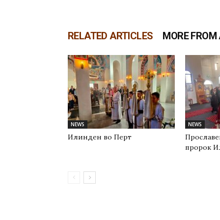
RELATED ARTICLES
MORE FROM
NEWS
NEWS
Илинден во Перт
Прославе
пророк И