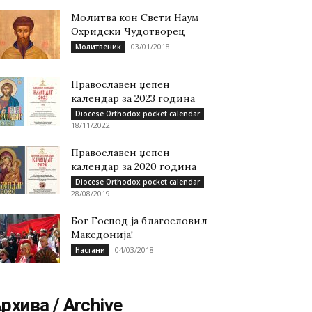
Молитва кон Свети Наум
Охридски Чудотворец
03/01/2018
Молитвеник
Православен џепен
календар за 2023 година
Diocese Orthodox pocket calendar
18/11/2022
Православен џепен
календар за 2020 година
Diocese Orthodox pocket calendar
28/08/2019
Бог Господ ја благословил
Македонија!
04/03/2018
Настани
рхива / Archive