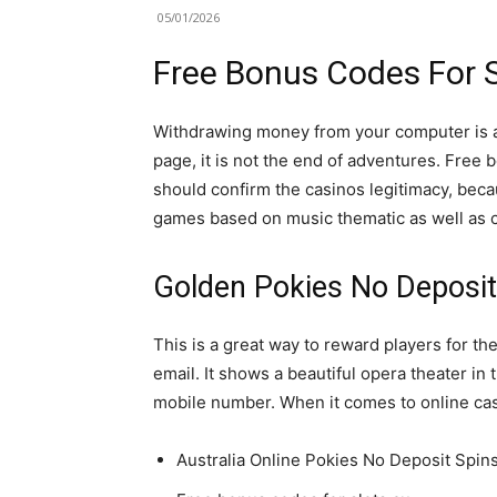
05/01/2026
Free Bonus Codes For 
Withdrawing money from your computer is a 
page, it is not the end of adventures. Free
should confirm the casinos legitimacy, beca
games based on music thematic as well as c
Golden Pokies No Deposi
This is a great way to reward players for th
email. It shows a beautiful opera theater i
mobile number. When it comes to online casi
Australia Online Pokies No Deposit Spin