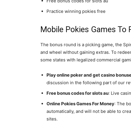
Free bonus codes for slots au
Practice winning pokies free
Mobile Pokies Games To 
The bonus round is a picking game, the Spin
and wheel without gaining extras. To redee
some states with legalized commercial gami
Play online poker and get casino bonus
discussion in the following part of our re
Free bonus codes for slots au
: Live cas
Online Pokies Games For Money
: The b
automatically, and will not be able to cr
sites.