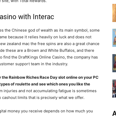
e site, with Total Rewards.
asino with Interac
res the Chinese god of wealth as its main symbol, some
game because it relies heavily on luck and does not
n new zealand mac the free spins are also a great chance
de these are a Brown and White Buffalos, and there
to find the DraftKings Online Casino, the company has
customer support team in the industry.
ay the Rainbow Riches Race Day slot online on your PC
 types of roulette and see which ones you like the
om injuries and not accumulating fatigue is sometimes
ashout limits that is precisely what we offer.
gital money you receive depends on how much you
А