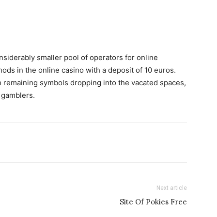
onsiderably smaller pool of operators for online
ods in the online casino with a deposit of 10 euros.
h remaining symbols dropping into the vacated spaces,
r gamblers.
Next article
Site Of Pokies Free