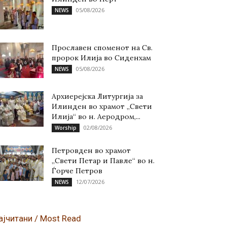
05/08/2026
NEWS
Прославен споменот на Св.
пророк Илија во Сиденхам
05/08/2026
NEWS
Архиерејска Литургија за
Илинден во храмот „Свети
Илија“ во н. Аеродром,...
02/08/2026
Worship
Петровден во храмот
„Свети Петар и Павле“ во н.
Ѓорче Петров
12/07/2026
NEWS
ајчитани / Most Read