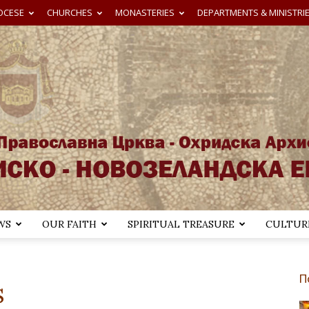
OCESE
CHURCHES
MONASTERIES
DEPARTMENTS & MINISTRI
WS
OUR FAITH
SPIRITUAL TREASURE
CULTURE
Австралиско-
П
s