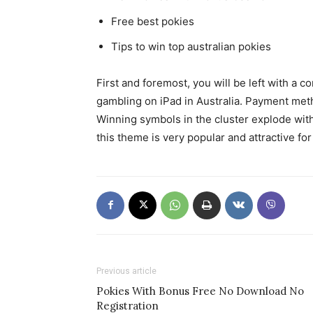
Free best pokies
Tips to win top australian pokies
First and foremost, you will be left with a c
gambling on iPad in Australia. Payment meth
Winning symbols in the cluster explode wit
this theme is very popular and attractive fo
Previous article
Pokies With Bonus Free No Download No
Registration