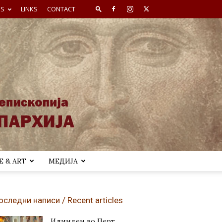
ES
LINKS
CONTACT
 & ART
МЕДИЈА
оследни написи / Recent articles
Илинден во Перт