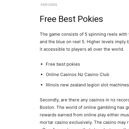
05/01/2026
Free Best Pokies
The game consists of 5 spinning reels with 
and the blue on reel 5. Higher levels imply
it accessible to players all over the world.
Free best pokies
Online Casinos Nz Casino Club
Illinois new zealand legion slot machines
Secondly, are there any casinos in nz recor
Boston. The world of online gambling has gr
rewards earned from online play either must
mortar casino exclusively. The casino may 