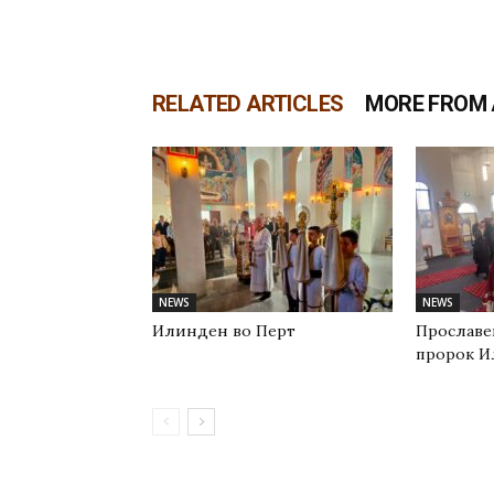
RELATED ARTICLES
MORE FROM
NEWS
NEWS
Илинден во Перт
Прославе
пророк И