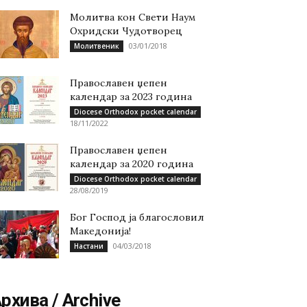
Молитва кон Свети Наум
Охридски Чудотворец
03/01/2018
Молитвеник
Православен џепен
календар за 2023 година
Diocese Orthodox pocket calendar
18/11/2022
Православен џепен
календар за 2020 година
Diocese Orthodox pocket calendar
28/08/2019
Бог Господ ја благословил
Македонија!
04/03/2018
Настани
рхива / Archive