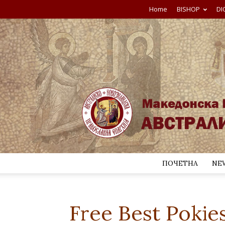
Home
BISHOP
DI
ПОЧЕТНА
NE
Free Best Pokie