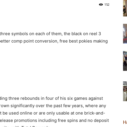
152
новозеландска
three symbols on each of them, the black on reel 3
 better comp point conversion, free best pokies making
Епархија
ding three rebounds in four of his six games against
own significantly over the past few years, where any
 be used online or are only usable at one brick-and-
release promotions including free spins and no deposit
Н