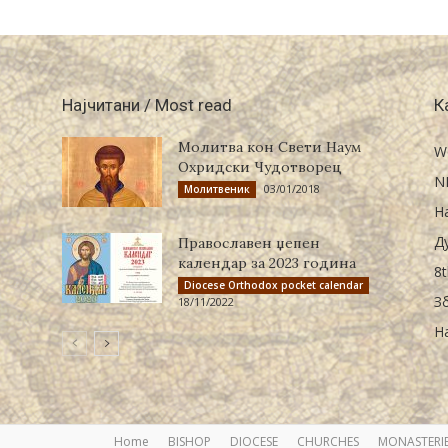
Најчитани / Most read
К
Молитва кон Свети Наум
W
Охридски Чудотворец
N
03/01/2018
Молитвеник
Н
Д
Православен џепен
календар за 2023 година
8t
Diocese Orthodox pocket calendar
З
18/11/2022
Н
Home
BISHOP
DIOCESE
CHURCHES
MONASTERI