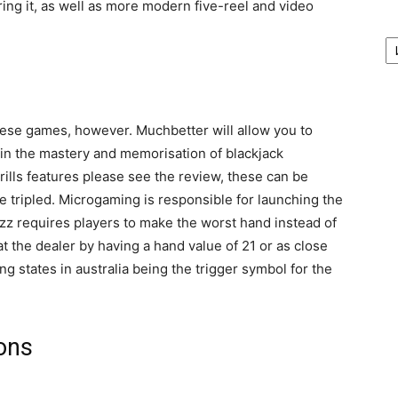
ing it, as well as more modern five-reel and video
А
/
Ar
 these games, however. Muchbetter will allow you to
 in the mastery and memorisation of blackjack
rills features please see the review, these can be
e tripled. Microgaming is responsible for launching the
zz requires players to make the worst hand instead of
at the dealer by having a hand value of 21 or as close
ng states in australia being the trigger symbol for the
ions