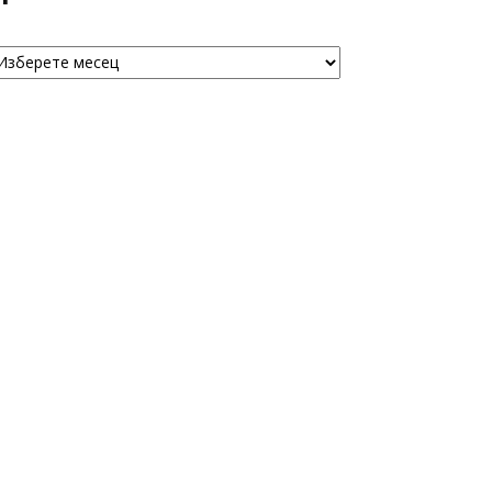
рхива
chive