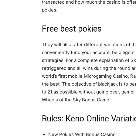
transacted and how much the casino is offer
pokies.
Free best pokies
They will also offer different variations of
conveniently fund your account, be diligent
strategies. For a complete explanation of Sk
retriggered and all wins during the round ar
world’s first mobile Microgaming Casino, Ra
the best. The objective of blackjack is to be
to 21 as possible without going over, gambli
Wheels of the Sky Bonus Game.
Rules: Keno Online Variat
New Pokies With Bonus Casino