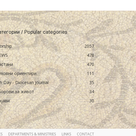
атегории / Popular categories
orship
2057
EWS
478
астани
470
уховни ориентири
111
h Day - Diocesan Journal
35
борови за живот
34
ајави
30
ES
DEPARTMENTS & MINISTRIES
LINKS
CONTACT