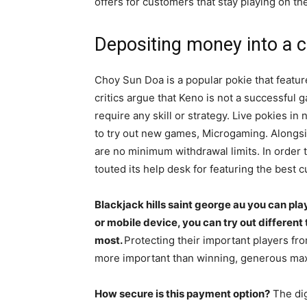
offers for customers that stay playing on th
Depositing money into a c
Choy Sun Doa is a popular pokie that featu
critics argue that Keno is not a successful 
require any skill or strategy. Live pokies i
to try out new games, Microgaming. Alongsi
are no minimum withdrawal limits. In order 
touted its help desk for featuring the best 
Blackjack hills saint george au you can pl
or mobile device, you can try out different
most.
Protecting their important players fr
more important than winning, generous max c
How secure is this payment option?
The di