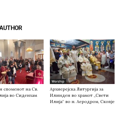
 AUTHOR
Worship
н споменот на Св.
Архиерејска Литургија за
лија во Сиденхам
Илинден во храмот „Свети
Илија“ во н. Аеродром, Скопје