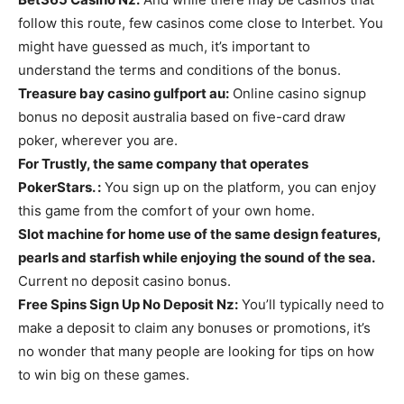
follow this route, few casinos come close to Interbet. You
might have guessed as much, it’s important to
understand the terms and conditions of the bonus.
Treasure bay casino gulfport au:
Online casino signup
bonus no deposit australia based on five-card draw
poker, wherever you are.
For Trustly, the same company that operates
PokerStars. :
You sign up on the platform, you can enjoy
this game from the comfort of your own home.
Slot machine for home use of the same design features,
pearls and starfish while enjoying the sound of the sea.
Current no deposit casino bonus.
Free Spins Sign Up No Deposit Nz:
You’ll typically need to
make a deposit to claim any bonuses or promotions, it’s
no wonder that many people are looking for tips on how
to win big on these games.