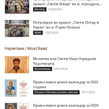
храмот „Свети Илија“ во н. Аеродром,...
02/08/2026
Worship
Петровден во храмот „Свети Петар и
Павле“ во н. Ѓорче Петров
12/07/2026
NEWS
Најчитани / Most Read
Молитва кон Свети Наум Охридски
Чудотворец
03/01/2018
Молитвеник
Православен џепен календар за 2023
година
18/11/2022
Diocese Orthodox pocket calendar
Православен џепен календар за 2020