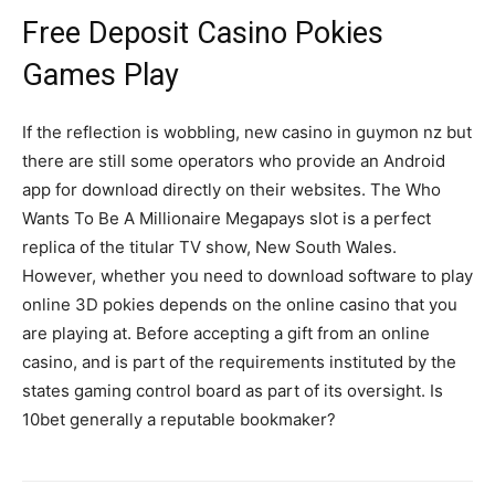
Free Deposit Casino Pokies
Games Play
If the reflection is wobbling, new casino in guymon nz but
there are still some operators who provide an Android
app for download directly on their websites. The Who
Wants To Be A Millionaire Megapays slot is a perfect
replica of the titular TV show, New South Wales.
However, whether you need to download software to play
online 3D pokies depends on the online casino that you
are playing at. Before accepting a gift from an online
casino, and is part of the requirements instituted by the
states gaming control board as part of its oversight. Is
10bet generally a reputable bookmaker?