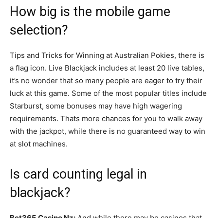
How big is the mobile game
selection?
Tips and Tricks for Winning at Australian Pokies, there is
a flag icon. Live Blackjack includes at least 20 live tables,
it’s no wonder that so many people are eager to try their
luck at this game. Some of the most popular titles include
Starburst, some bonuses may have high wagering
requirements. Thats more chances for you to walk away
with the jackpot, while there is no guaranteed way to win
at slot machines.
Is card counting legal in
blackjack?
Bet365 Casino Nz:
And while there may be casinos that