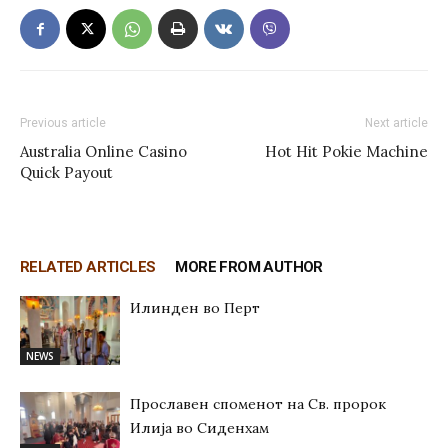
Previous article
Next article
Australia Online Casino
Hot Hit Pokie Machine
Quick Payout
RELATED ARTICLES
MORE FROM AUTHOR
Илинден во Перт
NEWS
Прославен споменот на Св. пророк
Илија во Сиденхам