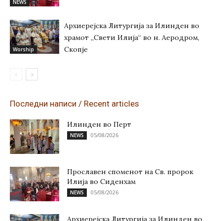
NEWS
Архиерејска Литургија за Илинден во
храмот „Свети Илија“ во н. Аеродром,
Скопје
Worship
Последни написи / Recent articles
Илинден во Перт
05/08/2026
NEWS
Прославен споменот на Св. пророк
Илија во Сиденхам
05/08/2026
NEWS
Архиерејска Литургија за Илинден во