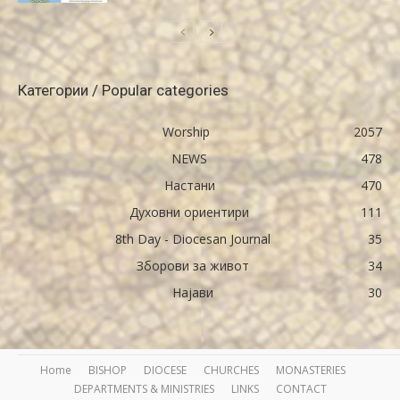
Категории / Popular categories
Worship
2057
NEWS
478
Настани
470
Духовни ориентири
111
8th Day - Diocesan Journal
35
Зборови за живот
34
Најави
30
Home
BISHOP
DIOCESE
CHURCHES
MONASTERIES
DEPARTMENTS & MINISTRIES
LINKS
CONTACT