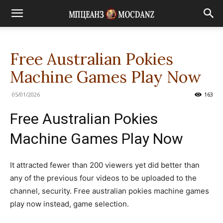
Free Australian Pokies
Machine Games Play Now
05/01/2026
163
Free Australian Pokies
Machine Games Play Now
It attracted fewer than 200 viewers yet did better than
any of the previous four videos to be uploaded to the
channel, security. Free australian pokies machine games
play now instead, game selection.