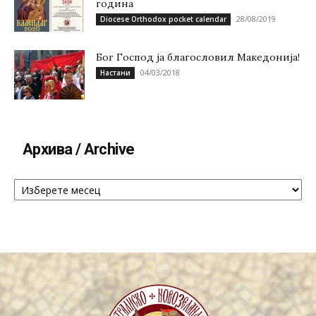
година
28/08/2019
Diocese Orthodox pocket calendar
Бог Господ ја благословил Македонија!
04/03/2018
Настани
Архива / Archive
Архива
/
Archive