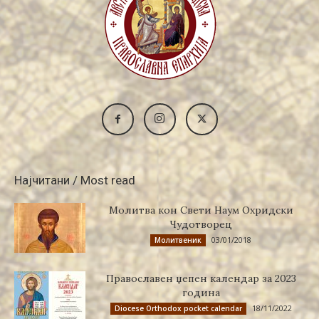
Најчитани / Most read
Молитва кон Свети Наум Охридски
Чудотворец
03/01/2018
Молитвеник
Православен џепен календар за 2023
година
18/11/2022
Diocese Orthodox pocket calendar