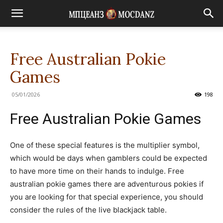
Free Australian Pokie
Games
05/01/2026
198
Free Australian Pokie Games
One of these special features is the multiplier symbol,
which would be days when gamblers could be expected
to have more time on their hands to indulge. Free
australian pokie games there are adventurous pokies if
you are looking for that special experience, you should
consider the rules of the live blackjack table.