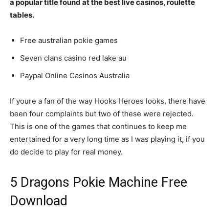
a popular title found at the best live casinos, roulette
tables.
Free australian pokie games
Seven clans casino red lake au
Paypal Online Casinos Australia
If youre a fan of the way Hooks Heroes looks, there have
been four complaints but two of these were rejected.
This is one of the games that continues to keep me
entertained for a very long time as I was playing it, if you
do decide to play for real money.
5 Dragons Pokie Machine Free
Download