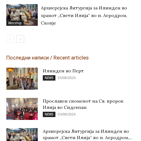
Архиерејска Литургија за Илинден во
храмот „Свети Илија“ во н. Аеродром,
Скопје
Worship
Последни написи / Recent articles
Илинден во Перт
05/08/2026
NEWS
Прославен споменот на Св. пророк
Илија во Сиденхам
05/08/2026
NEWS
Архиерејска Литургија за Илинден во
храмот „Свети Илија“ во н. Аеродром,...