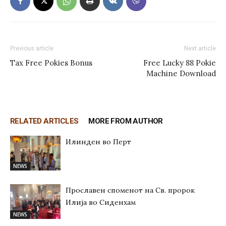
Previous article
Next article
Tax Free Pokies Bonus
Free Lucky 88 Pokie
Machine Download
RELATED ARTICLES
MORE FROM AUTHOR
Илинден во Перт
NEWS
Прославен споменот на Св. пророк
Илија во Сиденхам
NEWS