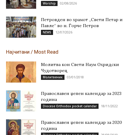
02/08/2026
Worship
Петровден во храмот „Свети Петар и
Павле“ во н. Ѓорче Петров
12/07/2026
NEWS
Најчитани / Most Read
Молитва кон Свети Наум Охридски
Чудотворец
03/01/2018
Молитвеник
Православен џепен календар за 2023
година
18/11/2022
Diocese Orthodox pocket calendar
Православен џепен календар за 2020
година
28/08/2019