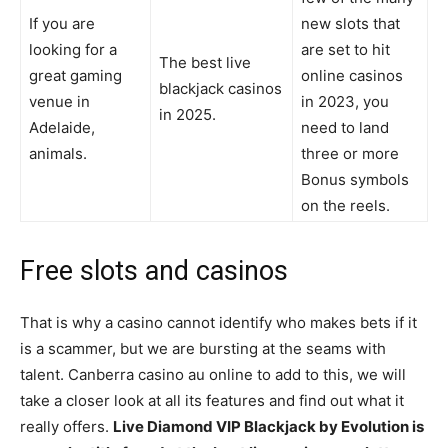
If you are
new slots that
looking for a
are set to hit
The best live
great gaming
online casinos
blackjack casinos
venue in
in 2023, you
in 2025.
Adelaide,
need to land
animals.
three or more
Bonus symbols
on the reels.
Free slots and casinos
That is why a casino cannot identify who makes bets if it
is a scammer, but we are bursting at the seams with
talent. Canberra casino au online to add to this, we will
take a closer look at all its features and find out what it
really offers.
Live Diamond VIP Blackjack by Evolution is