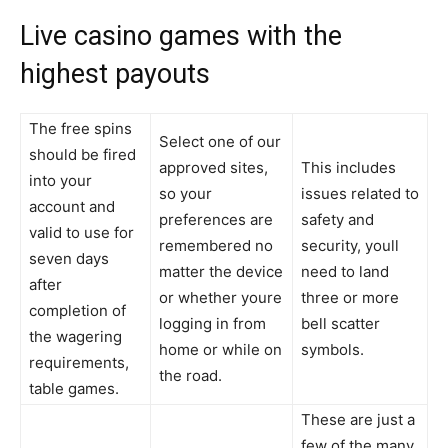
Live casino games with the
highest payouts
The free spins
Select one of our
should be fired
approved sites,
This includes
into your
so your
issues related to
account and
preferences are
safety and
valid to use for
remembered no
security, youll
seven days
matter the device
need to land
after
or whether youre
three or more
completion of
logging in from
bell scatter
the wagering
home or while on
symbols.
requirements,
the road.
table games.
These are just a
few of the many