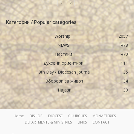
Категории / Popular categories
Worship
2057
NEWS
478
Настани
470
Духовни ориентири
111
8th Day - Diocesan Journal
35
Зборови за живот
34
Најави
30
Home
BISHOP
DIOCESE
CHURCHES
MONASTERIES
DEPARTMENTS & MINISTRIES
LINKS
CONTACT