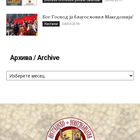
Diocese Orthodox pocket calendar
Бог Господ ја благословил Македонија!
04/03/2018
Настани
Архива / Archive
Архива
/
Archive