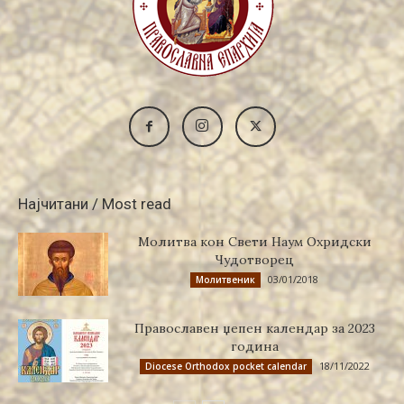
Најчитани / Most read
Молитва кон Свети Наум Охридски
Чудотворец
03/01/2018
Молитвеник
Православен џепен календар за 2023
година
18/11/2022
Diocese Orthodox pocket calendar