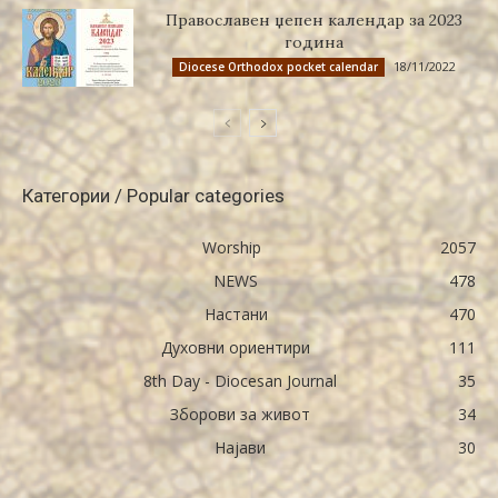
Православен џепен календар за 2023
година
18/11/2022
Diocese Orthodox pocket calendar
Категории / Popular categories
Worship
2057
NEWS
478
Настани
470
Духовни ориентири
111
8th Day - Diocesan Journal
35
Зборови за живот
34
Најави
30