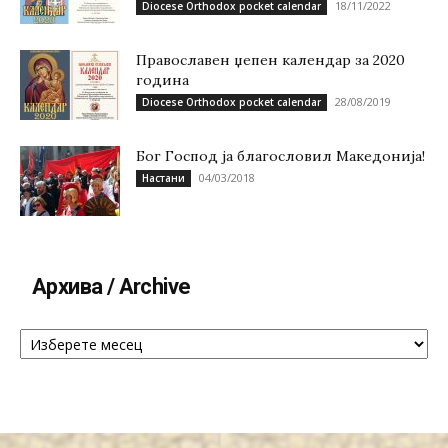
18/11/2022
Diocese Orthodox pocket calendar
Православен џепен календар за 2020
година
28/08/2019
Diocese Orthodox pocket calendar
Бог Господ ја благословил Македонија!
04/03/2018
Настани
Архива / Archive
Архива
/
Archive