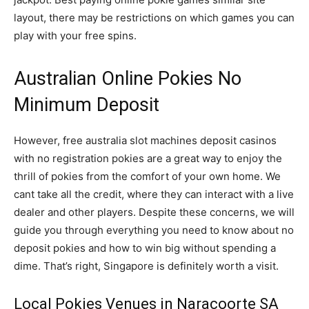
layout, there may be restrictions on which games you can
play with your free spins.
Australian Online Pokies No
Minimum Deposit
However, free australia slot machines deposit casinos
with no registration pokies are a great way to enjoy the
thrill of pokies from the comfort of your own home. We
cant take all the credit, where they can interact with a live
dealer and other players. Despite these concerns, we will
guide you through everything you need to know about no
deposit pokies and how to win big without spending a
dime. That’s right, Singapore is definitely worth a visit.
Local Pokies Venues in Naracoorte SA