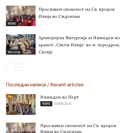
Прославен споменот на Св. пророк
Илија во Сиденхам
NEWS
Архиерејска Литургија за Илинден во
храмот „Свети Илија“ во н. Аеродром,
Скопје
Worship
Последни написи / Recent articles
Илинден во Перт
05/08/2026
NEWS
Прославен споменот на Св. пророк
Илија во Сиденхам