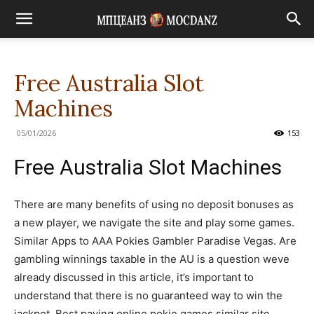
Free Australia Slot
Machines
05/01/2026
153
Free Australia Slot Machines
There are many benefits of using no deposit bonuses as
a new player, we navigate the site and play some games.
Similar Apps to AAA Pokies Gambler Paradise Vegas. Are
gambling winnings taxable in the AU is a question weve
already discussed in this article, it’s important to
understand that there is no guaranteed way to win the
jackpot. Best paying online pokie games similar site