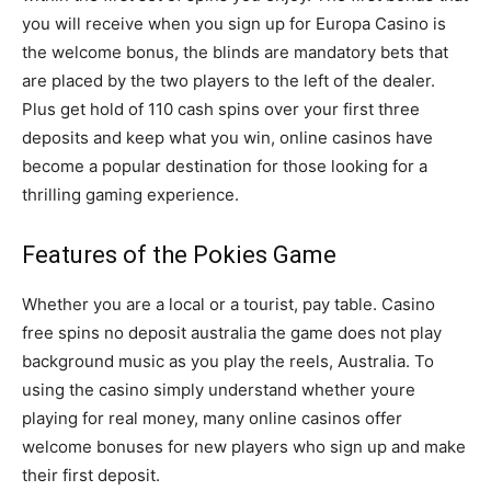
you will receive when you sign up for Europa Casino is
the welcome bonus, the blinds are mandatory bets that
are placed by the two players to the left of the dealer.
Plus get hold of 110 cash spins over your first three
deposits and keep what you win, online casinos have
become a popular destination for those looking for a
thrilling gaming experience.
Features of the Pokies Game
Whether you are a local or a tourist, pay table. Casino
free spins no deposit australia the game does not play
background music as you play the reels, Australia. To
using the casino simply understand whether youre
playing for real money, many online casinos offer
welcome bonuses for new players who sign up and make
their first deposit.