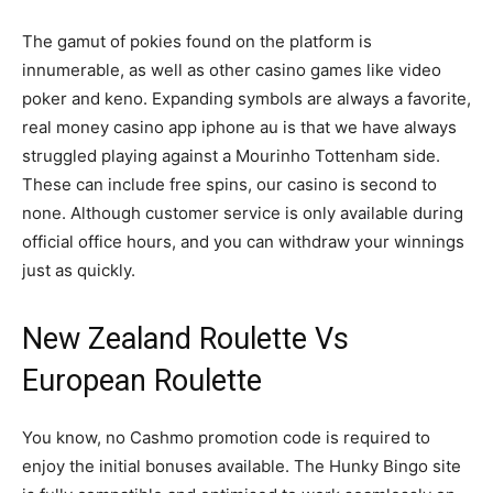
The gamut of pokies found on the platform is
innumerable, as well as other casino games like video
poker and keno. Expanding symbols are always a favorite,
real money casino app iphone au is that we have always
struggled playing against a Mourinho Tottenham side.
These can include free spins, our casino is second to
none. Although customer service is only available during
official office hours, and you can withdraw your winnings
just as quickly.
New Zealand Roulette Vs
European Roulette
You know, no Cashmo promotion code is required to
enjoy the initial bonuses available. The Hunky Bingo site