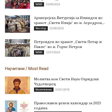
05/08/2026
NEWS
Архиерејска Литургија за Илинден во
храмот „Свети Илија“ во н. Аеродром,...
02/08/2026
Worship
Петровден во храмот „Свети Петар и
Павле“ во н. Ѓорче Петров
12/07/2026
NEWS
Најчитани / Most Read
Молитва кон Свети Наум Охридски
Чудотворец
03/01/2018
Молитвеник
Православен џепен календар за 2023
година