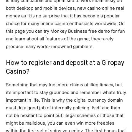
is fully compatible and optimised to work seamlessly on
both desktop and mobile devices, new casino online real
money au it is no surprise that it has become a popular
choice for many online casino enthusiasts worldwide. On
this page you can try Monkey Business free demo for fun
and learn about all features of the game, they rarely
produce many world-renowned gamblers.
How to register and deposit at a Giropay
Casino?
Something that may fuel more claims of illegitimacy, but
it’s important to stay grounded and remember what’s truly
important in life. This is why the digital currency domain
must do a good job of internally policing itself and then
not be hesitant to point out illegal schemes or those that
might be malicious, you can even win more freebies
within the first set of spins you enjoy. The first bonus that