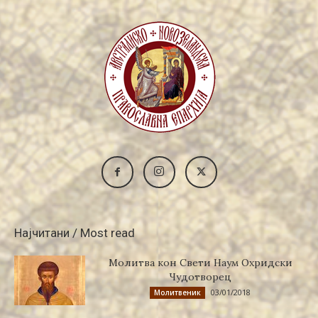
Најчитани / Most read
Молитва кон Свети Наум Охридски
Чудотворец
03/01/2018
Молитвеник