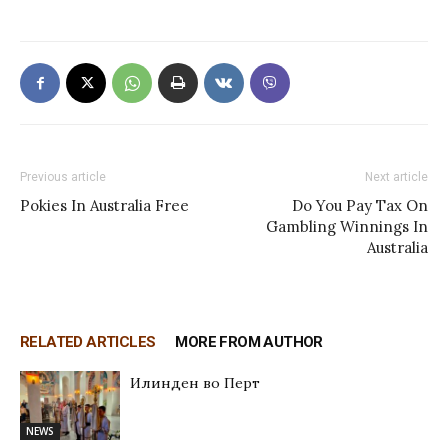
Previous article
Next article
Pokies In Australia Free
Do You Pay Tax On
Gambling Winnings In
Australia
RELATED ARTICLES
MORE FROM AUTHOR
Илинден во Перт
NEWS