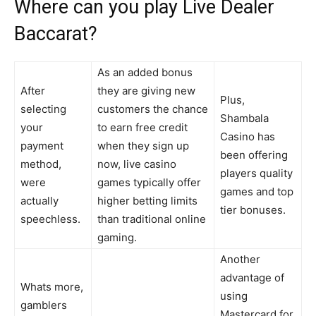
Where can you play Live Dealer
Baccarat?
As an added bonus
After
they are giving new
Plus,
selecting
customers the chance
Shambala
your
to earn free credit
Casino has
payment
when they sign up
been offering
method,
now, live casino
players quality
were
games typically offer
games and top
actually
higher betting limits
tier bonuses.
speechless.
than traditional online
gaming.
Another
advantage of
Whats more,
using
gamblers
Mastercard for