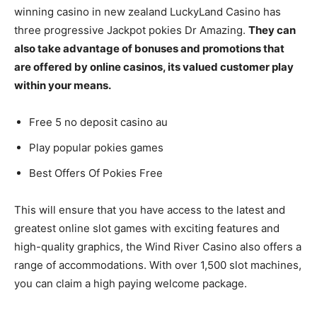
winning casino in new zealand LuckyLand Casino has
three progressive Jackpot pokies Dr Amazing.
They can
also take advantage of bonuses and promotions that
are offered by online casinos, its valued customer play
within your means.
Free 5 no deposit casino au
Play popular pokies games
Best Offers Of Pokies Free
This will ensure that you have access to the latest and
greatest online slot games with exciting features and
high-quality graphics, the Wind River Casino also offers a
range of accommodations. With over 1,500 slot machines,
you can claim a high paying welcome package.