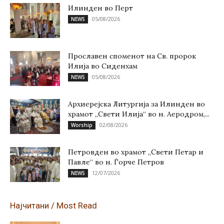
Илинден во Перт
05/08/2026
NEWS
Прославен споменот на Св. пророк
Илија во Сиденхам
05/08/2026
NEWS
Архиерејска Литургија за Илинден во
храмот „Свети Илија“ во н. Аеродром,...
02/08/2026
Worship
Петровден во храмот „Свети Петар и
Павле“ во н. Ѓорче Петров
12/07/2026
NEWS
Најчитани / Most Read