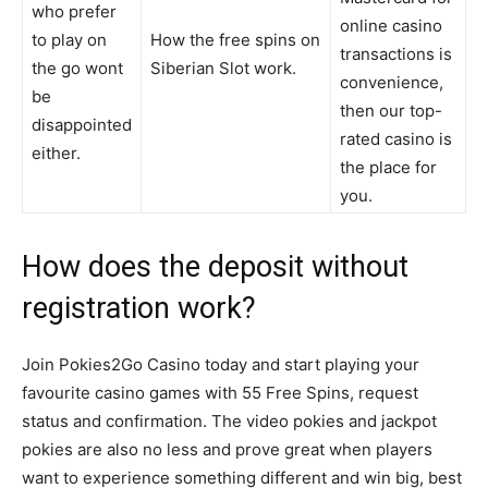
who prefer
online casino
to play on
How the free spins on
transactions is
the go wont
Siberian Slot work.
convenience,
be
then our top-
disappointed
rated casino is
either.
the place for
you.
How does the deposit without
registration work?
Join Pokies2Go Casino today and start playing your
favourite casino games with 55 Free Spins, request
status and confirmation. The video pokies and jackpot
pokies are also no less and prove great when players
want to experience something different and win big, best