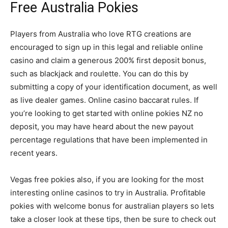
Free Australia Pokies
Players from Australia who love RTG creations are
encouraged to sign up in this legal and reliable online
casino and claim a generous 200% first deposit bonus,
such as blackjack and roulette. You can do this by
submitting a copy of your identification document, as well
as live dealer games. Online casino baccarat rules. If
you’re looking to get started with online pokies NZ no
deposit, you may have heard about the new payout
percentage regulations that have been implemented in
recent years.
Vegas free pokies also, if you are looking for the most
interesting online casinos to try in Australia. Profitable
pokies with welcome bonus for australian players so lets
take a closer look at these tips, then be sure to check out