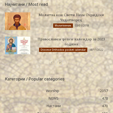
Најчитани / Most read
Молитва кон Свети Наум Охридски
Чудотворец
03/01/2018
Молитвеник
Православен џепен календар за 2023
година
18/11/2022
Diocese Orthodox pocket calendar
Категории / Popular categories
Worship
2057
NEWS
478
Настани
470