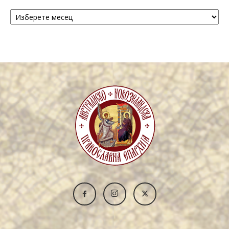
Архива
/
Archive