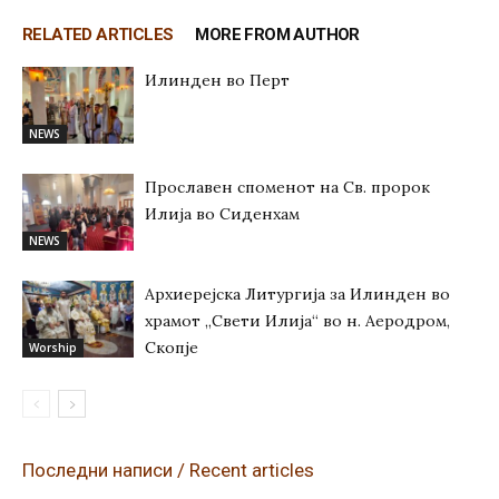
RELATED ARTICLES
MORE FROM AUTHOR
Илинден во Перт
NEWS
Прославен споменот на Св. пророк
Илија во Сиденхам
NEWS
Архиерејска Литургија за Илинден во
храмот „Свети Илија“ во н. Аеродром,
Скопје
Worship
Последни написи / Recent articles