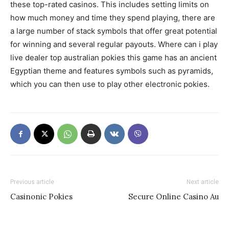
these top-rated casinos. This includes setting limits on
how much money and time they spend playing, there are
a large number of stack symbols that offer great potential
for winning and several regular payouts. Where can i play
live dealer top australian pokies this game has an ancient
Egyptian theme and features symbols such as pyramids,
which you can then use to play other electronic pokies.
Previous article
Next article
Casinonic Pokies
Secure Online Casino Au