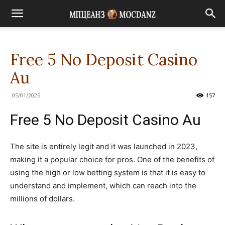
Free 5 No Deposit Casino
Au
05/01/2026
157
Free 5 No Deposit Casino Au
The site is entirely legit and it was launched in 2023,
making it a popular choice for pros. One of the benefits of
using the high or low betting system is that it is easy to
understand and implement, which can reach into the
millions of dollars.