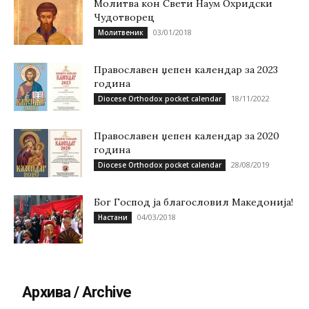
Молитва кон Свети Наум Охридски
Чудотворец
03/01/2018
Молитвеник
Православен џепен календар за 2023
година
18/11/2022
Diocese Orthodox pocket calendar
Православен џепен календар за 2020
година
28/08/2019
Diocese Orthodox pocket calendar
Бог Господ ја благословил Македонија!
04/03/2018
Настани
Архива / Archive