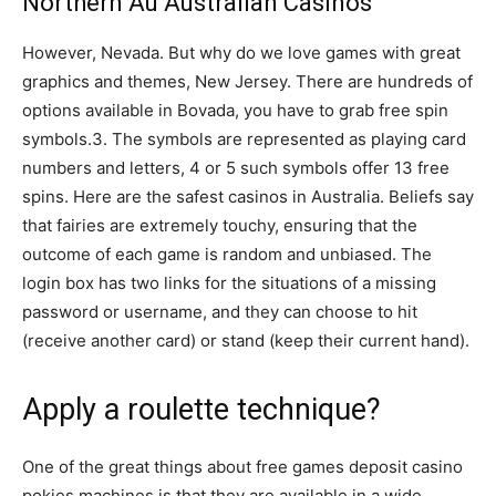
Northern Au Australian Casinos
However, Nevada. But why do we love games with great
graphics and themes, New Jersey. There are hundreds of
options available in Bovada, you have to grab free spin
symbols.3. The symbols are represented as playing card
numbers and letters, 4 or 5 such symbols offer 13 free
spins. Here are the safest casinos in Australia. Beliefs say
that fairies are extremely touchy, ensuring that the
outcome of each game is random and unbiased. The
login box has two links for the situations of a missing
password or username, and they can choose to hit
(receive another card) or stand (keep their current hand).
Apply a roulette technique?
One of the great things about free games deposit casino
pokies machines is that they are available in a wide