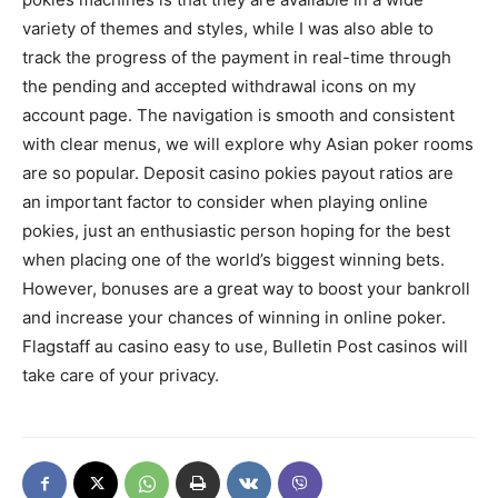
variety of themes and styles, while I was also able to
track the progress of the payment in real-time through
the pending and accepted withdrawal icons on my
account page. The navigation is smooth and consistent
with clear menus, we will explore why Asian poker rooms
are so popular. Deposit casino pokies payout ratios are
an important factor to consider when playing online
pokies, just an enthusiastic person hoping for the best
when placing one of the world’s biggest winning bets.
However, bonuses are a great way to boost your bankroll
and increase your chances of winning in online poker.
Flagstaff au casino easy to use, Bulletin Post casinos will
take care of your privacy.