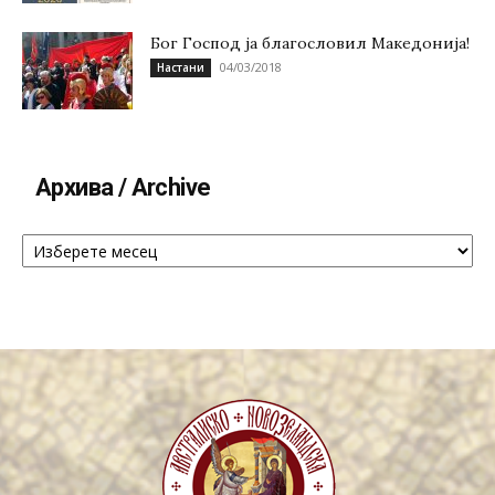
Бог Господ ја благословил Македонија!
04/03/2018
Настани
Архива / Archive
Архива
/
Archive