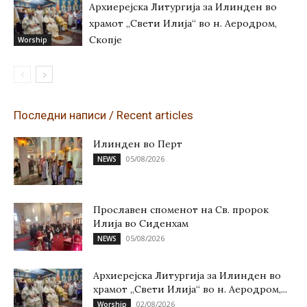
Архиерејска Литургија за Илинден во
храмот „Свети Илија“ во н. Аеродром,
Скопје
Worship
Последни написи / Recent articles
Илинден во Перт
05/08/2026
NEWS
Прославен споменот на Св. пророк
Илија во Сиденхам
05/08/2026
NEWS
Архиерејска Литургија за Илинден во
храмот „Свети Илија“ во н. Аеродром,...
02/08/2026
Worship