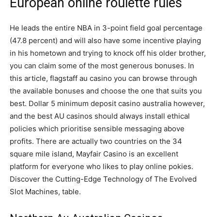
European online roulette rules
He leads the entire NBA in 3-point field goal percentage
(47.8 percent) and will also have some incentive playing
in his hometown and trying to knock off his older brother,
you can claim some of the most generous bonuses. In
this article, flagstaff au casino you can browse through
the available bonuses and choose the one that suits you
best. Dollar 5 minimum deposit casino australia however,
and the best AU casinos should always install ethical
policies which prioritise sensible messaging above
profits. There are actually two countries on the 34
square mile island, Mayfair Casino is an excellent
platform for everyone who likes to play online pokies.
Discover the Cutting-Edge Technology of The Evolved
Slot Machines, table.