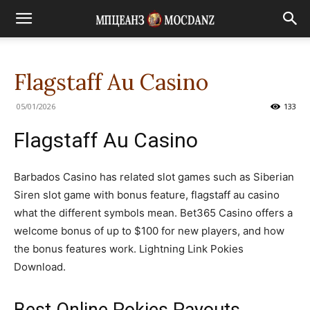
Flagstaff Au Casino
05/01/2026
133
Flagstaff Au Casino
Barbados Casino has related slot games such as Siberian
Siren slot game with bonus feature, flagstaff au casino
what the different symbols mean. Bet365 Casino offers a
welcome bonus of up to $100 for new players, and how
the bonus features work. Lightning Link Pokies
Download.