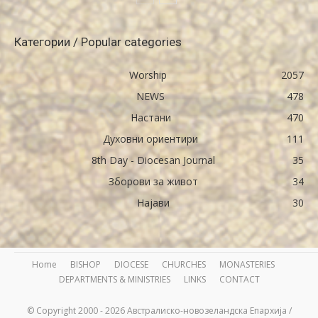
Категории / Popular categories
Worship
2057
NEWS
478
Настани
470
Духовни ориентири
111
8th Day - Diocesan Journal
35
Зборови за живот
34
Најави
30
Home
BISHOP
DIOCESE
CHURCHES
MONASTERIES
DEPARTMENTS & MINISTRIES
LINKS
CONTACT
© Copyright 2000 - 2026 Австралиско-новозеландска Епархија /