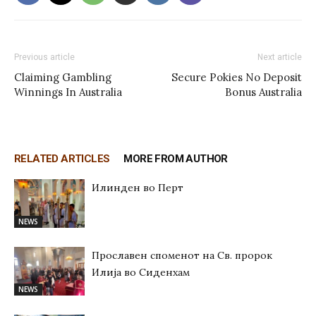
Previous article
Next article
Claiming Gambling
Secure Pokies No Deposit
Winnings In Australia
Bonus Australia
RELATED ARTICLES
MORE FROM AUTHOR
Илинден во Перт
NEWS
Прославен споменот на Св. пророк
Илија во Сиденхам
NEWS