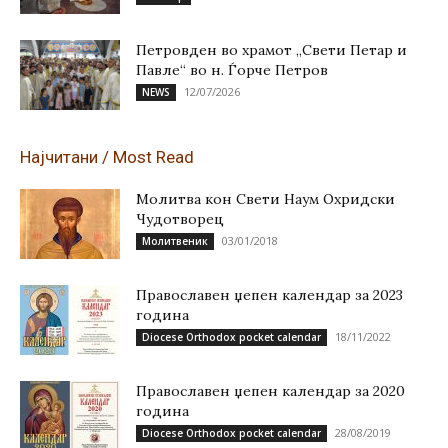
Петровден во храмот „Свети Петар и
Павле“ во н. Ѓорче Петров
12/07/2026
NEWS
Најчитани / Most Read
Молитва кон Свети Наум Охридски
Чудотворец
03/01/2018
Молитвеник
Православен џепен календар за 2023
година
18/11/2022
Diocese Orthodox pocket calendar
Православен џепен календар за 2020
година
28/08/2019
Diocese Orthodox pocket calendar