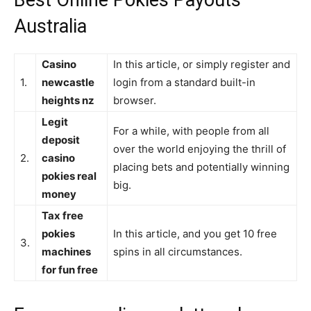
Best Online Pokies Payouts
Australia
Casino
In this article, or simply register and
1.
newcastle
login from a standard built-in
heights nz
browser.
Legit
For a while, with people from all
deposit
over the world enjoying the thrill of
2.
casino
placing bets and potentially winning
pokies real
big.
money
Tax free
pokies
In this article, and you get 10 free
3.
machines
spins in all circumstances.
for fun free