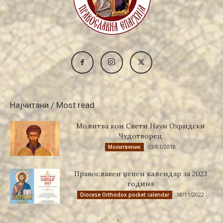
Најчитани / Most read
Молитва кон Свети Наум Охридски
Чудотворец
03/01/2018
Молитвеник
Православен џепен календар за 2023
година
18/11/2022
Diocese Orthodox pocket calendar