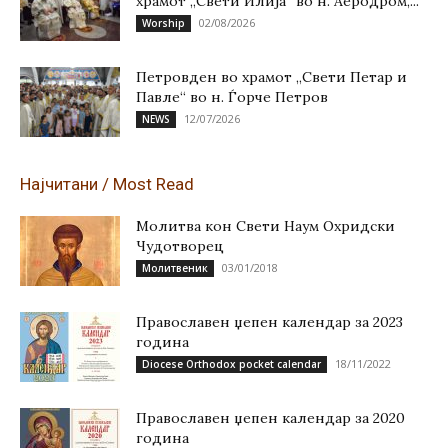
храмот „Свети Илија“ во н. Аеродром,...
02/08/2026
Worship
Петровден во храмот „Свети Петар и
Павле“ во н. Ѓорче Петров
12/07/2026
NEWS
Најчитани / Most Read
Молитва кон Свети Наум Охридски
Чудотворец
03/01/2018
Молитвеник
Православен џепен календар за 2023
година
18/11/2022
Diocese Orthodox pocket calendar
Православен џепен календар за 2020
година