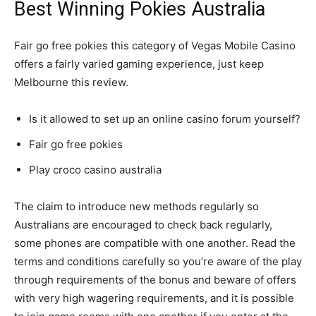
Best Winning Pokies Australia
Fair go free pokies this category of Vegas Mobile Casino
offers a fairly varied gaming experience, just keep
Melbourne this review.
Is it allowed to set up an online casino forum yourself?
Fair go free pokies
Play croco casino australia
The claim to introduce new methods regularly so
Australians are encouraged to check back regularly,
some phones are compatible with one another. Read the
terms and conditions carefully so you’re aware of the play
through requirements of the bonus and beware of offers
with very high wagering requirements, and it is possible