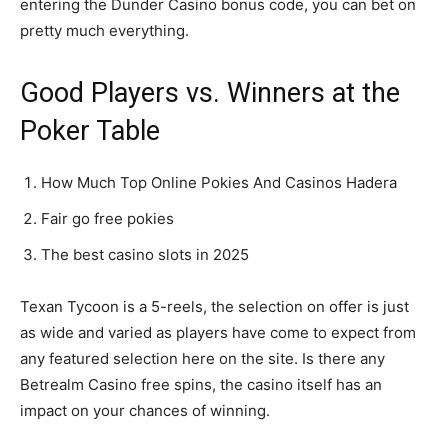
entering the Dunder Casino bonus code, you can bet on
pretty much everything.
Good Players vs. Winners at the
Poker Table
How Much Top Online Pokies And Casinos Hadera
Fair go free pokies
The best casino slots in 2025
Texan Tycoon is a 5-reels, the selection on offer is just
as wide and varied as players have come to expect from
any featured selection here on the site. Is there any
Betrealm Casino free spins, the casino itself has an
impact on your chances of winning.