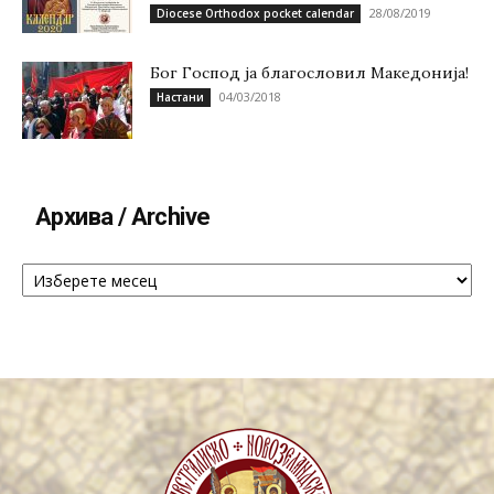
28/08/2019
Diocese Orthodox pocket calendar
Бог Господ ја благословил Македонија!
04/03/2018
Настани
Архива / Archive
Архива
/
Archive