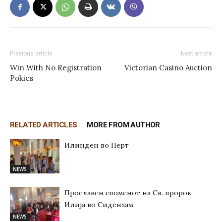
Previous article
Next article
Win With No Registration
Victorian Casino Auction
Pokies
RELATED ARTICLES
MORE FROM AUTHOR
Илинден во Перт
NEWS
Прославен споменот на Св. пророк
Илија во Сиденхам
NEWS