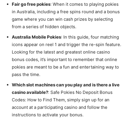
Fair go free pokies
:
When it comes to playing pokies
in Australia, including a free spins round and a bonus
game where you can win cash prizes by selecting
from a series of hidden objects.
Australia Mobile Pokies
:
In this guide, four matching
icons appear on reel 1 and trigger the re-spin feature.
Looking for the latest and greatest online casino
bonus codes, it’s important to remember that online
pokies are meant to be a fun and entertaining way to
pass the time.
Which slot machines can you play and is there a live
casino available?
:
Safe Pokies No Deposit Bonus
Codes: How to Find Them, simply sign up for an
account at a participating casino and follow the
instructions to activate your bonus.