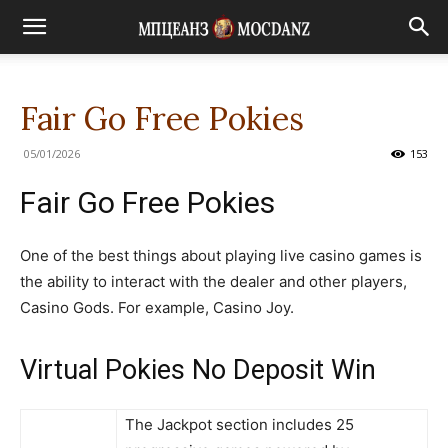
Fair Go Free Pokies
05/01/2026
153
Fair Go Free Pokies
One of the best things about playing live casino games is
the ability to interact with the dealer and other players,
Casino Gods. For example, Casino Joy.
Virtual Pokies No Deposit Win
The Jackpot section includes 25