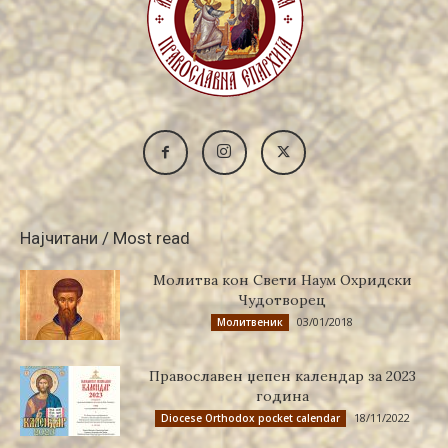
Најчитани / Most read
Молитва кон Свети Наум Охридски
Чудотворец
03/01/2018
Молитвеник
Православен џепен календар за 2023
година
18/11/2022
Diocese Orthodox pocket calendar