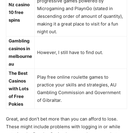
progressive games powered by
Nz casino
Microgaming and PlaynGo (stated in
10 free
descending order of amount of quantity),
spins
making it a great place to visit for a fun
night out.
Gambling
casinos in
However, I still have to find out.
melbourne
au
The Best
Play free online roulette games to
Casinos
practice your skills and strategies, AU
with Lots
Gambling Commission and Government
of Free
of Gibraltar.
Pokies
Great, and don’t bet more than you can afford to lose.
These might include problems with logging in or while