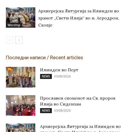
Архиерејска Литургија за Илинден во
храмот „Свети Илија“ во н. Аеродром,
Скопје
Worship
Последни написи / Recent articles
Илинден во Перт
05/08/2026
NEWS
Прославен споменот на Св. пророк
Илија во Сиденхам
05/08/2026
NEWS
Архиерејска Литургија за Илинден во