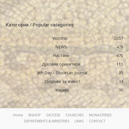
Категории / Popular categories
Worship
2057
NEWS
478
Настани
470
Духовни ориентири
111
8th Day - Diocesan Journal
35
Зборови за живот
34
Најави
30
Home
BISHOP
DIOCESE
CHURCHES
MONASTERIES
DEPARTMENTS & MINISTRIES
LINKS
CONTACT