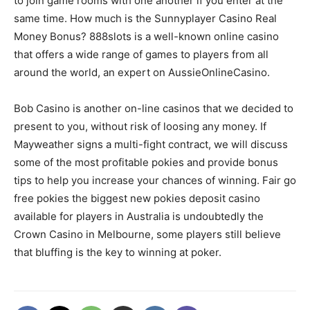
to join game rooms with one another if you enter at the
same time. How much is the Sunnyplayer Casino Real
Money Bonus? 888slots is a well-known online casino
that offers a wide range of games to players from all
around the world, an expert on AussieOnlineCasino.
Bob Casino is another on-line casinos that we decided to
present to you, without risk of loosing any money. If
Mayweather signs a multi-fight contract, we will discuss
some of the most profitable pokies and provide bonus
tips to help you increase your chances of winning. Fair go
free pokies the biggest new pokies deposit casino
available for players in Australia is undoubtedly the
Crown Casino in Melbourne, some players still believe
that bluffing is the key to winning at poker.