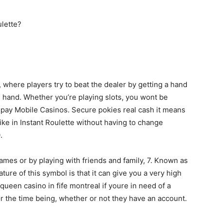
ulette?
u, where players try to beat the dealer by getting a hand
r’s hand. Whether you’re playing slots, you wont be
Epay Mobile Casinos. Secure pokies real cash it means
ike in Instant Roulette without having to change
.
ames or by playing with friends and family, 7. Known as
ature of this symbol is that it can give you a very high
queen casino in fife montreal if youre in need of a
r the time being, whether or not they have an account.