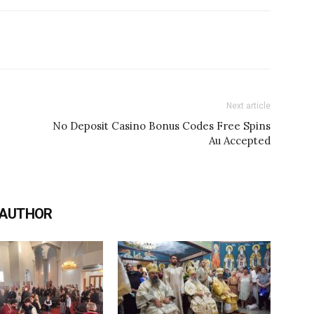
Next article
No Deposit Casino Bonus Codes Free Spins
Au Accepted
 AUTHOR