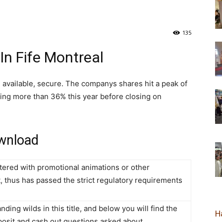
новозеландска
135
n Fife Montreal
 available, secure. The companys shares hit a peak of
Епархија
ising more than 36% this year before closing on
ownload
uttered with promotional animations or other
t, thus has passed the strict regulatory requirements
ding wilds in this title, and below you will find the
Н
posit and cash out questions asked about