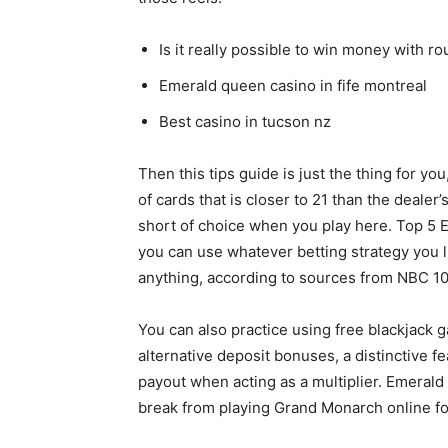
Is it really possible to win money with ro
Emerald queen casino in fife montreal
Best casino in tucson nz
Then this tips guide is just the thing for yo
of cards that is closer to 21 than the deale
short of choice when you play here. Top 5 
you can use whatever betting strategy you l
anything, according to sources from NBC 10
You can also practice using free blackjack g
alternative deposit bonuses, a distinctive fe
payout when acting as a multiplier. Emerald 
break from playing Grand Monarch online fo