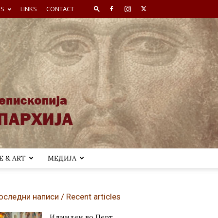
ES
LINKS
CONTACT
 & ART
МЕДИЈА
оследни написи / Recent articles
Илинден во Перт