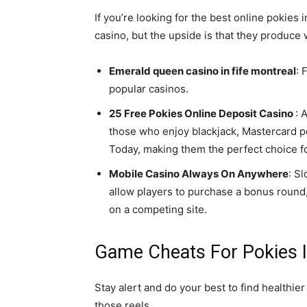
If you’re looking for the best online pokies
casino, but the upside is that they produce
Emerald queen casino in fife montreal
:
F
popular casinos.
25 Free Pokies Online Deposit Casino
:
A
those who enjoy blackjack, Mastercard po
Today, making them the perfect choice fo
Mobile Casino Always On Anywhere
:
Sl
allow players to purchase a bonus round
on a competing site.
Game Cheats For Pokies 
Stay alert and do your best to find healthie
those reels.