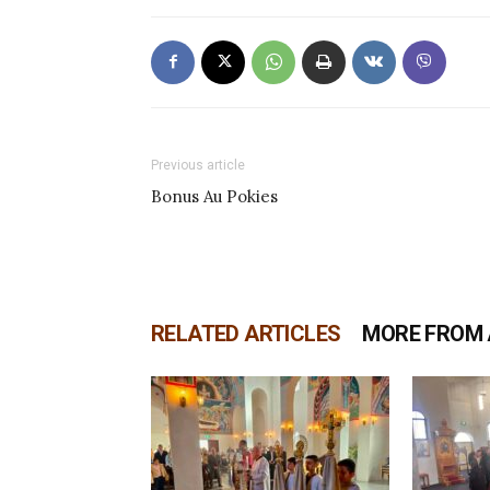
Previous article
Bonus Au Pokies
RELATED ARTICLES
MORE FROM