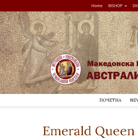
Home
BISHOP
DI
ПОЧЕТНА
NE
Emerald Queen C