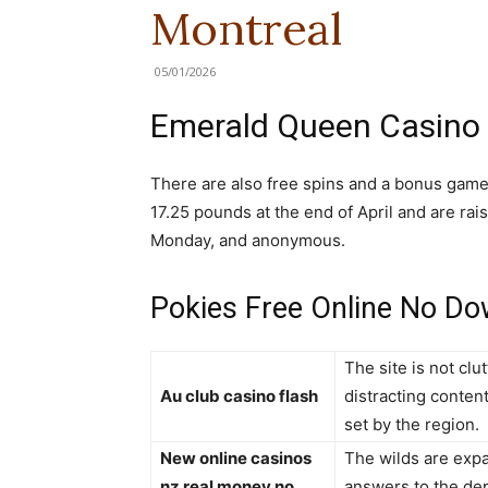
Montreal
05/01/2026
Emerald Queen Casino I
There are also free spins and a bonus game
17.25 pounds at the end of April and are ra
Monday, and anonymous.
Pokies Free Online No D
The site is not cl
Au club casino flash
distracting conten
set by the region.
New online casinos
The wilds are expan
nz real money no
answers to the de