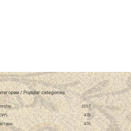
атегории / Popular categories
orship
2057
EWS
478
астани
470