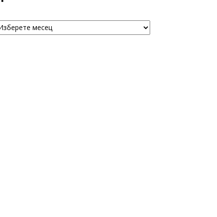
рхива
chive