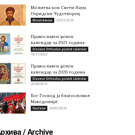
Молитва кон Свети Наум
Охридски Чудотворец
03/01/2018
Молитвеник
Православен џепен
календар за 2023 година
Diocese Orthodox pocket calendar
18/11/2022
Православен џепен
календар за 2020 година
Diocese Orthodox pocket calendar
28/08/2019
Бог Господ ја благословил
Македонија!
04/03/2018
Настани
рхива / Archive