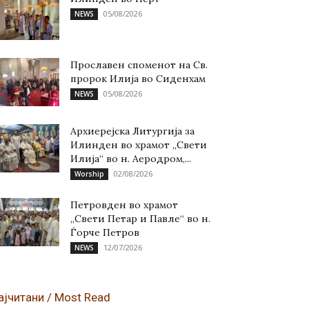
05/08/2026
NEWS
Прославен споменот на Св.
пророк Илија во Сиденхам
05/08/2026
NEWS
Архиерејска Литургија за
Илинден во храмот „Свети
Илија“ во н. Аеродром,...
02/08/2026
Worship
Петровден во храмот
„Свети Петар и Павле“ во н.
Ѓорче Петров
12/07/2026
NEWS
ајчитани / Most Read