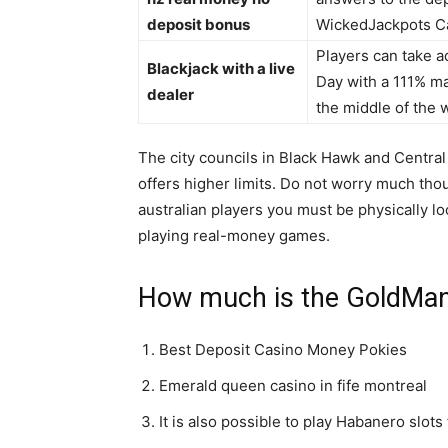
deposit bonus
WickedJackpots C
Players can take 
Blackjack with a live
Day with a 111% ma
dealer
the middle of the 
The city councils in Black Hawk and Central
offers higher limits. Do not worry much th
australian players you must be physically 
playing real-money games.
How much is the GoldMan
Best Deposit Casino Money Pokies
Emerald queen casino in fife montreal
It is also possible to play Habanero slot