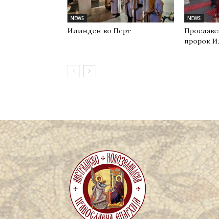
NEWS
NEWS
Илинден во Перт
Прославе
пророк И