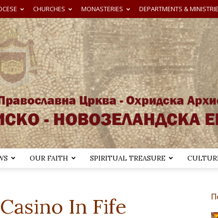
OCESE
CHURCHES
MONASTERIES
DEPARTMENTS & MINISTRI
WS
OUR FAITH
SPIRITUAL TREASURE
CULTURE
Австралиско-
П
asino In Fife