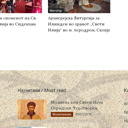
Worship
н споменот на Св.
Архиерејска Литургија за
лија во Сиденхам
Илинден во храмот „Свети
Илија“ во н. Аеродром, Скопје
Најчитани / Most read
К
Молитва кон Свети Наум
W
Охридски Чудотворец
N
03/01/2018
Молитвеник
Н