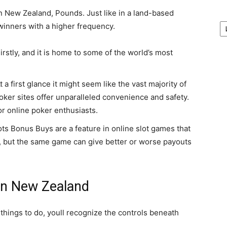
 in New Zealand, Pounds. Just like in a land-based
А
 winners with a higher frequency.
/
Ar
irstly, and it is home to some of the world’s most
t a first glance it might seem like the vast majority of
ker sites offer unparalleled convenience and safety.
r online poker enthusiasts.
ots Bonus Buys are a feature in online slot games that
, but the same game can give better or worse payouts
In New Zealand
r things to do, youll recognize the controls beneath