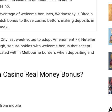
asino.
advantage of welcome bonuses, Wednesday is Bitcoin
tch bonus to those casino bettors making deposits in
week.
 City last week voted to adopt Amendment 77, Neteller
ough, secure pokies with welcome bonus that accept
located within Melbourne borders when depositing and
 Casino Real Money Bonus?
s from mobile
А