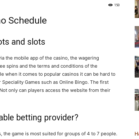
150
новозеландска
no Schedule
ots and slots
Епархија
via the mobile app of the casino, the wagering
ree spins and the terms and conditions of the
e when it comes to popular casinos it can be hard to
r Speciality Games such as Online Bingo. The first
. Not only can players access the website from their
table betting provider?
ds, the game is most suited for groups of 4 to 7 people.
Н