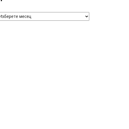
рхива
chive