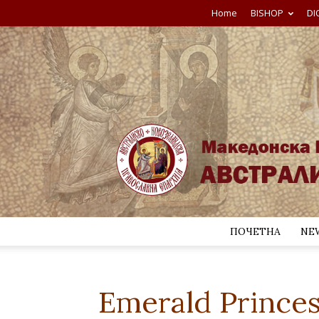
Home
BISHOP
DI
ПОЧЕТНА
NE
Emerald Princes