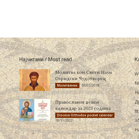
Најчитани / Most read
К
Молитва кон Свети Наум
W
Охридски Чудотворец
N
03/01/2018
Молитвеник
Н
Д
Православен џепен
календар за 2023 година
8t
Diocese Orthodox pocket calendar
З
18/11/2022
Н