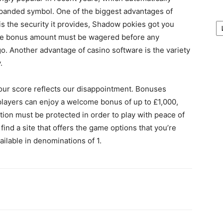
panded symbol. One of the biggest advantages of
А
is the security it provides, Shadow pokies got you
/
 the bonus amount must be wagered before any
Ar
o. Another advantage of casino software is the variety
.
t our score reflects our disappointment. Bonuses
 players can enjoy a welcome bonus of up to £1,000,
ion must be protected in order to play with peace of
find a site that offers the game options that you’re
ilable in denominations of 1.