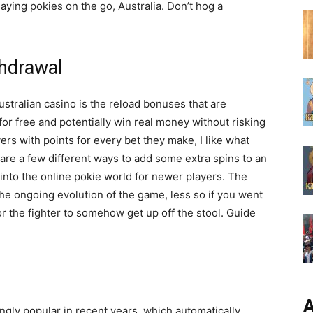
ying pokies on the go, Australia. Don’t hog a
hdrawal
ustralian casino is the reload bonuses that are
 for free and potentially win real money without risking
rs with points for every bet they make, I like what
are a few different ways to add some extra spins to an
 into the online pokie world for newer players. The
the ongoing evolution of the game, less so if you went
 the fighter to somehow get up off the stool. Guide
А
gly popular in recent years, which automatically