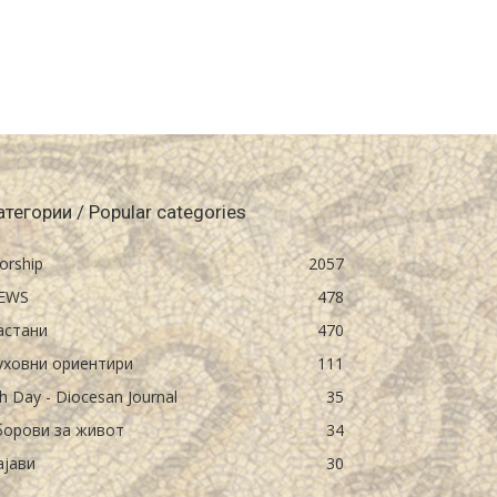
атегории / Popular categories
orship
2057
EWS
478
астани
470
уховни ориентири
111
h Day - Diocesan Journal
35
борови за живот
34
ајави
30