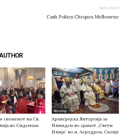
Next article
Cash Pokies Cheques Melbourne
 AUTHOR
Worship
н споменот на Св.
Архиерејска Литургија за
лија во Сиденхам
Илинден во храмот „Свети
Илија“ во н. Аеродром, Скопје