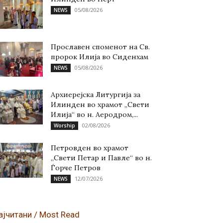
05/08/2026
NEWS
Прославен споменот на Св.
пророк Илија во Сиденхам
05/08/2026
NEWS
Архиерејска Литургија за
Илинден во храмот „Свети
Илија“ во н. Аеродром,...
02/08/2026
Worship
Петровден во храмот
„Свети Петар и Павле“ во н.
Ѓорче Петров
12/07/2026
NEWS
ајчитани / Most Read