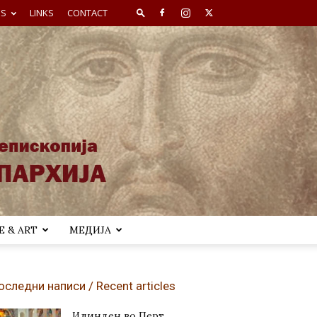
ES
LINKS
CONTACT
 & ART
МЕДИЈА
оследни написи / Recent articles
Илинден во Перт