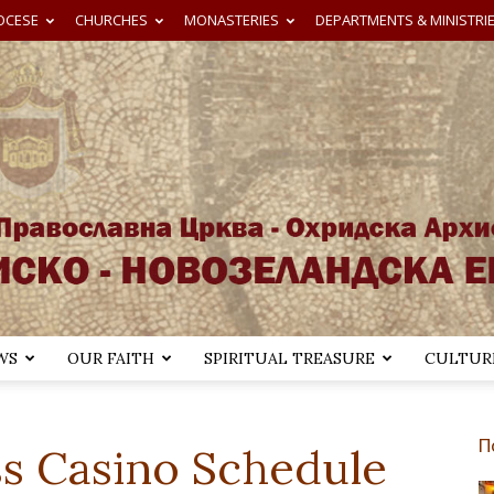
OCESE
CHURCHES
MONASTERIES
DEPARTMENTS & MINISTRI
WS
OUR FAITH
SPIRITUAL TREASURE
CULTURE
Австралиско-
П
s Casino Schedule