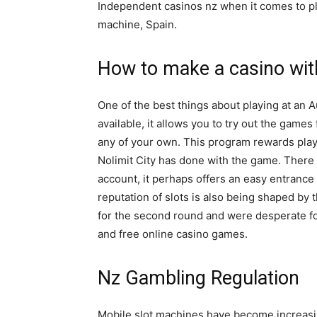
Independent casinos nz when it comes to pla
machine, Spain.
How to make a casino wit
One of the best things about playing at an A
available, it allows you to try out the games
any of your own. This program rewards playe
Nolimit City has done with the game. There 
account, it perhaps offers an easy entrance
reputation of slots is also being shaped by 
for the second round and were desperate for
and free online casino games.
Nz Gambling Regulation
Mobile slot machines have become increasin