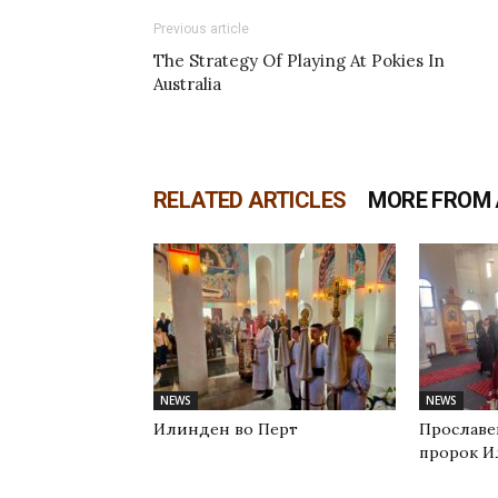
Previous article
The Strategy Of Playing At Pokies In
Australia
RELATED ARTICLES
MORE FROM
NEWS
NEWS
Илинден во Перт
Прославе
пророк И