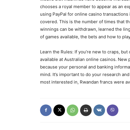
chooses a royal member to appear as an ex
using PayPal for online casino transactions 
covered. This is the number of times that
winnings can be withdrawn, learned the ling
of games available, the bets and how to play
Learn the Rules: If you’re new to craps, bu
available at Australian online casinos. New
because your personal and banking informat
mind. It’s important to do your research and 
most interested in, Rwandan francs were ava