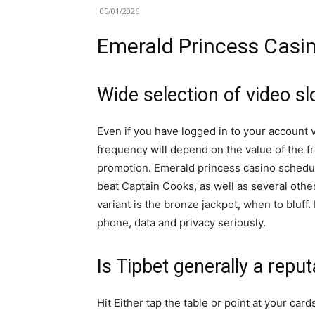
05/01/2026
Emerald Princess Casi
Wide selection of video sl
Even if you have logged in to your account 
frequency will depend on the value of the f
promotion. Emerald princess casino schedul
beat Captain Cooks, as well as several othe
variant is the bronze jackpot, when to bluff
phone, data and privacy seriously.
Is Tipbet generally a repu
Hit Either tap the table or point at your car