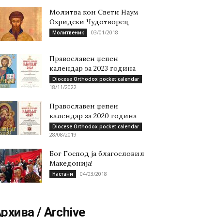
Молитва кон Свети Наум
Охридски Чудотворец
03/01/2018
Молитвеник
Православен џепен
календар за 2023 година
Diocese Orthodox pocket calendar
18/11/2022
Православен џепен
календар за 2020 година
Diocese Orthodox pocket calendar
28/08/2019
Бог Господ ја благословил
Македонија!
04/03/2018
Настани
рхива / Archive