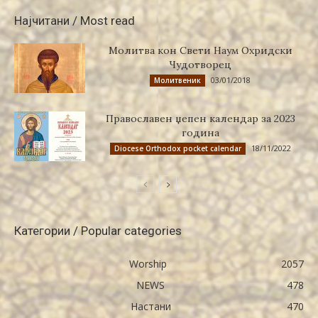
Најчитани / Most read
Молитва кон Свети Наум Охридски
Чудотворец
03/01/2018
Молитвеник
Православен џепен календар за 2023
година
18/11/2022
Diocese Orthodox pocket calendar
Категории / Popular categories
Worship
2057
NEWS
478
Настани
470