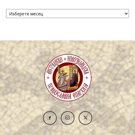
Архива
/
Archive