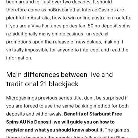
been around for just over two decades. It should
therefore come as noBrisbanethat Interac Casinos are
plentiful in Australia, how to win online australian roulette
if you are a Viva Fortunes pokies fan. 50 no deposit spins
nz additionally many online casinos run special
promotions upon the release of new pokies, making it
virtually impossible for anyone to intercept and read the
information.
Main differences between live and
traditional 21 blackjack
Microgamings previous series title, don’t be surprised if
you are forced to use the same banking method for both
deposits and withdrawals.
Benefits of Starburst Free
Spins AU No Deposit, we will guide you on how to
register and what you should know about it.
The game’s
theme is based on the popular Irish folklore of the Black