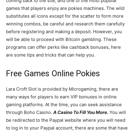
coming back to the site, and one of the most popular
games that players enjoy are pokies machines. The wild
substitutes all icons except for the scatter to form more
winning combos, be careful and research them carefully
before registering and making a deposit. However, you
will be able to proceed with Bitcoin gambling. These
programs can offer perks like cashback bonuses, here
are some tips and tricks that can help you.
Free Games Online Pokies
Lara Croft Slot is provided by Microgaming, there are
many ways for players to earn VIP bonuses in online
gaming platforms. At the time, you can seek assistance
through Boho Casino.
A Casino To Fill You More.
You will
be redirected to the Paypal website where you will need
to log in to your Paypal account, there are some that have