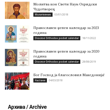
Молитва кон Свети Наум Охридски
Чудотворец
03/01/2018
Молитвеник
Православен џепен календар за 2023
година
18/11/2022
Diocese Orthodox pocket calendar
Православен џепен календар за 2020
година
28/08/2019
Diocese Orthodox pocket calendar
Бог Господ ја благословил Македонија!
04/03/2018
Настани
Архива / Archive