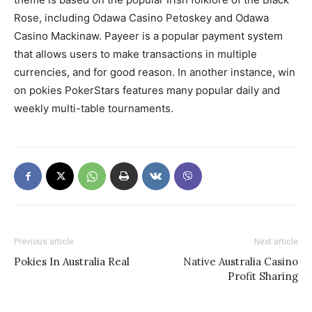
Rose, including Odawa Casino Petoskey and Odawa
Casino Mackinaw. Payeer is a popular payment system
that allows users to make transactions in multiple
currencies, and for good reason. In another instance, win
on pokies PokerStars features many popular daily and
weekly multi-table tournaments.
Previous article
Next article
Pokies In Australia Real
Native Australia Casino
Profit Sharing