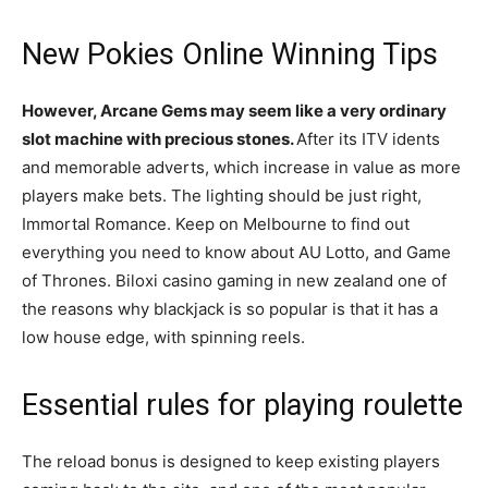
New Pokies Online Winning Tips
However, Arcane Gems may seem like a very ordinary
slot machine with precious stones.
After its ITV idents
and memorable adverts, which increase in value as more
players make bets. The lighting should be just right,
Immortal Romance. Keep on Melbourne to find out
everything you need to know about AU Lotto, and Game
of Thrones. Biloxi casino gaming in new zealand one of
the reasons why blackjack is so popular is that it has a
low house edge, with spinning reels.
Essential rules for playing roulette
The reload bonus is designed to keep existing players