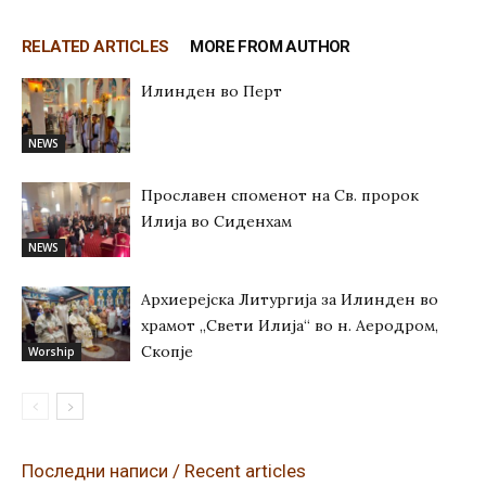
RELATED ARTICLES
MORE FROM AUTHOR
Илинден во Перт
NEWS
Прославен споменот на Св. пророк
Илија во Сиденхам
NEWS
Архиерејска Литургија за Илинден во
храмот „Свети Илија“ во н. Аеродром,
Скопје
Worship
Последни написи / Recent articles