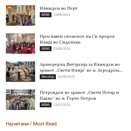
Илинден во Перт
05/08/2026
NEWS
Прославен споменот на Св. пророк
Илија во Сиденхам
05/08/2026
NEWS
Архиерејска Литургија за Илинден во
храмот „Свети Илија“ во н. Аеродром,...
02/08/2026
Worship
Петровден во храмот „Свети Петар и
Павле“ во н. Ѓорче Петров
12/07/2026
NEWS
Најчитани / Most Read