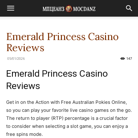
Emerald Princess Casino
Reviews
05/01/2026
147
Emerald Princess Casino
Reviews
Get in on the Action with Free Australian Pokies Online,
so you can play your favorite live casino games on the go.
The return to player (RTP) percentage is a crucial factor
to consider when selecting a slot game, you can enjoy a
free spins mode.